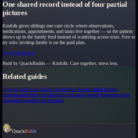
One shared record instead of four partial
pictures
Kinfolk gives siblings one care circle where observations,
medications, appointments, and tasks live together — so the pattern
shows up in the family feed instead of scattering across texts. Free to
try solo; inviting family is on the paid plan.
Try Kinfolk free
Built by QuackBuilds —
Kinfolk
:
Care together, stress less.
Related guides
How to Talk to an Aging Parent Who Refuses Help
Doctor
Appointment Prep Checklist for an Elderly Parent
Caregiver Shift
Schedule Template for Families
Quack
Builds