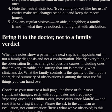
ones.
Note the neutral visits too. 'Everything looked like her usual'
entries make real changes stand out and keep the record
honest.
Ask any regular visitors — an aide, a neighbor, a family
friend — what they've noticed, and log that with attribution.
Bring it to the doctor, not to a family
verdict
When the notes show a pattern, the next step is an appointment —
not a family diagnosis and not a confrontation. Nearly everything on
the observation list has a range of possible causes, including ones
that are very treatable, and sorting that out is precisely what
clinicians do. What the family controls is the quality of the input: a
short, dated summary of observations is among the most useful
things you can hand over.
Condense your notes to a half page: the three or four most
significant changes, each with rough dates and frequency —
'repeating questions within a visit, most visits since March' — and
send it in or bring it along. Phrase the ask to the clinician as
evaluation, not confirmation: 'here's what we've observed; is this