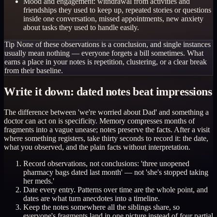
Mood and engagement: withdrawal from activities and
friendships they used to keep up, repeated stories or questions
inside one conversation, missed appointments, new anxiety
about tasks they used to handle easily.
Tip
None of these observations is a conclusion, and single instances
usually mean nothing — everyone forgets a bill sometimes. What
earns a place in your notes is repetition, clustering, or a clear break
from their baseline.
Write it down: dated notes beat impressions
The difference between 'we're worried about Dad' and something a
doctor can act on is specificity. Memory compresses months of
fragments into a vague unease; notes preserve the facts. After a visit
where something registers, take thirty seconds to record it: the date,
what you observed, and the plain facts without interpretation.
Record observations, not conclusions: 'three unopened
pharmacy bags dated last month' — not 'she's stopped taking
her meds.'
Date every entry. Patterns over time are the whole point, and
dates are what turn anecdotes into a timeline.
Keep the notes somewhere all the siblings share, so
everyone's fragments land in one picture instead of four partial