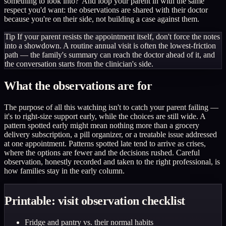
something to look into?' And loop your parent in with the same
respect you'd want: the observations are shared with their doctor
because you're on their side, not building a case against them.
Tip
If your parent resists the appointment itself, don't force the notes
into a showdown. A routine annual visit is often the lowest-friction
path — the family's summary can reach the doctor ahead of it, and
the conversation starts from the clinician's side.
What the observations are for
The purpose of all this watching isn't to catch your parent failing —
it's to right-size support early, while the choices are still wide. A
pattern spotted early might mean nothing more than a grocery
delivery subscription, a pill organizer, or a treatable issue addressed
at one appointment. Patterns spotted late tend to arrive as crises,
where the options are fewer and the decisions rushed. Careful
observation, honestly recorded and taken to the right professional, is
how families stay in the early column.
Printable: visit observation checklist
Fridge and pantry vs. their normal habits