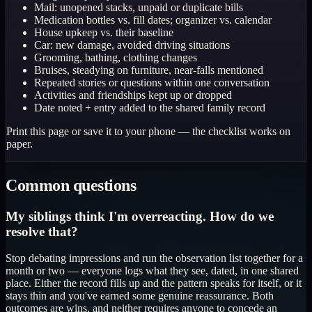
Mail: unopened stacks, unpaid or duplicate bills
Medication bottles vs. fill dates; organizer vs. calendar
House upkeep vs. their baseline
Car: new damage, avoided driving situations
Grooming, bathing, clothing changes
Bruises, steadying on furniture, near-falls mentioned
Repeated stories or questions within one conversation
Activities and friendships kept up or dropped
Date noted + entry added to the shared family record
Print this page or save it to your phone — the checklist works on
paper.
Common questions
My siblings think I'm overreacting. How do we
resolve that?
Stop debating impressions and run the observation list together for a
month or two — everyone logs what they see, dated, in one shared
place. Either the record fills up and the pattern speaks for itself, or it
stays thin and you've earned some genuine reassurance. Both
outcomes are wins, and neither requires anyone to concede an