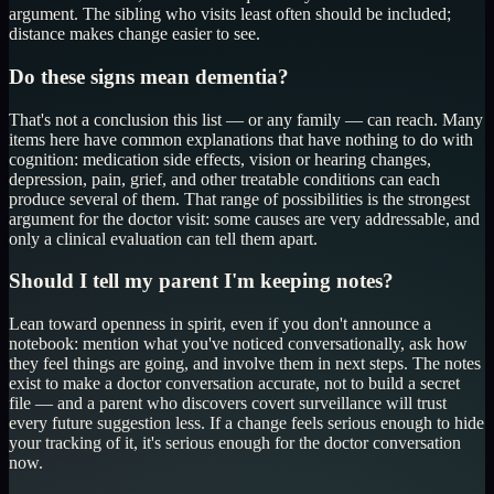
argument. The sibling who visits least often should be included;
distance makes change easier to see.
Do these signs mean dementia?
That's not a conclusion this list — or any family — can reach. Many
items here have common explanations that have nothing to do with
cognition: medication side effects, vision or hearing changes,
depression, pain, grief, and other treatable conditions can each
produce several of them. That range of possibilities is the strongest
argument for the doctor visit: some causes are very addressable, and
only a clinical evaluation can tell them apart.
Should I tell my parent I'm keeping notes?
Lean toward openness in spirit, even if you don't announce a
notebook: mention what you've noticed conversationally, ask how
they feel things are going, and involve them in next steps. The notes
exist to make a doctor conversation accurate, not to build a secret
file — and a parent who discovers covert surveillance will trust
every future suggestion less. If a change feels serious enough to hide
your tracking of it, it's serious enough for the doctor conversation
now.