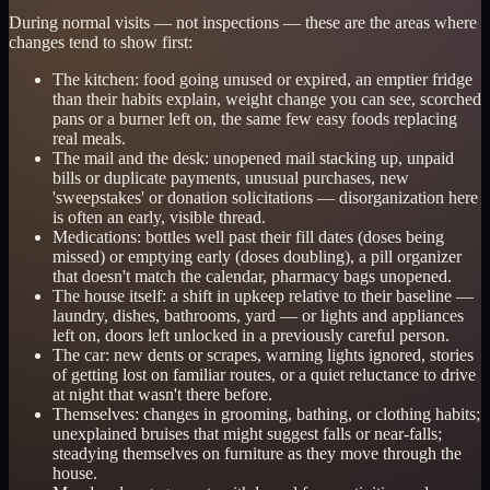
During normal visits — not inspections — these are the areas where
changes tend to show first:
The kitchen: food going unused or expired, an emptier fridge
than their habits explain, weight change you can see, scorched
pans or a burner left on, the same few easy foods replacing
real meals.
The mail and the desk: unopened mail stacking up, unpaid
bills or duplicate payments, unusual purchases, new
'sweepstakes' or donation solicitations — disorganization here
is often an early, visible thread.
Medications: bottles well past their fill dates (doses being
missed) or emptying early (doses doubling), a pill organizer
that doesn't match the calendar, pharmacy bags unopened.
The house itself: a shift in upkeep relative to their baseline —
laundry, dishes, bathrooms, yard — or lights and appliances
left on, doors left unlocked in a previously careful person.
The car: new dents or scrapes, warning lights ignored, stories
of getting lost on familiar routes, or a quiet reluctance to drive
at night that wasn't there before.
Themselves: changes in grooming, bathing, or clothing habits;
unexplained bruises that might suggest falls or near-falls;
steadying themselves on furniture as they move through the
house.