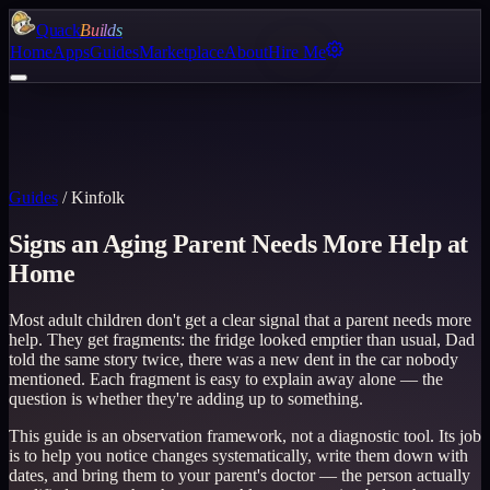
Quack
Builds
Home
Apps
Guides
Marketplace
About
Hire Me
Guides
/
Kinfolk
Signs an Aging Parent Needs More Help at
Home
Most adult children don't get a clear signal that a parent needs more
help. They get fragments: the fridge looked emptier than usual, Dad
told the same story twice, there was a new dent in the car nobody
mentioned. Each fragment is easy to explain away alone — the
question is whether they're adding up to something.
This guide is an observation framework, not a diagnostic tool. Its job
is to help you notice changes systematically, write them down with
dates, and bring them to your parent's doctor — the person actually