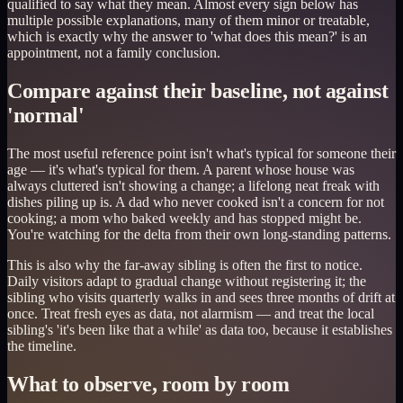
qualified to say what they mean. Almost every sign below has
multiple possible explanations, many of them minor or treatable,
which is exactly why the answer to 'what does this mean?' is an
appointment, not a family conclusion.
Compare against their baseline, not against
'normal'
The most useful reference point isn't what's typical for someone their
age — it's what's typical for them. A parent whose house was
always cluttered isn't showing a change; a lifelong neat freak with
dishes piling up is. A dad who never cooked isn't a concern for not
cooking; a mom who baked weekly and has stopped might be.
You're watching for the delta from their own long-standing patterns.
This is also why the far-away sibling is often the first to notice.
Daily visitors adapt to gradual change without registering it; the
sibling who visits quarterly walks in and sees three months of drift at
once. Treat fresh eyes as data, not alarmism — and treat the local
sibling's 'it's been like that a while' as data too, because it establishes
the timeline.
What to observe, room by room