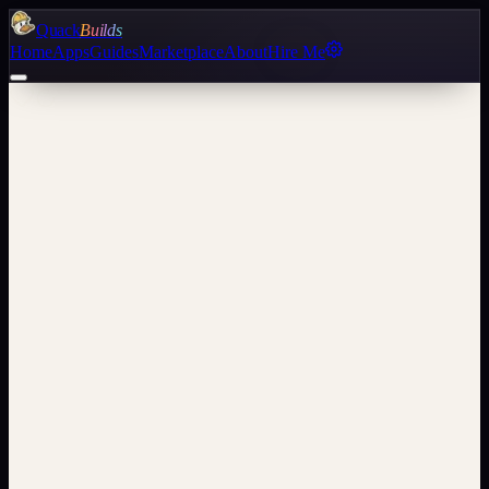
Quack
Builds
Home
Apps
Guides
Marketplace
About
Hire Me