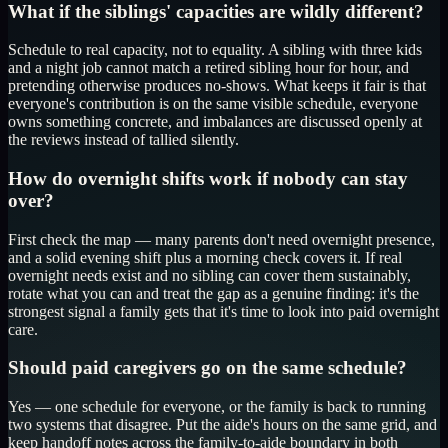
What if the siblings' capacities are wildly different?
Schedule to real capacity, not to equality. A sibling with three kids
and a night job cannot match a retired sibling hour for hour, and
pretending otherwise produces no-shows. What keeps it fair is that
everyone's contribution is on the same visible schedule, everyone
owns something concrete, and imbalances are discussed openly at
the reviews instead of tallied silently.
How do overnight shifts work if nobody can stay
over?
First check the map — many parents don't need overnight presence,
and a solid evening shift plus a morning check covers it. If real
overnight needs exist and no sibling can cover them sustainably,
rotate what you can and treat the gap as a genuine finding: it's the
strongest signal a family gets that it's time to look into paid overnight
care.
Should paid caregivers go on the same schedule?
Yes — one schedule for everyone, or the family is back to running
two systems that disagree. Put the aide's hours on the same grid, and
keep handoff notes across the family-to-aide boundary in both