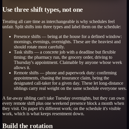
Use three shift types, not one
Treating all care time as interchangeable is why schedules feel
unfair. Split shifts into three types and label them on the schedule:
Presence shifts — being at the house for a defined window:
mornings, evenings, overnights. These are the heaviest and
should rotate most carefully.
Task shifts — a concrete job with a deadline but flexible
timing: the pharmacy run, the grocery order, driving to
Thursday's appointment. Claimable by anyone whose week
allows it.
Remote shifts — phone and paperwork duty: confirming
appointments, chasing the insurance claim, being the
designated call-taker for a given day. These let long-distance
siblings carry real weight on the same schedule everyone sees.
A far-away sibling can't take Tuesday overnights, but they can own
every remote shift plus one weekend presence block a month when
they visit. On paper it's different work; on the schedule it's visible
work, which is what keeps resentment down.
Build the rotation