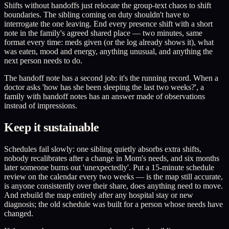
Shifts without handoffs just relocate the group-text chaos to shift
boundaries. The sibling coming on duty shouldn't have to
interrogate the one leaving. End every presence shift with a short
note in the family's agreed shared place — two minutes, same
format every time: meds given (or the log already shows it), what
was eaten, mood and energy, anything unusual, and anything the
next person needs to do.
The handoff note has a second job: it's the running record. When a
doctor asks 'how has she been sleeping the last two weeks?', a
family with handoff notes has an answer made of observations
instead of impressions.
Keep it sustainable
Schedules fail slowly: one sibling quietly absorbs extra shifts,
nobody recalibrates after a change in Mom's needs, and six months
later someone burns out 'unexpectedly'. Put a 15-minute schedule
review on the calendar every two weeks — is the map still accurate,
is anyone consistently over their share, does anything need to move.
And rebuild the map entirely after any hospital stay or new
diagnosis; the old schedule was built for a person whose needs have
changed.