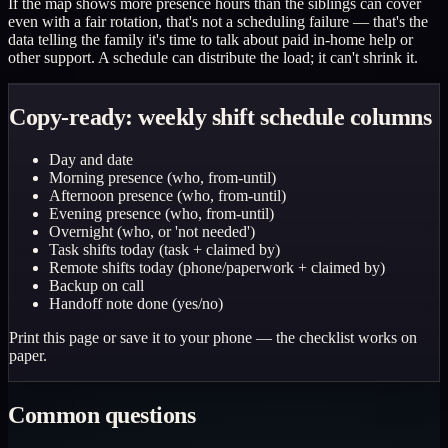
If the map shows more presence hours than the siblings can cover
even with a fair rotation, that's not a scheduling failure — that's the
data telling the family it's time to talk about paid in-home help or
other support. A schedule can distribute the load; it can't shrink it.
Copy-ready: weekly shift schedule columns
Day and date
Morning presence (who, from-until)
Afternoon presence (who, from-until)
Evening presence (who, from-until)
Overnight (who, or 'not needed')
Task shifts today (task + claimed by)
Remote shifts today (phone/paperwork + claimed by)
Backup on call
Handoff note done (yes/no)
Print this page or save it to your phone — the checklist works on
paper.
Common questions