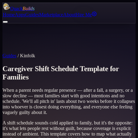
Quack
Builds
Home
Apps
Guides
Marketplace
About
Hire Me
Guides
/
Kinfolk
Caregiver Shift Schedule Template for
Families
When a parent needs regular presence — after a fall, a surgery, or a
slow decline — most families start with good intentions and no
schedule. 'We'll all pitch in' lasts about two weeks before it collapses
into whoever is closest doing everything, and everyone else feeling
vaguely guilty about it.
A shift schedule sounds cold applied to family, but it's the opposite:
it's what lets people rest without guilt, because coverage is explicit
instead of ambient. This template covers how to map what actually