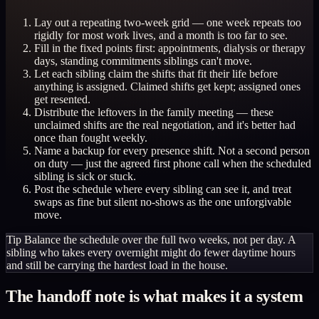
Lay out a repeating two-week grid — one week repeats too
rigidly for most work lives, and a month is too far to see.
Fill in the fixed points first: appointments, dialysis or therapy
days, standing commitments siblings can't move.
Let each sibling claim the shifts that fit their life before
anything is assigned. Claimed shifts get kept; assigned ones
get resented.
Distribute the leftovers in the family meeting — these
unclaimed shifts are the real negotiation, and it's better had
once than fought weekly.
Name a backup for every presence shift. Not a second person
on duty — just the agreed first phone call when the scheduled
sibling is sick or stuck.
Post the schedule where every sibling can see it, and treat
swaps as fine but silent no-shows as the one unforgivable
move.
Tip
Balance the schedule over the full two weeks, not per day. A
sibling who takes every overnight might do fewer daytime hours
and still be carrying the hardest load in the house.
The handoff note is what makes it a system