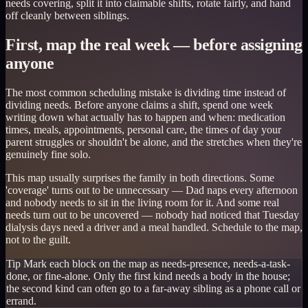
needs covering, split it into claimable shifts, rotate fairly, and hand
off cleanly between siblings.
First, map the real week — before assigning
anyone
The most common scheduling mistake is dividing time instead of
dividing needs. Before anyone claims a shift, spend one week
writing down what actually has to happen and when: medication
times, meals, appointments, personal care, the times of day your
parent struggles or shouldn't be alone, and the stretches when they're
genuinely fine solo.
This map usually surprises the family in both directions. Some
'coverage' turns out to be unnecessary — Dad naps every afternoon
and nobody needs to sit in the living room for it. And some real
needs turn out to be uncovered — nobody had noticed that Tuesday
dialysis days need a driver and a meal handled. Schedule to the map,
not to the guilt.
Tip
Mark each block on the map as needs-presence, needs-a-task-
done, or fine-alone. Only the first kind needs a body in the house;
the second kind can often go to a far-away sibling as a phone call or
errand.