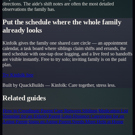
directions. The aide's shift notes are often the most detailed
observations the family has.
Put the schedule where the whole family
already looks
Kinfolk gives the family one shared care circle — an appointment
calendar, a task board where siblings claim shifts and errands, the
med schedule with one-tap dose logging, and a live feed so handoffs
are visible instantly. Free to try solo; inviting family is on the paid
plan.
Try Kinfolk free
Built by QuackBuilds —
Kinfolk
:
Care together, stress less.
Related guides
How to Coordinate Parent Care Between Siblings
Medication List
Template for an Elderly Parent
Long-Distance Caregiving for an
Aging Parent
Signs an Aging Parent Needs More Help at Home