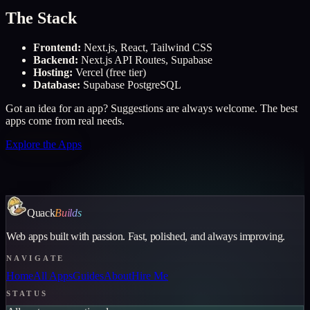
The Stack
Frontend
:
Next.js, React, Tailwind CSS
Backend
:
Next.js API Routes, Supabase
Hosting
:
Vercel (free tier)
Database
:
Supabase PostgreSQL
Got an idea for an app? Suggestions are always welcome. The best
apps come from real needs.
Explore the Apps
Quack
Builds
Web apps built with passion. Fast, polished, and always improving.
NAVIGATE
Home
All Apps
Guides
About
Hire Me
STATUS