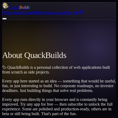
Quack
Builds
Home
Apps
Guides
Marketplace
About
Hire Me
About QuackBuilds
🦆 QuackBuilds is a personal collection of web applications built
from scratch as side projects.
Every app here started as an idea — something that would be useful,
fun, or just interesting to build. No corporate roadmaps, no investor
deadlines. Just building things that solve real problems.
Every app runs directly in your browser and is constantly being
improved. Try any app for free — then subscribe to unlock the full
experience. Some are polished and production-ready, others are in
beta or still being built. That's part of the fun.