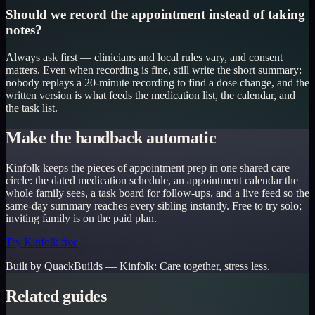
Should we record the appointment instead of taking
notes?
Always ask first — clinicians and local rules vary, and consent
matters. Even when recording is fine, still write the short summary:
nobody replays a 20-minute recording to find a dose change, and the
written version is what feeds the medication list, the calendar, and
the task list.
Make the handback automatic
Kinfolk keeps the pieces of appointment prep in one shared care
circle: the dated medication schedule, an appointment calendar the
whole family sees, a task board for follow-ups, and a live feed so the
same-day summary reaches every sibling instantly. Free to try solo;
inviting family is on the paid plan.
Try Kinfolk free
Built by QuackBuilds —
Kinfolk
:
Care together, stress less.
Related guides