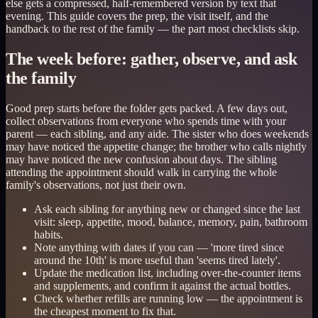
else gets a compressed, half-remembered version by text that
evening. This guide covers the prep, the visit itself, and the
handback to the rest of the family — the part most checklists skip.
The week before: gather, observe, and ask
the family
Good prep starts before the folder gets packed. A few days out,
collect observations from everyone who spends time with your
parent — each sibling, and any aide. The sister who does weekends
may have noticed the appetite change; the brother who calls nightly
may have noticed the new confusion about days. The sibling
attending the appointment should walk in carrying the whole
family's observations, not just their own.
Ask each sibling for anything new or changed since the last
visit: sleep, appetite, mood, balance, memory, pain, bathroom
habits.
Note anything with dates if you can — 'more tired since
around the 10th' is more useful than 'seems tired lately'.
Update the medication list, including over-the-counter items
and supplements, and confirm it against the actual bottles.
Check whether refills are running low — the appointment is
the cheapest moment to fix that.