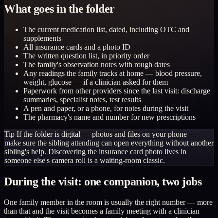
What goes in the folder
The current medication list, dated, including OTC and
supplements
All insurance cards and a photo ID
The written question list, in priority order
The family's observation notes with rough dates
Any readings the family tracks at home — blood pressure,
weight, glucose — if a clinician asked for them
Paperwork from other providers since the last visit: discharge
summaries, specialist notes, test results
A pen and paper, or a phone, for notes during the visit
The pharmacy's name and number for new prescriptions
Tip
If the folder is digital — photos and files on your phone —
make sure the sibling attending can open everything without another
sibling's help. Discovering the insurance card photo lives in
someone else's camera roll is a waiting-room classic.
During the visit: one companion, two jobs
One family member in the room is usually the right number — more
than that and the visit becomes a family meeting with a clinician