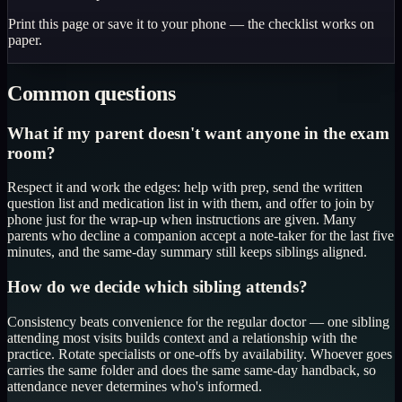
Print this page or save it to your phone — the checklist works on
paper.
Common questions
What if my parent doesn't want anyone in the exam
room?
Respect it and work the edges: help with prep, send the written
question list and medication list in with them, and offer to join by
phone just for the wrap-up when instructions are given. Many
parents who decline a companion accept a note-taker for the last five
minutes, and the same-day summary still keeps siblings aligned.
How do we decide which sibling attends?
Consistency beats convenience for the regular doctor — one sibling
attending most visits builds context and a relationship with the
practice. Rotate specialists or one-offs by availability. Whoever goes
carries the same folder and does the same same-day handback, so
attendance never determines who's informed.