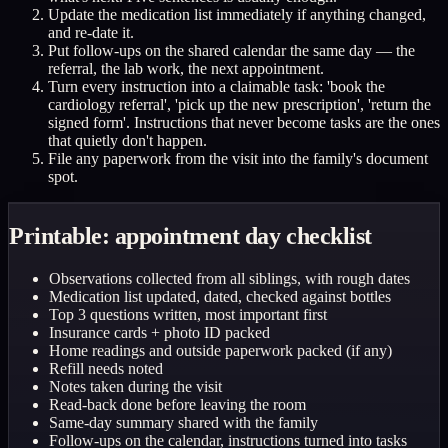
Update the medication list immediately if anything changed,
and re-date it.
Put follow-ups on the shared calendar the same day — the
referral, the lab work, the next appointment.
Turn every instruction into a claimable task: 'book the
cardiology referral', 'pick up the new prescription', 'return the
signed form'. Instructions that never become tasks are the ones
that quietly don't happen.
File any paperwork from the visit into the family's document
spot.
Printable: appointment day checklist
Observations collected from all siblings, with rough dates
Medication list updated, dated, checked against bottles
Top 3 questions written, most important first
Insurance cards + photo ID packed
Home readings and outside paperwork packed (if any)
Refill needs noted
Notes taken during the visit
Read-back done before leaving the room
Same-day summary shared with the family
Follow-ups on the calendar, instructions turned into tasks