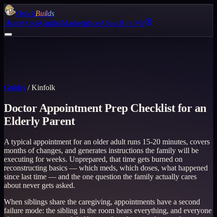
Quack
Builds
Home
Apps
Guides
Marketplace
About
Hire Me
Guides
/
Kinfolk
Doctor Appointment Prep Checklist for an
Elderly Parent
A typical appointment for an older adult runs 15-20 minutes, covers
months of changes, and generates instructions the family will be
executing for weeks. Unprepared, that time gets burned on
reconstructing basics — which meds, which doses, what happened
since last time — and the one question the family actually cares
about never gets asked.
When siblings share the caregiving, appointments have a second
failure mode: the sibling in the room hears everything, and everyone