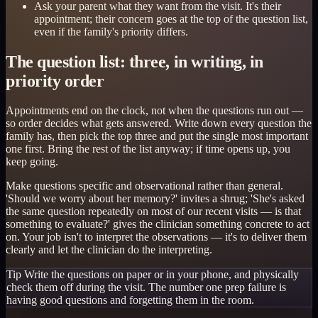
Ask your parent what they want from the visit. It's their
appointment; their concern goes at the top of the question list,
even if the family's priority differs.
The question list: three, in writing, in
priority order
Appointments end on the clock, not when the questions run out —
so order decides what gets answered. Write down every question the
family has, then pick the top three and put the single most important
one first. Bring the rest of the list anyway; if time opens up, you
keep going.
Make questions specific and observational rather than general.
'Should we worry about her memory?' invites a shrug; 'She's asked
the same question repeatedly on most of our recent visits — is that
something to evaluate?' gives the clinician something concrete to act
on. Your job isn't to interpret the observations — it's to deliver them
clearly and let the clinician do the interpreting.
Tip
Write the questions on paper or in your phone, and physically
check them off during the visit. The number one prep failure is
having good questions and forgetting them in the room.