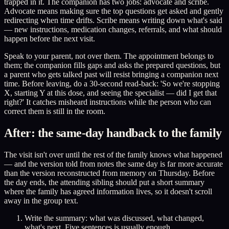
trapped in it. The companion has two jobs: advocate and scribe.
Advocate means making sure the top questions get asked and gently
redirecting when time drifts. Scribe means writing down what's said
— new instructions, medication changes, referrals, and what should
happen before the next visit.
Speak to your parent, not over them. The appointment belongs to
them; the companion fills gaps and asks the prepared questions, but
a parent who gets talked past will resist bringing a companion next
time. Before leaving, do a 30-second read-back: 'So we're stopping
X, starting Y at this dose, and seeing the specialist — did I get that
right?' It catches misheard instructions while the person who can
correct them is still in the room.
After: the same-day handback to the family
The visit isn't over until the rest of the family knows what happened
— and the version told from notes the same day is far more accurate
than the version reconstructed from memory on Thursday. Before
the day ends, the attending sibling should put a short summary
where the family has agreed information lives, so it doesn't scroll
away in the group text.
Write the summary: what was discussed, what changed,
what's next. Five sentences is usually enough.