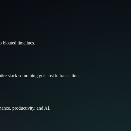
 bloated timelines.
re stack so nothing gets lost in translation.
nance, productivity, and AI.