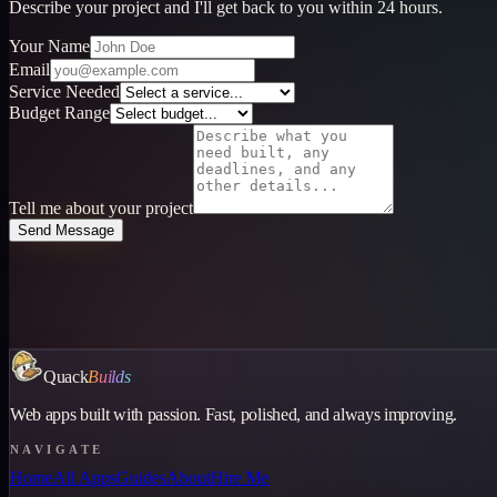
Describe your project and I'll get back to you within 24 hours.
Your Name
Email
Service Needed
Budget Range
Tell me about your project
Send Message
Quack
Builds
Web apps built with passion. Fast, polished, and always improving.
NAVIGATE
Home
All Apps
Guides
About
Hire Me