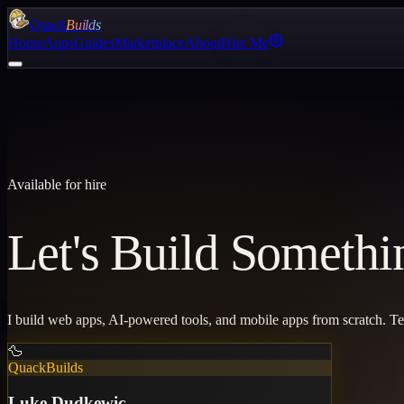
Quack
Builds
Home
Apps
Guides
Marketplace
About
Hire Me
Available for hire
Let's Build Somethi
I build web apps, AI-powered tools, and mobile apps from scratch. T
🦆
QuackBuilds
Luke Dudkewic