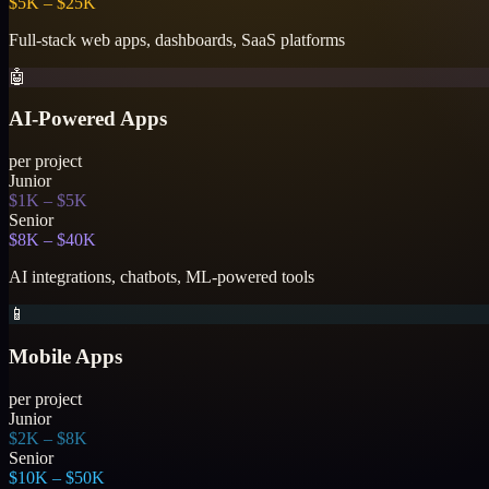
$5K – $25K
Full-stack web apps, dashboards, SaaS platforms
🤖
AI-Powered Apps
per project
Junior
$1K – $5K
Senior
$8K – $40K
AI integrations, chatbots, ML-powered tools
📱
Mobile Apps
per project
Junior
$2K – $8K
Senior
$10K – $50K