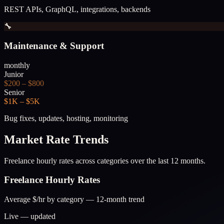
REST APIs, GraphQL, integrations, backends
🔧
Maintenance & Support
monthly
Junior
$200 – $800
Senior
$1K – $5K
Bug fixes, updates, hosting, monitoring
Market Rate Trends
Freelance hourly rates across categories over the last 12 months.
Freelance Hourly Rates
Average $/hr by category — 12-month trend
Live — updated