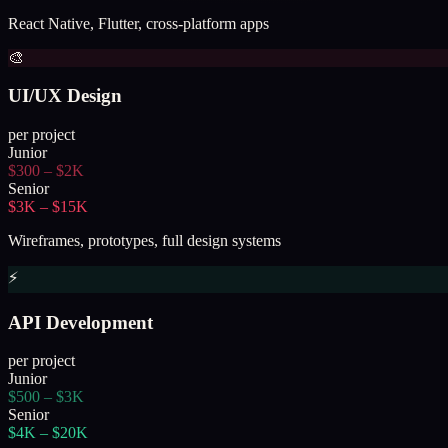
React Native, Flutter, cross-platform apps
🎨
UI/UX Design
per project
Junior
$300 – $2K
Senior
$3K – $15K
Wireframes, prototypes, full design systems
⚡
API Development
per project
Junior
$500 – $3K
Senior
$4K – $20K