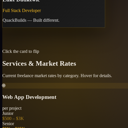
Full Stack Developer
QuackBuilds — Built different.
🦆
Contact
quackbuilds.com
🌐
Website
🌐
GitHub
⌨
Click the card to flip
Services & Market Rates
Current freelance market rates by category. Hover for details.
🌐
Web App Development
per project
Junior
$500 – $3K
Senior