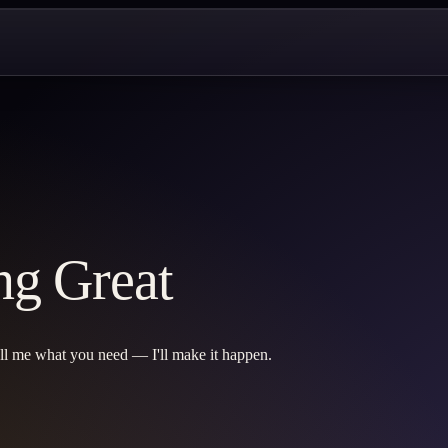
ng Great
ell me what you need — I'll make it happen.