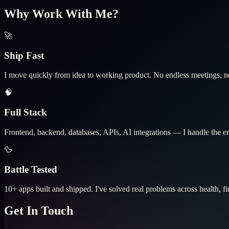
Why Work With Me?
🚀
Ship Fast
I move quickly from idea to working product. No endless meetings, no
🧠
Full Stack
Frontend, backend, databases, APIs, AI integrations — I handle the enti
🦆
Battle Tested
10+ apps built and shipped. I've solved real problems across health, fi
Get In Touch