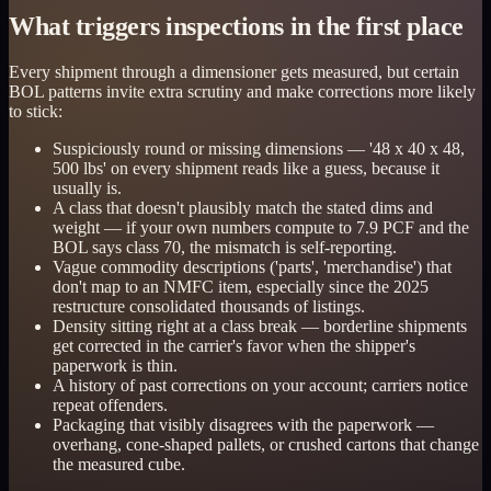
What triggers inspections in the first place
Every shipment through a dimensioner gets measured, but certain
BOL patterns invite extra scrutiny and make corrections more likely
to stick:
Suspiciously round or missing dimensions — '48 x 40 x 48,
500 lbs' on every shipment reads like a guess, because it
usually is.
A class that doesn't plausibly match the stated dims and
weight — if your own numbers compute to 7.9 PCF and the
BOL says class 70, the mismatch is self-reporting.
Vague commodity descriptions ('parts', 'merchandise') that
don't map to an NMFC item, especially since the 2025
restructure consolidated thousands of listings.
Density sitting right at a class break — borderline shipments
get corrected in the carrier's favor when the shipper's
paperwork is thin.
A history of past corrections on your account; carriers notice
repeat offenders.
Packaging that visibly disagrees with the paperwork —
overhang, cone-shaped pallets, or crushed cartons that change
the measured cube.