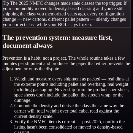
Tip
The 2025 NMFC changes made stale classes the top trigger. If
your commodity moved to density-based classing and you're still
shipping the class you memorized years ago, every configuration
change — new cartons, different pallet pattern — silently changes
your correct class while your BOL stays frozen.
The prevention system: measure first,
document always
Prevention is a habit, not a project. The whole routine takes a few
minutes per shipment and produces the paper that either prevents the
adjustment or wins the dispute.
Weigh and measure every shipment as packed — real dims at
the extreme points including pallet and overhang, real weight
including packaging. Never ship from the product spec sheet;
spec sheets don't include the pallet, the stretch wrap, or the
dunnage.
Compute the density and derive the class the same way the
carrier will: total weight over total cube, read against the
current density scale.
Verify the NMFC item is current — post-2025, confirm the
listing hasn't been consolidated or moved to density-based
classing.