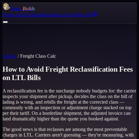
Quack
Builds
Home
Apps
Guides
Marketplace
About
Hire Me
Guides
/
Freight Class Calc
How to Avoid Freight Reclassification Fees
on LTL Bills
A reclassification fee is the surcharge nobody budgets for: the carrier
inspects your shipment after pickup, decides the class on the bill of
lading is wrong, and rebills the freight at the corrected class —
commonly with an inspection or adjustment charge stacked on top
per their tariff. On a borderline shipment, the adjusted invoice can
land dramatically higher than the quote you booked against.
The good news is that reclasses are among the most preventable
charges in LTL. Carriers aren't guessing — they're measuring, with