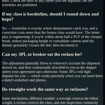
tariff. Check the tariff of any carrier you use regularly; the fee
schedules are published.
If my class is borderline, should I round down and
hope?
No — borderline is exactly where dimensioners catch you, and a
correction costs more than the honest class would have. The better
play is engineering: if you're within about half a PCF of the cheaper
break, reduce packaging height or consolidate cartons until the
density genuinely crosses the line, then document it.
Can my 3PL or broker eat the reclass fee?
The adjustment generally flows to whoever's account the shipment
moved on, and then contractually downhill to you as the shipper
unless your agreement says otherwise. Some 3PLs will fight
disputes for you — which works precisely when you can hand them
a dated worksheet and photos.
Do reweighs work the same way as reclasses?
Same mechanism, different variable: a reweigh corrects the billed
weight, a reclass corrects the class, and one inspection commonly