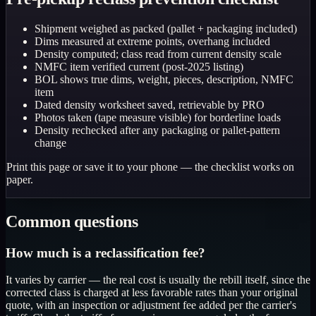
Shipment weighed as packed (pallet + packaging included)
Dims measured at extreme points, overhang included
Density computed; class read from current density scale
NMFC item verified current (post-2025 listing)
BOL shows true dims, weight, pieces, description, NMFC
item
Dated density worksheet saved, retrievable by PRO
Photos taken (tape measure visible) for borderline loads
Density rechecked after any packaging or pallet-pattern
change
Print this page or save it to your phone — the checklist works on
paper.
Common questions
How much is a reclassification fee?
It varies by carrier — the real cost is usually the rebill itself, since the
corrected class is charged at less favorable rates than your original
quote, with an inspection or adjustment fee added per the carrier's