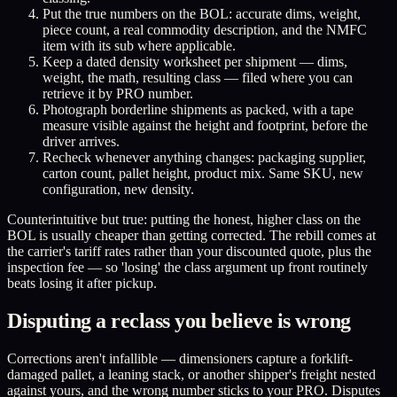
Put the true numbers on the BOL: accurate dims, weight,
piece count, a real commodity description, and the NMFC
item with its sub where applicable.
Keep a dated density worksheet per shipment — dims,
weight, the math, resulting class — filed where you can
retrieve it by PRO number.
Photograph borderline shipments as packed, with a tape
measure visible against the height and footprint, before the
driver arrives.
Recheck whenever anything changes: packaging supplier,
carton count, pallet height, product mix. Same SKU, new
configuration, new density.
Counterintuitive but true: putting the honest, higher class on the
BOL is usually cheaper than getting corrected. The rebill comes at
the carrier's tariff rates rather than your discounted quote, plus the
inspection fee — so 'losing' the class argument up front routinely
beats losing it after pickup.
Disputing a reclass you believe is wrong
Corrections aren't infallible — dimensioners capture a forklift-
damaged pallet, a leaning stack, or another shipper's freight nested
against yours, and the wrong number sticks to your PRO. Disputes