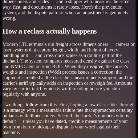
dimensioners and scales — and a shipper who measures the same
way, first, and documents it rarely loses. Here's the prevention
system, and the dispute path for when an adjustment is genuinely
wrong.
How a reclass actually happens
Modern LTL terminals run freight across dimensioners — camera or
laser systems that capture length, width, and height of every
handling unit — and cross-dock scales as a routine part of the
linehaul. The system compares measured density against the class
and NMFC item on your BOL. When they disagree, the carrier's
weights and inspection (W&I) process issues a correction: the
shipment is rebilled at the class their measurements support, and the
carrier's tariff typically adds an inspection or reweigh fee. Amounts
vary by carrier tariff, which is worth reading before you ship
regularly with anyone.
Two things follow from this. First, hoping a low class slides through
is a strategy with a measurable failure rate that approaches certainty
on lanes with dimensioners. Second, the carrier's numbers win by
default — unless you have dated, credible measurements of your
own from before pickup, a dispute is your word against their
machine.