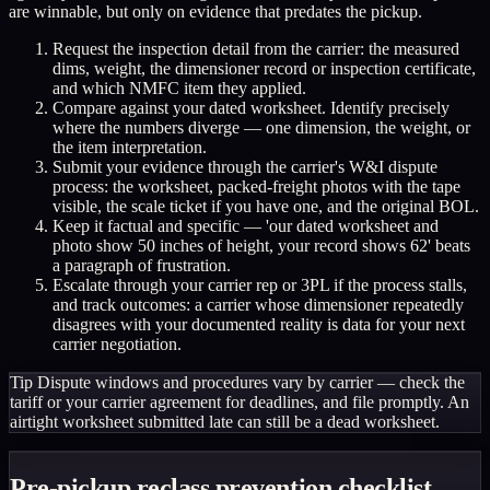
are winnable, but only on evidence that predates the pickup.
Request the inspection detail from the carrier: the measured
dims, weight, the dimensioner record or inspection certificate,
and which NMFC item they applied.
Compare against your dated worksheet. Identify precisely
where the numbers diverge — one dimension, the weight, or
the item interpretation.
Submit your evidence through the carrier's W&I dispute
process: the worksheet, packed-freight photos with the tape
visible, the scale ticket if you have one, and the original BOL.
Keep it factual and specific — 'our dated worksheet and
photo show 50 inches of height, your record shows 62' beats
a paragraph of frustration.
Escalate through your carrier rep or 3PL if the process stalls,
and track outcomes: a carrier whose dimensioner repeatedly
disagrees with your documented reality is data for your next
carrier negotiation.
Tip
Dispute windows and procedures vary by carrier — check the
tariff or your carrier agreement for deadlines, and file promptly. An
airtight worksheet submitted late can still be a dead worksheet.
Pre-pickup reclass prevention checklist