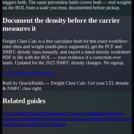
triggers both. The same prevention habit covers both — real weights
on the BOL from a scale you trust, documented before pickup.
Document the density before the carrier
measures it
Freight Class Calc is a free calculator built for this exact workflow:
enter dims and weight (multi-piece supported), get the PCF and
NMFC density class instantly, and export a dated density worksheet
PDF to file with the BOL — your evidence if a correction ever
lands. Updated for the 2025 NMFC density changes. No signup.
Try Freight Class Calc free
Built by QuackBuilds —
Freight Class Calc
:
Get your LTL density
& NMFC class right.
Related guides
How Freight Class Is Determined: Density Walkthrough
How to
Measure and Weigh a Pallet for LTL Shipping
Freight Class List: All
18 Classes and the 2025 Changes