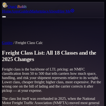
Quack
Builds
Home
Apps
Guides
Marketplace
About
Hire Me
Guides
/
Freight Class Calc
Freight Class List: All 18 Classes and the
2025 Changes
Freight class is the backbone of LTL pricing: an NMFC
classification from 50 to 500 that tells carriers how much space,
handling, and risk your shipment represents relative to its weight.
Lower class, cheaper freight; higher class, more expensive. Put the
wrong one on the bill of lading and the carrier corrects it after
pickup — at your expense.
The class list itself was overhauled in 2025, when the National
Motor Freight Traffic Association (NMFTA) moved most general