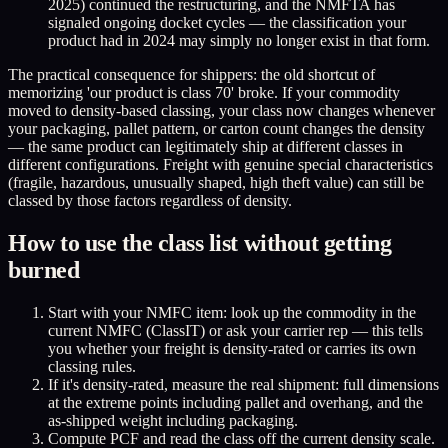
2025) continued the restructuring, and the NMFTA has
signaled ongoing docket cycles — the classification your
product had in 2024 may simply no longer exist in that form.
The practical consequence for shippers: the old shortcut of
memorizing 'our product is class 70' broke. If your commodity
moved to density-based classing, your class now changes whenever
your packaging, pallet pattern, or carton count changes the density
— the same product can legitimately ship at different classes in
different configurations. Freight with genuine special characteristics
(fragile, hazardous, unusually shaped, high theft value) can still be
classed by those factors regardless of density.
How to use the class list without getting
burned
Start with your NMFC item: look up the commodity in the
current NMFC (ClassIT) or ask your carrier rep — this tells
you whether your freight is density-rated or carries its own
classing rules.
If it's density-rated, measure the real shipment: full dimensions
at the extreme points including pallet and overhang, and the
as-shipped weight including packaging.
Compute PCF and read the class off the current density scale.