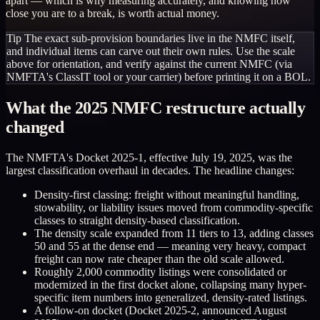
apart — which is why measuring accurately, and knowing how
close you are to a break, is worth actual money.
Tip
The exact sub-provision boundaries live in the NMFC itself,
and individual items can carve out their own rules. Use the scale
above for orientation, and verify against the current NMFC (via
NMFTA's ClassIT tool or your carrier) before printing it on a BOL.
What the 2025 NMFC restructure actually
changed
The NMFTA's Docket 2025-1, effective July 19, 2025, was the
largest classification overhaul in decades. The headline changes:
Density-first classing: freight without meaningful handling,
stowability, or liability issues moved from commodity-specific
classes to straight density-based classification.
The density scale expanded from 11 tiers to 13, adding classes
50 and 55 at the dense end — meaning very heavy, compact
freight can now rate cheaper than the old scale allowed.
Roughly 2,000 commodity listings were consolidated or
modernized in the first docket alone, collapsing many hyper-
specific item numbers into generalized, density-rated listings.
A follow-on docket (Docket 2025-2, announced August