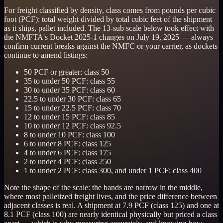
For freight classified by density, class comes from pounds per cubic
foot (PCF): total weight divided by total cubic feet of the shipment
as it ships, pallet included. The 13-sub scale below took effect with
the NMFTA's Docket 2025-1 changes on July 19, 2025 — always
confirm current breaks against the NMFC or your carrier, as dockets
continue to amend listings:
50 PCF or greater: class 50
35 to under 50 PCF: class 55
30 to under 35 PCF: class 60
22.5 to under 30 PCF: class 65
15 to under 22.5 PCF: class 70
12 to under 15 PCF: class 85
10 to under 12 PCF: class 92.5
8 to under 10 PCF: class 100
6 to under 8 PCF: class 125
4 to under 6 PCF: class 175
2 to under 4 PCF: class 250
1 to under 2 PCF: class 300, and under 1 PCF: class 400
Note the shape of the scale: the bands are narrow in the middle,
where most palletized freight lives, and the price difference between
adjacent classes is real. A shipment at 7.9 PCF (class 125) and one at
8.1 PCF (class 100) are nearly identical physically but priced a class