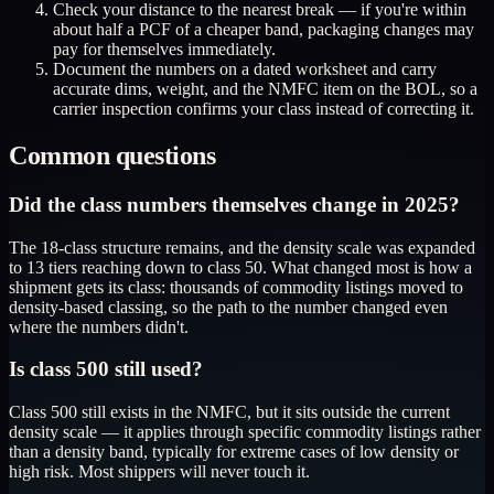
Check your distance to the nearest break — if you're within
about half a PCF of a cheaper band, packaging changes may
pay for themselves immediately.
Document the numbers on a dated worksheet and carry
accurate dims, weight, and the NMFC item on the BOL, so a
carrier inspection confirms your class instead of correcting it.
Common questions
Did the class numbers themselves change in 2025?
The 18-class structure remains, and the density scale was expanded
to 13 tiers reaching down to class 50. What changed most is how a
shipment gets its class: thousands of commodity listings moved to
density-based classing, so the path to the number changed even
where the numbers didn't.
Is class 500 still used?
Class 500 still exists in the NMFC, but it sits outside the current
density scale — it applies through specific commodity listings rather
than a density band, typically for extreme cases of low density or
high risk. Most shippers will never touch it.