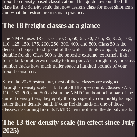
freight to density-based classification. This guide lays out the full
class list, the density scale that now assigns class for most shipments,
and what the restructure means in practice.
The 18 freight classes at a glance
The NMFC uses 18 classes: 50, 55, 60, 65, 70, 77.5, 85, 92.5, 100,
110, 125, 150, 175, 200, 250, 300, 400, and 500. Class 50 is the
densest, cheapest-to-ship end of the scale — think compact, heavy,
durable freight. Class 500 is the opposite extreme: extremely light
for its bulk or otherwise costly to transport. As a rough rule, the class
number tracks how much trailer space a hundred pounds of your
freight consumes.
Since the 2025 restructure, most of these classes are assigned
through a density scale — but not all 18 appear on it. Classes 77.5,
110, 150, 200, and 500 exist in the NMFC without being part of the
current density tiers; they apply through specific commodity listings
rather than a density band. If your freight lands on one of those
classes, it's coming from its NMFC item, not from the density math.
The 13-tier density scale (in effect since July
2025)