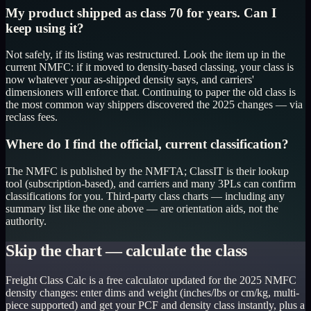
My product shipped as class 70 for years. Can I
keep using it?
Not safely, if its listing was restructured. Look the item up in the
current NMFC: if it moved to density-based classing, your class is
now whatever your as-shipped density says, and carriers'
dimensioners will enforce that. Continuing to paper the old class is
the most common way shippers discovered the 2025 changes — via
reclass fees.
Where do I find the official, current classification?
The NMFC is published by the NMFTA; ClassIT is their lookup
tool (subscription-based), and carriers and many 3PLs can confirm
classifications for you. Third-party class charts — including any
summary list like the one above — are orientation aids, not the
authority.
Skip the chart — calculate the class
Freight Class Calc is a free calculator updated for the 2025 NMFC
density changes: enter dims and weight (inches/lbs or cm/kg, multi-
piece supported) and get your PCF and density class instantly, plus a