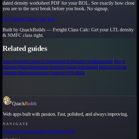
dated density worksheet PDF for your BOL. See exactly how close
you are to the next break before you book. No signup.
Try Freight Class Calc free
Built by QuackBuilds —
Freight Class Calc
:
Get your LTL density
& NMFC class right.
Related guides
How Freight Class Is Determined: Density Walkthrough
The 4
Factors That Determine Freight Class, Explained
How to Avoid
Freight Reclassification Fees on LTL Bills
Quack
Builds
Web apps built with passion. Fast, polished, and always improving.
NAVIGATE
Home
All Apps
Guides
About
Hire Me