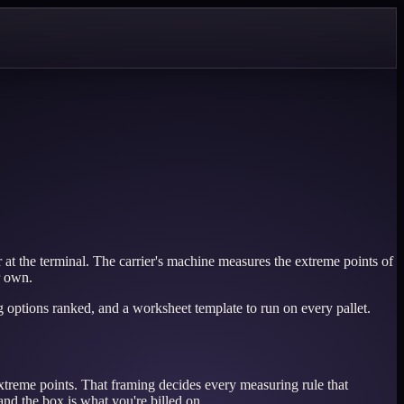
t the terminal. The carrier's machine measures the extreme points of
r own.
g options ranked, and a worksheet template to run on every pallet.
 extreme points. That framing decides every measuring rule that
and the box is what you're billed on.