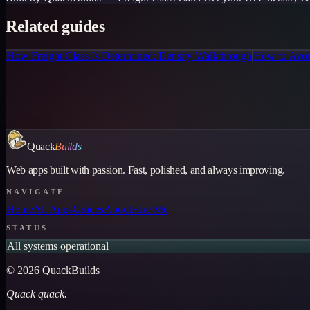
Related guides
How Freight Class Is Determined: Density Walkthrough
How to Avoid
Quack
Builds
Web apps built with passion. Fast, polished, and always improving.
NAVIGATE
Home
All Apps
Guides
About
Hire Me
STATUS
All systems operational
©
2026
QuackBuilds
Quack quack.