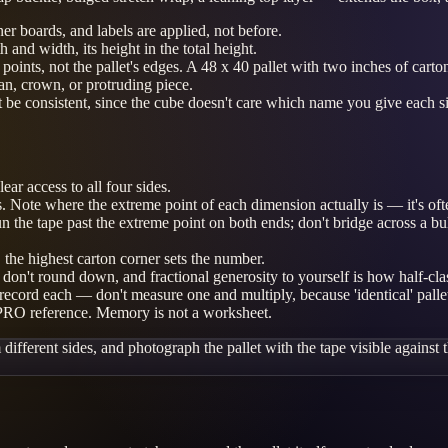
ner boards, and labels are applied, not before.
h and width, its height in the total height.
me points, not the pallet's edges. A 48 x 40 pallet with two inches of ca
ean, crown, or protruding piece.
 be consistent, since the cube doesn't care which name you give each s
ar access to all four sides.
ions. Note where the extreme point of each dimension actually is — it's o
un the tape past the extreme point on both ends; don't bridge across a bu
 the highest carton corner sets the number.
n't round down, and fractional generosity to yourself is how half-class
 record each — don't measure one and multiply, because 'identical' palle
 PRO reference. Memory is not a worksheet.
fferent sides, and photograph the pallet with the tape visible against th