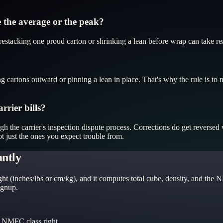
e the average or the peak?
estacking one proud carton or shrinking a lean before wrap can take real
 cartons outward or pinning a lean in place. That's why the rule is to m
rier bills?
ugh the carrier's inspection dispute process. Corrections do get reverse
t just the ones you expect trouble from.
antly
eight (inches/lbs or cm/kg), and it computes total cube, density, and t
ignup.
 NMFC class right.