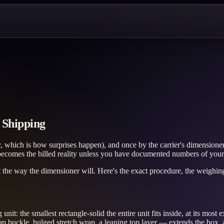
 Shipping
hich is how surprises happen), and once by the carrier's dimensioner a
t becomes the billed reality unless you have documented numbers of you
ht the way the dimensioner will. Here's the exact procedure, the weighin
t: the smallest rectangle-solid the entire unit fits inside, at its most
ap buckle, bulged stretch wrap, a leaning top layer — extends the box, 