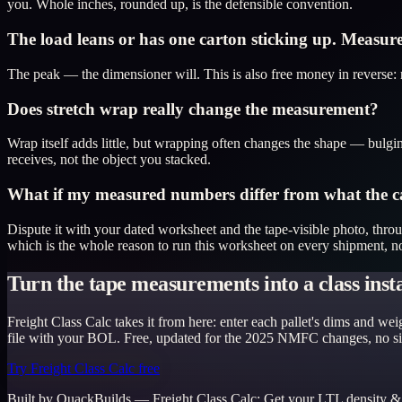
you. Whole inches, rounded up, is the defensible convention.
The load leans or has one carton sticking up. Measur
The peak — the dimensioner will. This is also free money in reverse: r
Does stretch wrap really change the measurement?
Wrap itself adds little, but wrapping often changes the shape — bulging
receives, not the object you stacked.
What if my measured numbers differ from what the car
Dispute it with your dated worksheet and the tape-visible photo, thro
which is the whole reason to run this worksheet on every shipment, no
Turn the tape measurements into a class inst
Freight Class Calc takes it from here: enter each pallet's dims and w
file with your BOL. Free, updated for the 2025 NMFC changes, no s
Try Freight Class Calc free
Built by QuackBuilds —
Freight Class Calc
:
Get your LTL density &