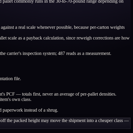
 wood pallet commonly runs in the 30-to-70-pound range depending on
against a real scale whenever possible, because per-carton weights
allet scale as a payback calculation, since reweigh corrections are how
he carrier's inspection system; 487 reads as a measurement.
tation file.
nt's PCF — totals first, never an average of per-pallet densities.
item's own class.
d paperwork instead of a shrug.
wo off the packed height may move the shipment into a cheaper class —