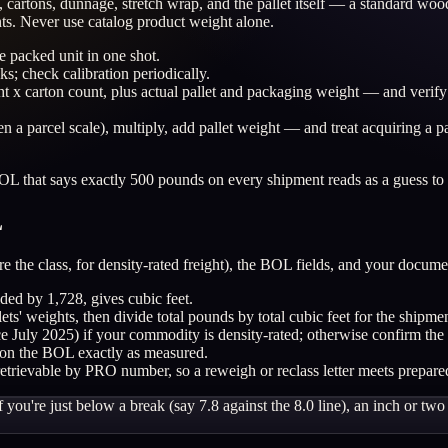
uct, cartons, dunnage, stretch wrap, and the pallet itself — a standard
ts. Never use catalog product weight alone.
e packed unit in one shot.
cks; check calibration periodically.
t x carton count, plus actual pallet and packaging weight — and verify 
n a parcel scale), multiply, add pallet weight — and treat acquiring a p
L that says exactly 500 pounds on every shipment reads as a guess to t
L
e the class, for density-rated freight), the BOL fields, and your documen
ded by 1,728, gives cubic feet.
llets' weights, then divide total pounds by total cubic feet for the shipme
ce July 2025) if your commodity is density-rated; otherwise confirm the 
 on the BOL exactly as measured.
retrievable by PRO number, so a reweigh or reclass letter meets prepare
 you're just below a break (say 7.8 against the 8.0 line), an inch or t