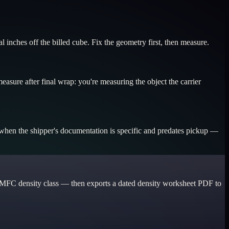
 inches off the billed cube. Fix the geometry first, then measure.
easure after final wrap: you're measuring the object the carrier
d when the shipper's documentation is specific and predates pickup —
he NMFC density class — then exports a dated density worksheet PDF to