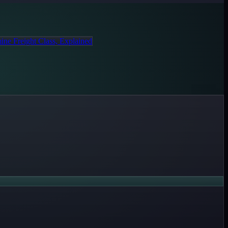
ine Freight Class, Explained