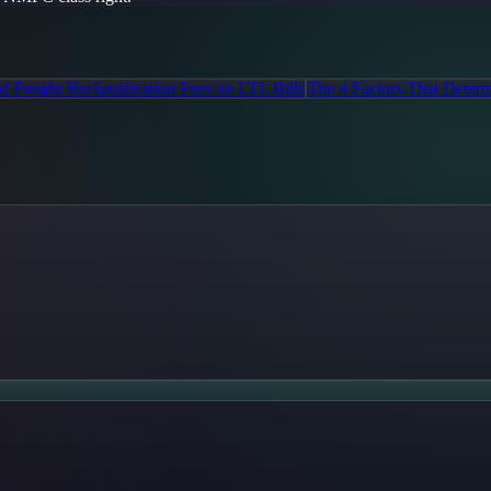
 Freight Reclassification Fees on LTL Bills
The 4 Factors That Determ