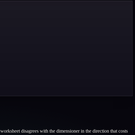
orksheet disagrees with the dimensioner in the direction that costs