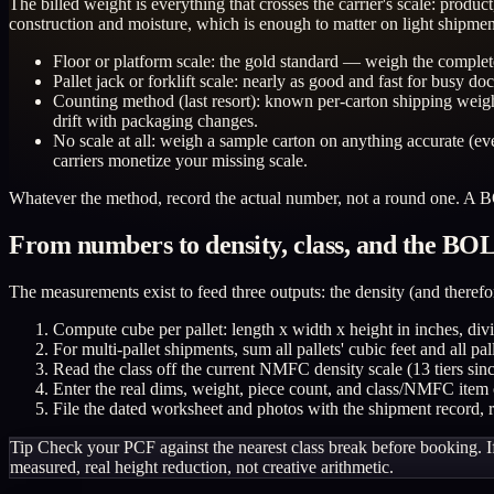
The billed weight is everything that crosses the carrier's scale: prod
construction and moisture, which is enough to matter on light shipmen
Floor or platform scale: the gold standard — weigh the complet
Pallet jack or forklift scale: nearly as good and fast for busy do
Counting method (last resort): known per-carton shipping weigh
drift with packaging changes.
No scale at all: weigh a sample carton on anything accurate (eve
carriers monetize your missing scale.
Whatever the method, record the actual number, not a round one. A BO
From numbers to density, class, and the BO
The measurements exist to feed three outputs: the density (and therefor
Compute cube per pallet: length x width x height in inches, divi
For multi-pallet shipments, sum all pallets' cubic feet and all pa
Read the class off the current NMFC density scale (13 tiers sin
Enter the real dims, weight, piece count, and class/NMFC item
File the dated worksheet and photos with the shipment record, 
Tip
Check your PCF against the nearest class break before booking. If
measured, real height reduction, not creative arithmetic.