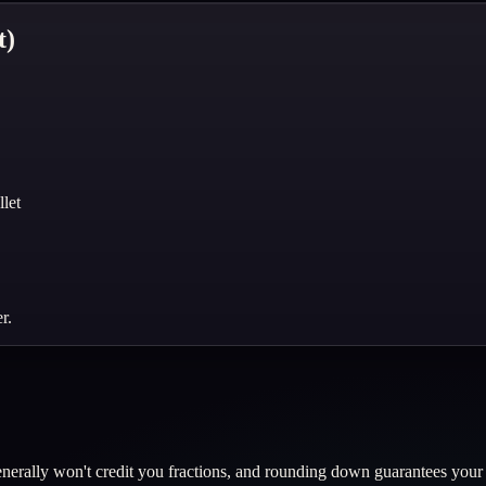
t)
let
r.
erally won't credit you fractions, and rounding down guarantees your w