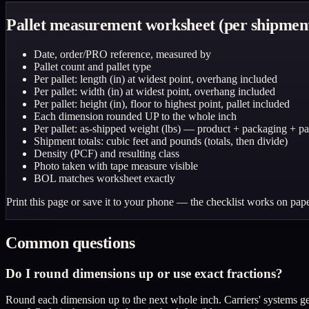
Pallet measurement worksheet (per shipmen
Date, order/PRO reference, measured by
Pallet count and pallet type
Per pallet: length (in) at widest point, overhang included
Per pallet: width (in) at widest point, overhang included
Per pallet: height (in), floor to highest point, pallet included
Each dimension rounded UP to the whole inch
Per pallet: as-shipped weight (lbs) — product + packaging + pal
Shipment totals: cubic feet and pounds (totals, then divide)
Density (PCF) and resulting class
Photo taken with tape measure visible
BOL matches worksheet exactly
Print this page or save it to your phone — the checklist works on pape
Common questions
Do I round dimensions up or use exact fractions?
Round each dimension up to the next whole inch. Carriers' systems gen