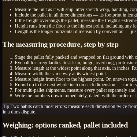
Measure the unit as it will ship: after stretch wrap, banding, cor
Include the pallet in all three dimensions — its footprint in lengt
If the freight overhangs the pallet, measure the freight's extre
Height runs from the floor to the highest point, including any l
Length is the longer horizontal dimension by convention — just
The measuring procedure, step by step
Stage the pallet fully packed and wrapped on flat ground with cle
Eyeball for irregularities first: lean, bulge, overhang, protrus
Measure length at the widest point along that axis, in inches. R
Measure width the same way at its widest point.
Measure height from floor to the highest point. On uneven tops,
Round up to the next whole inch on each dimension — carriers do
For multi-pallet shipments, measure every pallet separately and
Write the numbers down immediately, dated, with the order or
Tip
Two habits catch most errors: measure each dimension twice from di
in a dims dispute.
Weighing: options ranked, pallet included