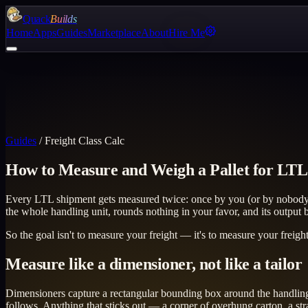
Quack
Builds
Home
Apps
Guides
Marketplace
About
Hire Me
Guides
/
Freight Class Calc
How to Measure and Weigh a Pallet for LTL
Every LTL shipment gets measured twice: once by you (or by nobody, w
the whole handling unit, rounds nothing in your favor, and its outpu
So the goal isn't to measure your freight — it's to measure your freig
Measure like a dimensioner, not like a tailor
Dimensioners capture a rectangular bounding box around the handling uni
follows. Anything that sticks out — a corner of overhung carton, a str