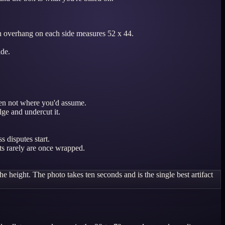
rton overhang on each side measures 52 x 44.
ide.
ften not where you'd assume.
lge and undercut it.
 disputes start.
ts rarely are once wrapped.
e height. The photo takes ten seconds and is the single best artifact