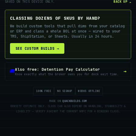
SAVED ON THIS DEVICE ONLY.
BACK UP ☁
CLASSING DOZENS OF SKUS BY HAND?
We build custom tools that pull dims from your catalog
or ERP and class a whole BOL at once — wired to your
TMS, ShipStation, or Sheets. Usually in 24 hours.
SEE CUSTOM BUILDS →
Also free: Detention Pay Calculator
🚚
→
Know exactly what the broker owes you for dock wait time.
100% FREE
NO SIGNUP
WORKS OFFLINE
MADE ON
QUACKBUILDS.COM
DENSITY ESTIMATE ONLY. CLASS CAN ALSO DEPEND ON HANDLING, STOWABILITY &
LIABILITY — VERIFY AGAINST THE CURRENT NMFC FOR A BINDING CLASS.