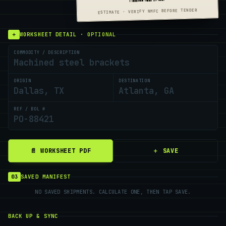
ESTIMATE · VERIFY NMFC BEFORE TENDER
＋
WORKSHEET DETAIL · OPTIONAL
COMMODITY / DESCRIPTION
ORIGIN
DESTINATION
REF / BOL #
＋ SAVE
📄 WORKSHEET PDF
03
SAVED MANIFEST
NO SAVED SHIPMENTS. CALCULATE ONE, THEN TAP SAVE.
BACK UP & SYNC