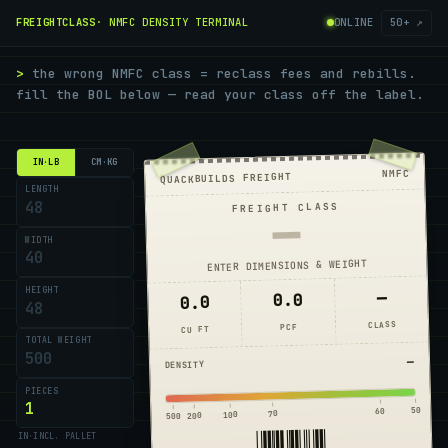
FREIGHTCLASS
· NMFC DENSITY TERMINAL
ONLINE
50+ ↗
>
the wrong NMFC class = reclass fees and rebills.
fill the BOL below — read your class off the label.
IN·LB
CM·KG
NMFC
QUACKBUILDS FREIGHT
LENGTH
FREIGHT CLASS
—
WIDTH
ENTER DIMENSIONS & WEIGHT
HEIGHT
—
0.0
0.0
CLASS
PCF
CU FT
TOTAL WEIGHT
—
DENSITY
PIECES
50
60
70
100
200
500
*FC*
IN
·
INCL. PALLET