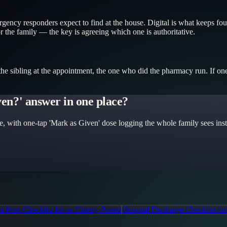
ency responders expect to find at the house. Digital is what keeps four
or the family — the key is agreeing which one is authoritative.
 sibling at the appointment, the one who did the pharmacy run. If one p
iven?' answer in one place?
e, with one-tap 'Mark as Given' dose logging the whole family sees insta
 Prep Checklist for an Elderly Parent
Hospital Discharge Checklist for