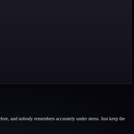
 before, and nobody remembers accurately under stress. Just keep the