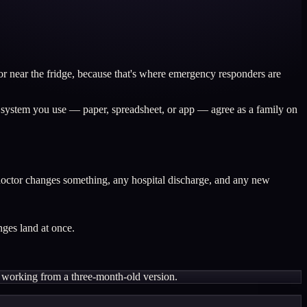
or near the fridge, because that's where emergency responders are
r system you use — paper, spreadsheet, or app — agree as a family on
a doctor changes something, any hospital discharge, and any new
nges land at once.
ling working from a three-month-old version.