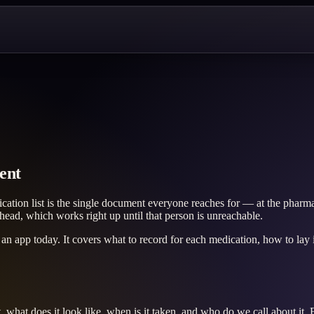
ent
cation list is the single document everyone reaches for — at the pharm
 head, which works right up until that person is unreachable.
 an app today. It covers what to record for each medication, how to lay it
t, what does it look like, when is it taken, and who do we call about it.