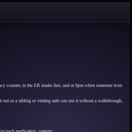
acy counter, in the ER intake line, and at 9pm when someone texts
 out so a sibling or visiting aide can use it without a walkthrough,
 For each medication, capture: