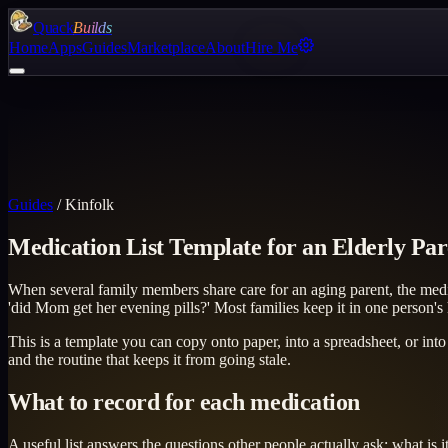
Quack
Builds
Home
Apps
Guides
Marketplace
About
Hire Me
Guides
/
Kinfolk
Medication List Template for an Elderly Par
When several family members share care for an aging parent, the medi
'did Mom get her evening pills?' Most families keep it in one person's
This is a template you can copy onto paper, into a spreadsheet, or into
and the routine that keeps it from going stale.
What to record for each medication
A useful list answers the questions other people actually ask: what is i