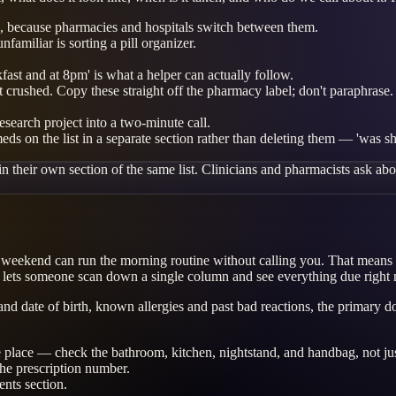
 because pharmacies and hospitals switch between them.
amiliar is sorting a pill organizer.
kfast and at 8pm' is what a helper can actually follow.
t crushed. Copy these straight off the pharmacy label; don't paraphrase.
esearch project into a two-minute call.
eds on the list in a separate section rather than deleting them — 'was 
 their own section of the same list. Clinicians and pharmacists ask about
the weekend can run the morning routine without calling you. That means
 lets someone scan down a single column and see everything due right
me and date of birth, known allergies and past bad reactions, the prima
ne place — check the bathroom, kitchen, nightstand, and handbag, not ju
the prescription number.
nts section.