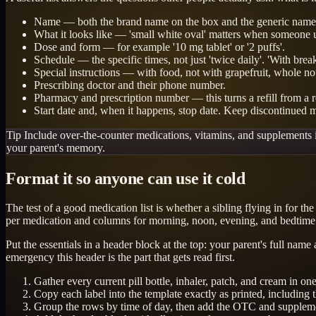
Name — both the brand name on the box and the generic name,
What it looks like — 'small white oval' matters when someone unf
Dose and form — for example '10 mg tablet' or '2 puffs'.
Schedule — the specific times, not just 'twice daily'. 'With brea
Special instructions — with food, not with grapefruit, whole no
Prescribing doctor and their phone number.
Pharmacy and prescription number — this turns a refill from a r
Start date and, when it happens, stop date. Keep discontinued m
Tip
Include over-the-counter medications, vitamins, and supplements in
your parent's memory.
Format it so anyone can use it cold
The test of a good medication list is whether a sibling flying in for 
per medication and columns for morning, noon, evening, and bedtime
Put the essentials in a header block at the top: your parent's full na
emergency this header is the part that gets read first.
Gather every current pill bottle, inhaler, patch, and cream in o
Copy each label into the template exactly as printed, including 
Group the rows by time of day, then add the OTC and suppleme