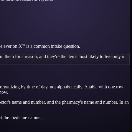
she ever on X?' is a common intake question.
 them for a reason, and they're the items most likely to live only in
 organizing by time of day, not alphabetically. A table with one row
 now.
ry doctor's name and number, and the pharmacy's name and number. In an
st the medicine cabinet.