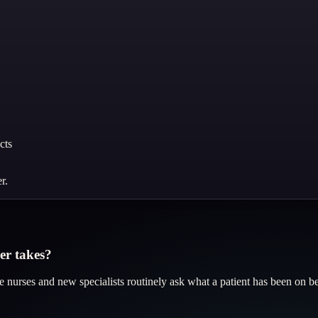
cts
r.
er takes?
take nurses and new specialists routinely ask what a patient has been on