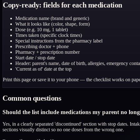
Copy-ready: fields for each medication
Medication name (brand and generic)
What it looks like (color, shape, form)
Dose (e.g. 10 mg, 1 tablet)
Times taken (specific clock times)
Special instructions from the pharmacy label
Prescribing doctor + phone
Pharmacy + prescription number
Start date / stop date
Header: parent's name, date of birth, allergies, emergency conta
'Current as of' date at the top
Print this page or save it to your phone — the checklist works on pape
Common questions
Should the list include medications my parent no long
Yes, in a clearly separated 'discontinued' section with stop dates. In
sections visually distinct so no one doses from the wrong one.