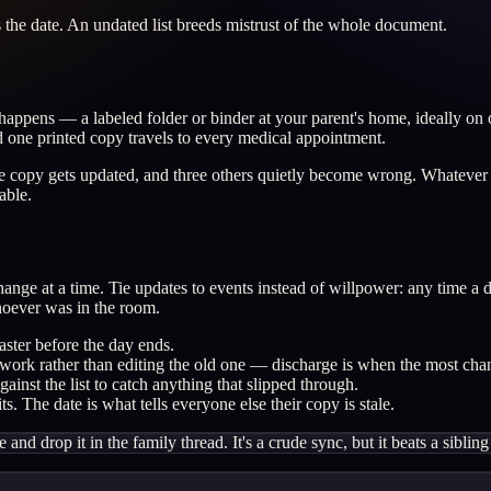
s the date. An undated list breeds mistrust of the whole document.
appens — a labeled folder or binder at your parent's home, ideally on 
d one printed copy travels to every medical appointment.
 one copy gets updated, and three others quietly become wrong. Whateve
able.
change at a time. Tie updates to events instead of willpower: any time 
hoever was in the room.
aster before the day ends.
perwork rather than editing the old one — discharge is when the most cha
inst the list to catch anything that slipped through.
s. The date is what tells everyone else their copy is stale.
te and drop it in the family thread. It's a crude sync, but it beats a sib