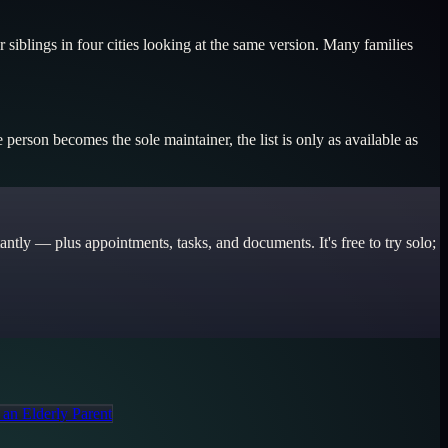
 siblings in four cities looking at the same version. Many families
erson becomes the sole maintainer, the list is only as available as
ntly — plus appointments, tasks, and documents. It's free to try solo;
 an Elderly Parent