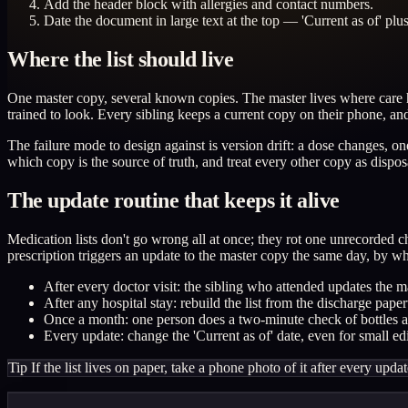
Add the header block with allergies and contact numbers.
Date the document in large text at the top — 'Current as of' plu
Where the list should live
One master copy, several known copies. The master lives where care h
trained to look. Every sibling keeps a current copy on their phone, an
The failure mode to design against is version drift: a dose changes,
which copy is the source of truth, and treat every other copy as dispos
The update routine that keeps it alive
Medication lists don't go wrong all at once; they rot one unrecorded 
prescription triggers an update to the master copy the same day, by w
After every doctor visit: the sibling who attended updates the m
After any hospital stay: rebuild the list from the discharge pa
Once a month: one person does a two-minute check of bottles aga
Every update: change the 'Current as of' date, even for small edit
Tip
If the list lives on paper, take a phone photo of it after every upda