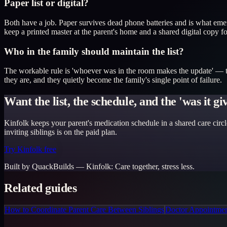
Paper list or digital?
Both have a job. Paper survives dead phone batteries and is what emerg
keep a printed master at the parent's home and a shared digital copy f
Who in the family should maintain the list?
The workable rule is 'whoever was in the room makes the update' — the
they are, and they quietly become the family's single point of failure.
Want the list, the schedule, and the 'was it g
Kinfolk keeps your parent's medication schedule in a shared care circl
inviting siblings is on the paid plan.
Try Kinfolk free
Built by QuackBuilds —
Kinfolk
:
Care together, stress less.
Related guides
How to Coordinate Parent Care Between Siblings
Doctor Appointment