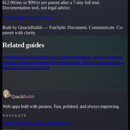
$12.99/mo or $99/yr per parent after a 7-day full trial.
Documentation tool, not legal advice.
Try FairSplit free for 7 days
Built by QuackBuilds —
FairSplit
:
Document. Communicate. Co-
parent with clarity.
Related guides
What Documents to Bring to Custody Mediation
Tracking Shared
Child Expenses Between Divorced Parents
How to Document Co-
Parenting Communication
Quack
Builds
Web apps built with passion. Fast, polished, and always improving.
NAVIGATE
Home
All Apps
Guides
About
Hire Me