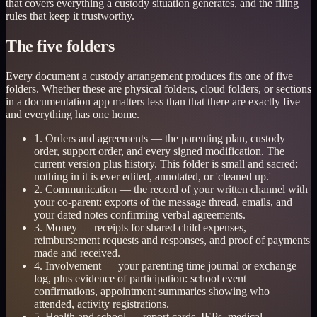
that covers everything a custody situation generates, and the filing
rules that keep it trustworthy.
The five folders
Every document a custody arrangement produces fits one of five
folders. Whether these are physical folders, cloud folders, or sections
in a documentation app matters less than that there are exactly five
and everything has one home.
1. Orders and agreements — the parenting plan, custody
order, support order, and every signed modification. The
current version plus history. This folder is small and sacred:
nothing in it is ever edited, annotated, or 'cleaned up.'
2. Communication — the record of your written channel with
your co-parent: exports of the message thread, emails, and
your dated notes confirming verbal agreements.
3. Money — receipts for shared child expenses,
reimbursement requests and responses, and proof of payments
made and received.
4. Involvement — your parenting time journal or exchange
log, plus evidence of participation: school event
confirmations, appointment summaries showing who
attended, activity registrations.
5. Health and school — report cards, IEPs, medical