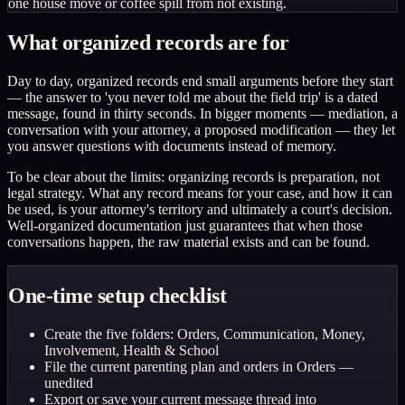
one house move or coffee spill from not existing.
What organized records are for
Day to day, organized records end small arguments before they start
— the answer to 'you never told me about the field trip' is a dated
message, found in thirty seconds. In bigger moments — mediation, a
conversation with your attorney, a proposed modification — they let
you answer questions with documents instead of memory.
To be clear about the limits: organizing records is preparation, not
legal strategy. What any record means for your case, and how it can
be used, is your attorney's territory and ultimately a court's decision.
Well-organized documentation just guarantees that when those
conversations happen, the raw material exists and can be found.
One-time setup checklist
Create the five folders: Orders, Communication, Money,
Involvement, Health & School
File the current parenting plan and orders in Orders —
unedited
Export or save your current message thread into