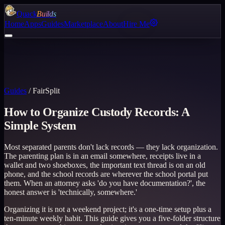
Quack
Builds
Home
Apps
Guides
Marketplace
About
Hire Me
Guides
/
FairSplit
How to Organize Custody Records: A
Simple System
Most separated parents don't lack records — they lack organization.
The parenting plan is in an email somewhere, receipts live in a
wallet and two shoeboxes, the important text thread is on an old
phone, and the school records are wherever the school portal put
them. When an attorney asks 'do you have documentation?', the
honest answer is 'technically, somewhere.'
Organizing it is not a weekend project; it's a one-time setup plus a
ten-minute weekly habit. This guide gives you a five-folder structure