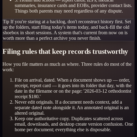
summaries, insurance cards and EOBs, provider contact lists.
Things both parents may need regardless of any dispute.
Tip
If you're staring at a backlog, don't reconstruct history first. Set
up the folders, start filing today's items today, and back-fill the old
shoebox in short sessions. A system that's current from now on is
worth more than a perfect archive you never finish.
Filing rules that keep records trustworthy
How you file matters as much as where. Three rules do most of the
work:
File on arrival, dated. When a document shows up — order,
receipt, report card — it goes into its folder that day, with the
date in the filename or on the page: '2026-03-12 orthodontist
receipt $180.'
Never edit originals. If a document needs context, add a
separate dated note alongside it. An annotated original is an
altered original.
Keep one authoritative copy. Duplicates scattered across
email, downloads, and desktop create version confusion. One
home per document; everything else is disposable.