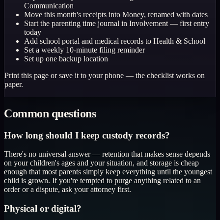
Communication
Move this month's receipts into Money, renamed with dates
Start the parenting time journal in Involvement — first entry
today
Add school portal and medical records to Health & School
Set a weekly 10-minute filing reminder
Set up one backup location
Print this page or save it to your phone — the checklist works on
paper.
Common questions
How long should I keep custody records?
There's no universal answer — retention that makes sense depends
on your children's ages and your situation, and storage is cheap
enough that most parents simply keep everything until the youngest
child is grown. If you're tempted to purge anything related to an
order or a dispute, ask your attorney first.
Physical or digital?