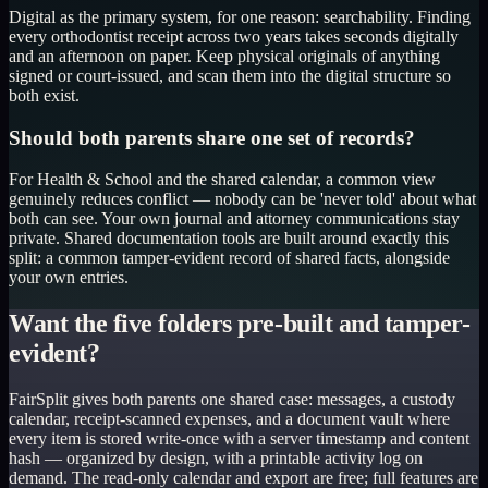
Digital as the primary system, for one reason: searchability. Finding
every orthodontist receipt across two years takes seconds digitally
and an afternoon on paper. Keep physical originals of anything
signed or court-issued, and scan them into the digital structure so
both exist.
Should both parents share one set of records?
For Health & School and the shared calendar, a common view
genuinely reduces conflict — nobody can be 'never told' about what
both can see. Your own journal and attorney communications stay
private. Shared documentation tools are built around exactly this
split: a common tamper-evident record of shared facts, alongside
your own entries.
Want the five folders pre-built and tamper-
evident?
FairSplit gives both parents one shared case: messages, a custody
calendar, receipt-scanned expenses, and a document vault where
every item is stored write-once with a server timestamp and content
hash — organized by design, with a printable activity log on
demand. The read-only calendar and export are free; full features are