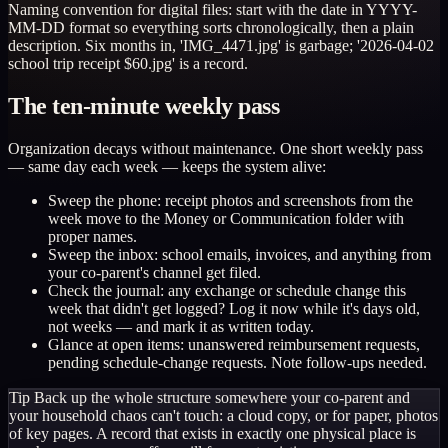
Naming convention for digital files: start with the date in YYYY-
MM-DD format so everything sorts chronologically, then a plain
description. Six months in, 'IMG_4471.jpg' is garbage; '2026-04-02
school trip receipt $60.jpg' is a record.
The ten-minute weekly pass
Organization decays without maintenance. One short weekly pass
— same day each week — keeps the system alive:
Sweep the phone: receipt photos and screenshots from the
week move to the Money or Communication folder with
proper names.
Sweep the inbox: school emails, invoices, and anything from
your co-parent's channel get filed.
Check the journal: any exchange or schedule change this
week that didn't get logged? Log it now while it's days old,
not weeks — and mark it as written today.
Glance at open items: unanswered reimbursement requests,
pending schedule-change requests. Note follow-ups needed.
Tip
Back up the whole structure somewhere your co-parent and
your household chaos can't touch: a cloud copy, or for paper, photos
of key pages. A record that exists in exactly one physical place is