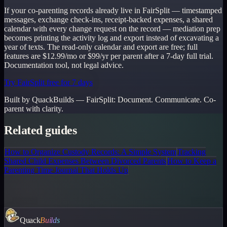
If your co-parenting records already live in FairSplit — timestamped
messages, exchange check-ins, receipt-backed expenses, a shared
calendar with every change request on the record — mediation prep
becomes printing the activity log and export instead of excavating a
year of texts. The read-only calendar and export are free; full
features are $12.99/mo or $99/yr per parent after a 7-day full trial.
Documentation tool, not legal advice.
Try FairSplit free for 7 days
Built by QuackBuilds —
FairSplit
:
Document. Communicate. Co-
parent with clarity.
Related guides
How to Organize Custody Records: A Simple System
Tracking
Shared Child Expenses Between Divorced Parents
How to Keep a
Parenting Time Journal That Holds Up
Quack
Builds