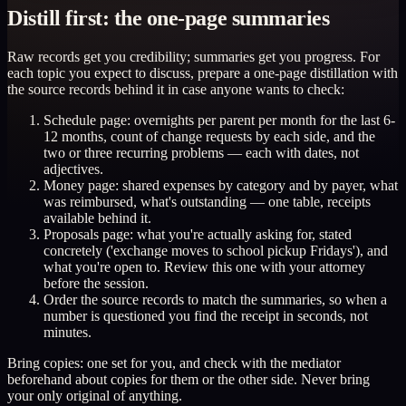
Distill first: the one-page summaries
Raw records get you credibility; summaries get you progress. For
each topic you expect to discuss, prepare a one-page distillation with
the source records behind it in case anyone wants to check:
Schedule page: overnights per parent per month for the last 6-
12 months, count of change requests by each side, and the
two or three recurring problems — each with dates, not
adjectives.
Money page: shared expenses by category and by payer, what
was reimbursed, what's outstanding — one table, receipts
available behind it.
Proposals page: what you're actually asking for, stated
concretely ('exchange moves to school pickup Fridays'), and
what you're open to. Review this one with your attorney
before the session.
Order the source records to match the summaries, so when a
number is questioned you find the receipt in seconds, not
minutes.
Bring copies: one set for you, and check with the mediator
beforehand about copies for them or the other side. Never bring
your only original of anything.