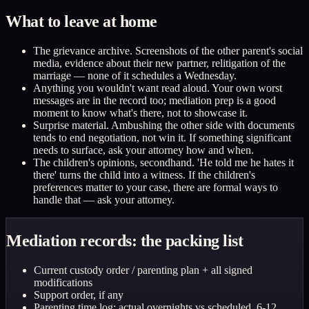
What to leave at home
The grievance archive. Screenshots of the other parent's social
media, evidence about their new partner, relitigation of the
marriage — none of it schedules a Wednesday.
Anything you wouldn't want read aloud. Your own worst
messages are in the record too; mediation prep is a good
moment to know what's there, not to showcase it.
Surprise material. Ambushing the other side with documents
tends to end negotiation, not win it. If something significant
needs to surface, ask your attorney how and when.
The children's opinions, secondhand. 'He told me he hates it
there' turns the child into a witness. If the children's
preferences matter to your case, there are formal ways to
handle that — ask your attorney.
Mediation records: the packing list
Current custody order / parenting plan + all signed
modifications
Support order, if any
Parenting time log: actual overnights vs scheduled, 6-12