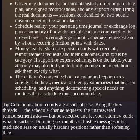
Governing documents: the current custody order or parenting
plan, any signed modifications, and any support order. Bring
the real documents — sessions get derailed by two people
misremembering the same clause.
Schedule reality: your parenting time journal or exchange log,
plus a summary of how the actual schedule compared to the
ordered one — overnights per month, changes requested and
by whom, recurring friction points with dates.
Money reality: shared-expense records with receipts,
reimbursement requests and their outcomes, and totals by
category. If support or expense-sharing is on the table, your
attorney may also tell you to bring income documentation —
ask them exactly what.
The children's context: school calendar and report cards,
activity schedules, medical or therapy summaries that bear on
scheduling, and anything documenting special needs or
routines that a schedule must accommodate.
Tip
Communication records are a special case. Bring the key
threads — the schedule-change requests, the unanswered
reimbursement asks — but be selective and let your attorney guide
what to surface. Dumping six months of hostile messages into a
mediation session usually hardens positions rather than softening
them.