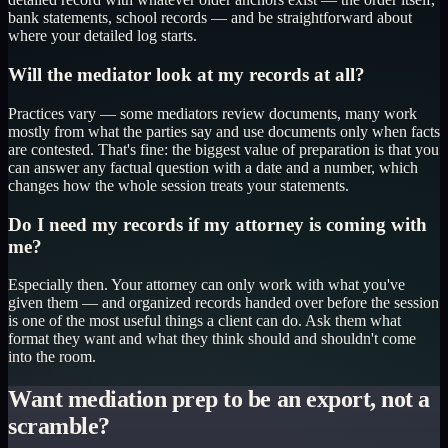
bank statements, school records — and be straightforward about
where your detailed log starts.
Will the mediator look at my records at all?
Practices vary — some mediators review documents, many work
mostly from what the parties say and use documents only when facts
are contested. That's fine: the biggest value of preparation is that you
can answer any factual question with a date and a number, which
changes how the whole session treats your statements.
Do I need my records if my attorney is coming with
me?
Especially then. Your attorney can only work with what you've
given them — and organized records handed over before the session
is one of the most useful things a client can do. Ask them what
format they want and what they think should and shouldn't come
into the room.
Want mediation prep to be an export, not a
scramble?