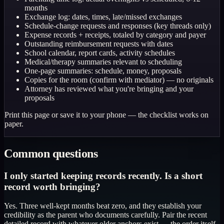
months
Exchange log: dates, times, late/missed exchanges
Schedule-change requests and responses (key threads only)
Expense records + receipts, totaled by category and payer
Outstanding reimbursement requests with dates
School calendar, report cards, activity schedules
Medical/therapy summaries relevant to scheduling
One-page summaries: schedule, money, proposals
Copies for the room (confirm with mediator) — no originals
Attorney has reviewed what you're bringing and your
proposals
Print this page or save it to your phone — the checklist works on
paper.
Common questions
I only started keeping records recently. Is a short
record worth bringing?
Yes. Three well-kept months beat zero, and they establish your
credibility as the parent who documents carefully. Pair the recent
detailed record with whatever older anchors exist — the order itself,