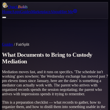
Quack
Builds
Home
Apps
Guides
Marketplace
About
Hire Me
Guides
/
FairSplit
What Documents to Bring to Custody
Mediation
Mediation moves fast, and it runs on specifics. 'The schedule isn't
working' goes nowhere; 'the Wednesday exchange has moved past 7
pm eleven times since January, here are the dates' is something a
mediator can actually work with. The parent who arrives with
organized records spends the session negotiating; the parent who
arrives with impressions spends it trying to remember.
This is a preparation checklist — what records to gather, how to
organize them, and how to distill them into something usable in the