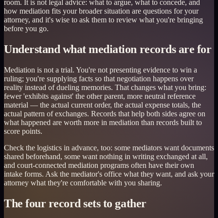
room. It is not legal advice: what to argue, what to concede, and
how mediation fits your broader situation are questions for your
attorney, and it's wise to ask them to review what you're bringing
before you go.
Understand what mediation records are for
Mediation is not a trial. You're not presenting evidence to win a
ruling; you're supplying facts so that negotiation happens over
reality instead of dueling memories. That changes what you bring:
fewer 'exhibits against' the other parent, more neutral reference
material — the actual current order, the actual expense totals, the
actual pattern of exchanges. Records that help both sides agree on
what happened are worth more in mediation than records built to
score points.
Check the logistics in advance, too: some mediators want documents
shared beforehand, some want nothing in writing exchanged at all,
and court-connected mediation programs often have their own
intake forms. Ask the mediator's office what they want, and ask your
attorney what they're comfortable with you sharing.
The four record sets to gather