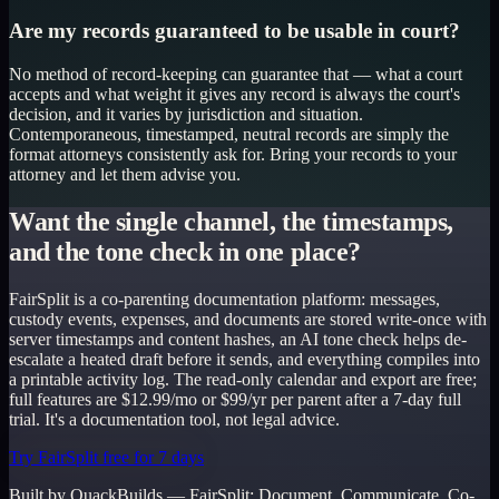
Are my records guaranteed to be usable in court?
No method of record-keeping can guarantee that — what a court
accepts and what weight it gives any record is always the court's
decision, and it varies by jurisdiction and situation.
Contemporaneous, timestamped, neutral records are simply the
format attorneys consistently ask for. Bring your records to your
attorney and let them advise you.
Want the single channel, the timestamps,
and the tone check in one place?
FairSplit is a co-parenting documentation platform: messages,
custody events, expenses, and documents are stored write-once with
server timestamps and content hashes, an AI tone check helps de-
escalate a heated draft before it sends, and everything compiles into
a printable activity log. The read-only calendar and export are free;
full features are $12.99/mo or $99/yr per parent after a 7-day full
trial. It's a documentation tool, not legal advice.
Try FairSplit free for 7 days
Built by QuackBuilds —
FairSplit
:
Document. Communicate. Co-