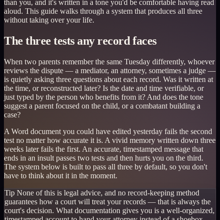
than you, and it's written in a tone you'd be comfortable having read
aloud. This guide walks through a system that produces all three
without taking over your life.
The three tests any record faces
When two parents remember the same Tuesday differently, whoever
reviews the dispute — a mediator, an attorney, sometimes a judge —
is quietly asking three questions about each record. Was it written at
the time, or reconstructed later? Is the date and time verifiable, or
just typed by the person who benefits from it? And does the tone
suggest a parent focused on the child, or a combatant building a
case?
A Word document you could have edited yesterday fails the second
test no matter how accurate it is. A vivid memory written down three
weeks later fails the first. An accurate, timestamped message that
ends in an insult passes two tests and then hurts you on the third.
The system below is built to pass all three by default, so you don't
have to think about it in the moment.
Tip
None of this is legal advice, and no record-keeping method
guarantees how a court will treat your records — that is always the
court's decision. What documentation gives you is a well-organized,
timestamped account to hand your attorney instead of a shoebox.