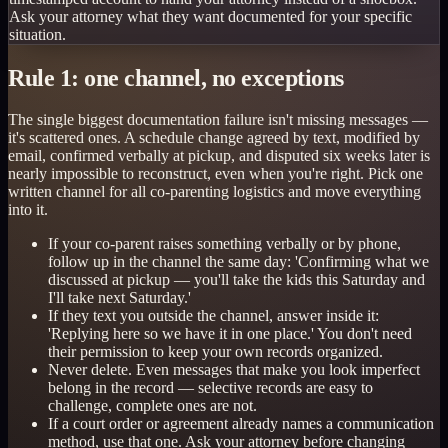
Ask your attorney what they want documented for your specific
situation.
Rule 1: one channel, no exceptions
The single biggest documentation failure isn't missing messages —
it's scattered ones. A schedule change agreed by text, modified by
email, confirmed verbally at pickup, and disputed six weeks later is
nearly impossible to reconstruct, even when you're right. Pick one
written channel for all co-parenting logistics and move everything
into it.
If your co-parent raises something verbally or by phone,
follow up in the channel the same day: 'Confirming what we
discussed at pickup — you'll take the kids this Saturday and
I'll take next Saturday.'
If they text you outside the channel, answer inside it:
'Replying here so we have it in one place.' You don't need
their permission to keep your own records organized.
Never delete. Even messages that make you look imperfect
belong in the record — selective records are easy to
challenge, complete ones are not.
If a court order or agreement already names a communication
method, use that one. Ask your attorney before changing