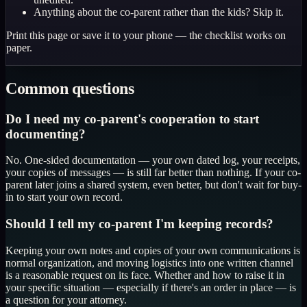
Anything about the co-parent rather than the kids? Skip it.
Print this page or save it to your phone — the checklist works on
paper.
Common questions
Do I need my co-parent's cooperation to start
documenting?
No. One-sided documentation — your own dated log, your receipts,
your copies of messages — is still far better than nothing. If your co-
parent later joins a shared system, even better, but don't wait for buy-
in to start your own record.
Should I tell my co-parent I'm keeping records?
Keeping your own notes and copies of your own communications is
normal organization, and moving logistics into one written channel
is a reasonable request on its face. Whether and how to raise it in
your specific situation — especially if there's an order in place — is
a question for your attorney.