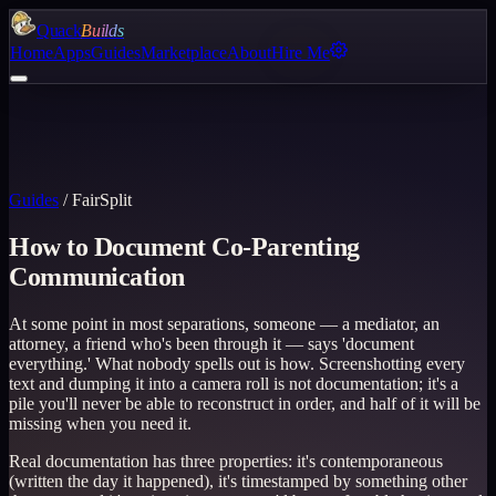
Quack
Builds
Home
Apps
Guides
Marketplace
About
Hire Me
Guides
/
FairSplit
How to Document Co-Parenting
Communication
At some point in most separations, someone — a mediator, an
attorney, a friend who's been through it — says 'document
everything.' What nobody spells out is how. Screenshotting every
text and dumping it into a camera roll is not documentation; it's a
pile you'll never be able to reconstruct in order, and half of it will be
missing when you need it.
Real documentation has three properties: it's contemporaneous
(written the day it happened), it's timestamped by something other