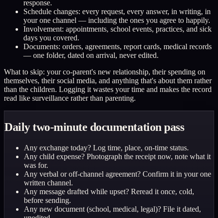
response.
Schedule changes: every request, every answer, in writing, in
your one channel — including the ones you agree to happily.
Involvement: appointments, school events, practices, and sick
days you covered.
Documents: orders, agreements, report cards, medical records
— one folder, dated on arrival, never edited.
What to skip: your co-parent's new relationship, their spending on
themselves, their social media, and anything that's about them rather
than the children. Logging it wastes your time and makes the record
read like surveillance rather than parenting.
Daily two-minute documentation pass
Any exchange today? Log time, place, on-time status.
Any child expense? Photograph the receipt now, note what it
was for.
Any verbal or off-channel agreement? Confirm it in your one
written channel.
Any message drafted while upset? Reread it once, cold,
before sending.
Any new document (school, medical, legal)? File it dated,
unedited.