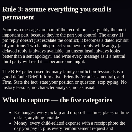
Rule 3: assume everything you send is
permanent
Your own messages are part of the record too — arguably the most
important part, because they're the part you control. The angry 11
pm reply doesn't just escalate the conflict; it becomes a dated exhibit
of your tone. Two habits protect you: never reply while angry (a
delayed reply is always available; an unsent insult always looks
better than a sent apology), and write every message as if a neutral
third party will read it — because one might.
The BIFF pattern used by many family-conflict professionals is a
good default: Brief, Informative, Friendly (or at least neutral), and
Firm. State the fact, state your position or question, stop typing. No
history lessons, no character analysis, no 'as usual.'
What to capture — the five categories
Exchanges: every pickup and drop-off — time, place, on time
or late, anything notable.
Money: every child-related expense with a receipt photo the
day you pay it, plus every reimbursement request and