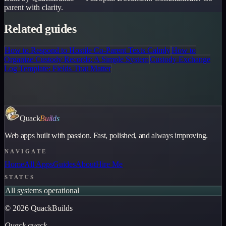
parent with clarity.
Related guides
How to Respond to Hostile Co-Parent Texts Calmly
How to
Organize Custody Records: A Simple System
Custody Exchange
Log Template: Fields That Matter
Quack
Builds
Web apps built with passion. Fast, polished, and always improving.
NAVIGATE
Home
All Apps
Guides
About
Hire Me
STATUS
All systems operational
©
2026
QuackBuilds
Quack quack.