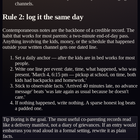
channels.
Rule 2: log it the same day
Contemporaneous notes are the backbone of a credible record. The
habit that works for most parents: a two-minute end-of-day pass.
Anything involving the kids, money, or the schedule that happened
outside your written channel gets one dated line.
Set a daily anchor — after the kids are in bed works for most
people.
Write one line per event: date, time, what happened, who was
present. 'March 4, 6:15 pm — pickup at school, on time, both
kids had backpacks and homework.'
Stick to observable facts. 'Arrived 40 minutes late, no advance
message' beats 'was late again as usual because he doesn't
care.'
If nothing happened, write nothing. A sparse honest log beats
a padded one.
Tip
Boring is the goal. The most useful co-parenting records read
like a delivery manifest, not a diary of grievances. If an entry would
embarrass you read aloud in a formal setting, rewrite it as plain
facts.