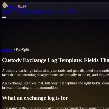
Quack
Builds
Home
Apps
Guides
Marketplace
About
Hire Me
Guides
/
FairSplit
Custody Exchange Log Template: Fields Tha
A custody exchange takes ninety seconds and gets disputed six months 
facts that co-parenting disagreements are actually made of, and they
An exchange log fixes that, but only if it captures the right fields, co
instead of turning it into ammunition.
What an exchange log is for
The point of the log is not to catch your co-parent doing something w