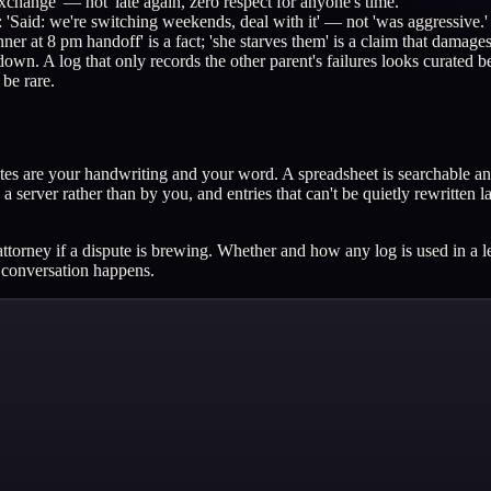
change' — not 'late again, zero respect for anyone's time.'
: 'Said: we're switching weekends, deal with it' — not 'was aggressive.'
ner at 8 pm handoff' is a fact; 'she starves them' is a claim that damages 
wn. A log that only records the other parent's failures looks curated be
 be rare.
es are your handwriting and your word. A spreadsheet is searchable and s
a server rather than by you, and entries that can't be quietly rewritten
ttorney if a dispute is brewing. Whether and how any log is used in a leg
t conversation happens.