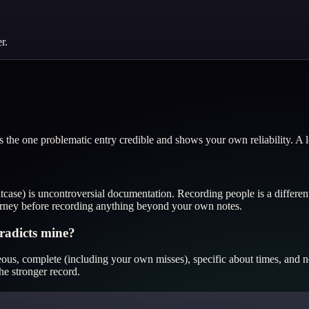
r.
the one problematic entry credible and shows your own reliability. A lo
itcase) is uncontroversial documentation. Recording people is a differe
ttorney before recording anything beyond your own notes.
radicts mine?
ous, complete (including your own misses), specific about times, and neu
he stronger record.