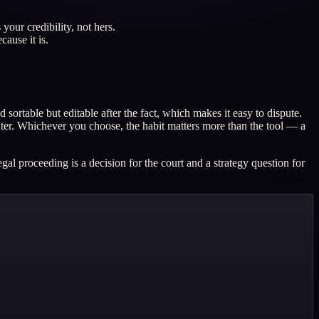
your credibility, not hers.
cause it is.
ortable but editable after the fact, which makes it easy to dispute.
 later. Whichever you choose, the habit matters more than the tool — a
al proceeding is a decision for the court and a strategy question for