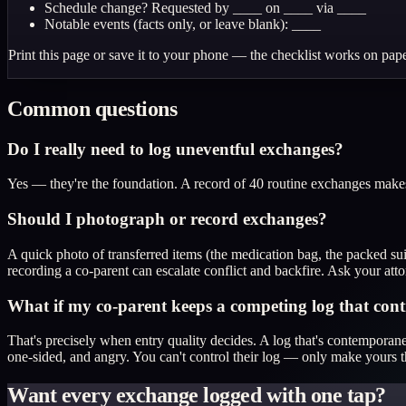
Schedule change? Requested by ____ on ____ via ____
Notable events (facts only, or leave blank): ____
Print this page or save it to your phone — the checklist works on pape
Common questions
Do I really need to log uneventful exchanges?
Yes — they're the foundation. A record of 40 routine exchanges makes 
Should I photograph or record exchanges?
A quick photo of transferred items (the medication bag, the packed su
recording a co-parent can escalate conflict and backfire. Ask your a
What if my co-parent keeps a competing log that cont
That's precisely when entry quality decides. A log that's contemporane
one-sided, and angry. You can't control their log — only make yours t
Want every exchange logged with one tap?