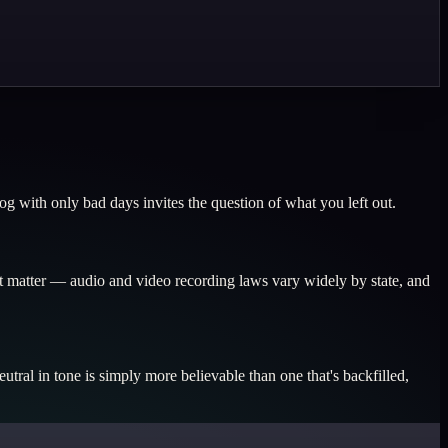
g with only bad days invites the question of what you left out.
nt matter — audio and video recording laws vary widely by state, and
tral in tone is simply more believable than one that's backfilled,