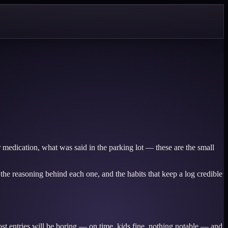
 medication, what was said in the parking lot — these are the small
s, the reasoning behind each one, and the habits that keep a log credible
ost entries will be boring — on time, kids fine, nothing notable — and