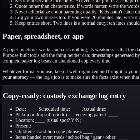
Record observable facts only. 'Arrived 7:42 pm for a 7:00 pm ex
Quote rather than characterize. If words matter, write the words
Never editorialize about parenting quality. 'Kids hadn't eaten din
Log your own misses too. If you were 20 minutes late, write it do
Keep entries short. Two lines is a normal entry; ten lines should
Paper, spreadsheet, or app
A paper notebook works and costs nothing; its weakness is that the dat
Purpose-built tools add the thing neither can: timestamps generated by 
complete paper log beats an abandoned app every time.
Whatever format you use, keep it well-organized and bring it to your a
your attorney — the log's job is to make sure the facts exist when tha
Copy-ready: custody exchange log entry
Date: ____ Scheduled time: ____ Actual time: ____
Pickup or drop-off (circle) — receiving parent: ____
Location: ____ (usual spot? Y/N)
Present: ____
Children's condition (one phrase): ____
Items handed over: meds / school bag / gear / other: ____