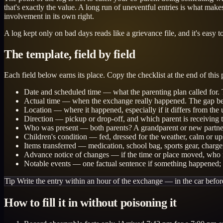
that's exactly the value. A long run of uneventful entries is what mak
involvement in its own right.
A log kept only on bad days reads like a grievance file, and it's eas
The template, field by field
Each field below earns its place. Copy the checklist at the end of this
Date and scheduled time — what the parenting plan called for. T
Actual time — when the exchange really happened. The gap betwe
Location — where it happened, especially if it differs from the 
Direction — pickup or drop-off, and which parent is receiving t
Who was present — both parents? A grandparent or new partne
Children's condition — fed, dressed for the weather, calm or up
Items transferred — medication, school bag, sports gear, chargers.
Advance notice of changes — if the time or place moved, who r
Notable events — one factual sentence if something happened; b
Tip
Write the entry within an hour of the exchange — in the car befo
How to fill it in without poisoning it