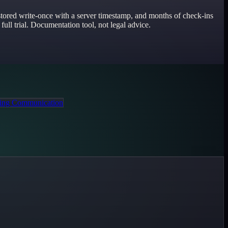
, stored write-once with a server timestamp, and months of check-ins
full trial. Documentation tool, not legal advice.
ing Communication