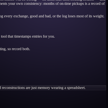
cuments your own consistency: months of on-time pickups is a record of
og every exchange, good and bad, or the log loses most of its weight.
tool that timestamps entries for you.
ing, so record both.
d reconstructions are just memory wearing a spreadsheet.