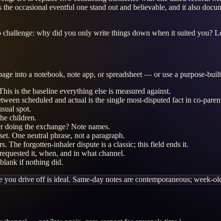
es the occasional eventful one stand out and believable, and it also do
y to challenge: why did you only write things down when it suited you? L
 page into a notebook, note app, or spreadsheet — or use a purpose-built 
his is the baseline everything else is measured against.
en scheduled and actual is the single most-disputed fact in co-parent
usual spot.
he children.
r doing the exchange? Note names.
set. One neutral phrase, not a paragraph.
 The forgotten-inhaler dispute is a classic; this field ends it.
equested it, when, and in what channel.
lank if nothing did.
re you drive off is ideal. Same-day notes are contemporaneous; week-ol