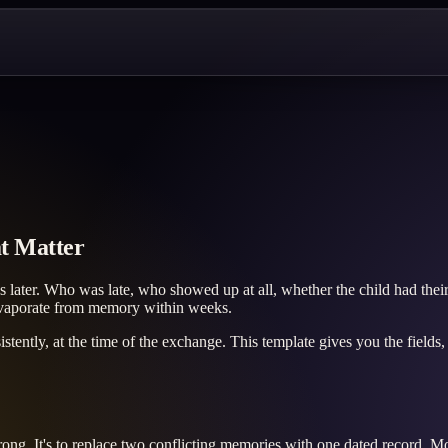
t Matter
later. Who was late, who showed up at all, whether the child had their
 evaporate from memory within weeks.
nsistently, at the time of the exchange. This template gives you the field
rong. It's to replace two conflicting memories with one dated record. M