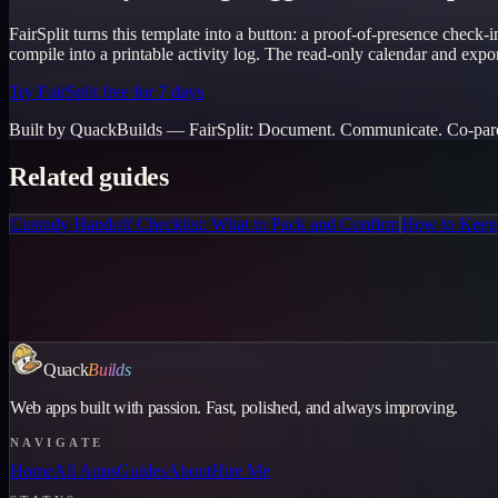
FairSplit turns this template into a button: a proof-of-presence check
compile into a printable activity log. The read-only calendar and export
Try FairSplit free for 7 days
Built by QuackBuilds —
FairSplit
:
Document. Communicate. Co-paren
Related guides
Custody Handoff Checklist: What to Pack and Confirm
How to Keep 
Quack
Builds
Web apps built with passion. Fast, polished, and always improving.
NAVIGATE
Home
All Apps
Guides
About
Hire Me