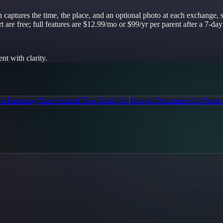
-in captures the time, the place, and an optional photo at each exchange
 are free; full features are $12.99/mo or $99/yr per parent after a 7-day 
t with clarity.
a Parenting Time Journal That Holds Up
How to Document Co-Parent