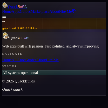
Quack
Builds
Home
Apps
Guides
Marketplace
About
Hire Me
🍳
HEATING THE GRILL…
Quack
Builds
Web apps built with passion. Fast, polished, and always improving.
NAVIGATE
Home
All Apps
Guides
About
Hire Me
STATUS
All systems operational
©
2026
QuackBuilds
Quack quack.