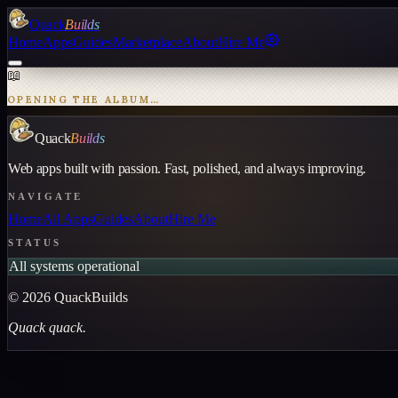
Quack
Builds
Home
Apps
Guides
Marketplace
About
Hire Me
📖
OPENING THE ALBUM…
Quack
Builds
Web apps built with passion. Fast, polished, and always improving.
NAVIGATE
Home
All Apps
Guides
About
Hire Me
STATUS
All systems operational
©
2026
QuackBuilds
Quack quack.