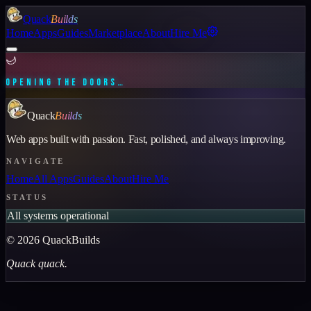
Quack
Builds
Home
Apps
Guides
Marketplace
About
Hire Me
🌙
OPENING THE DOORS…
Quack
Builds
Web apps built with passion. Fast, polished, and always improving.
NAVIGATE
Home
All Apps
Guides
About
Hire Me
STATUS
All systems operational
©
2026
QuackBuilds
Quack quack.