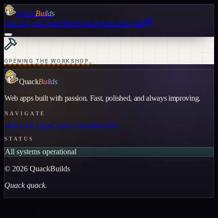
Quack
Builds
Home
Apps
Guides
Marketplace
About
Hire Me
OPENING THE WORKSHOP…
Quack
Builds
Web apps built with passion. Fast, polished, and always improving.
NAVIGATE
Home
All Apps
Guides
About
Hire Me
STATUS
All systems operational
©
2026
QuackBuilds
Quack quack.