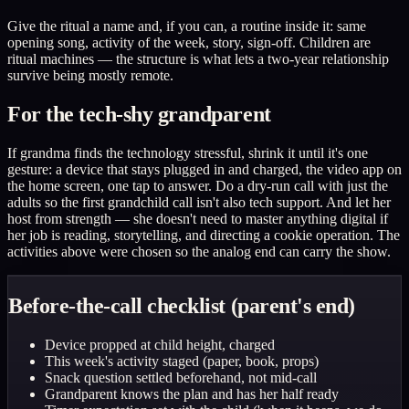
Give the ritual a name and, if you can, a routine inside it: same
opening song, activity of the week, story, sign-off. Children are
ritual machines — the structure is what lets a two-year relationship
survive being mostly remote.
For the tech-shy grandparent
If grandma finds the technology stressful, shrink it until it's one
gesture: a device that stays plugged in and charged, the video app on
the home screen, one tap to answer. Do a dry-run call with just the
adults so the first grandchild call isn't also tech support. And let her
host from strength — she doesn't need to master anything digital if
her job is reading, storytelling, and directing a cookie operation. The
activities above were chosen so the analog end can carry the show.
Before-the-call checklist (parent's end)
Device propped at child height, charged
This week's activity staged (paper, book, props)
Snack question settled beforehand, not mid-call
Grandparent knows the plan and has her half ready