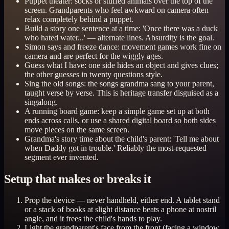
Puppet theater: socks or stuffed animals over the top of the
screen. Grandparents who feel awkward on camera often
relax completely behind a puppet.
Build a story one sentence at a time: 'Once there was a duck
who hated water...' — alternate lines. Absurdity is the goal.
Simon says and freeze dance: movement games work fine on
camera and are perfect for the wiggly ages.
Guess what I have: one side hides an object and gives clues;
the other guesses in twenty questions style.
Sing the old songs: the songs grandma sang to your parent,
taught verse by verse. This is heritage transfer disguised as a
singalong.
A running board game: keep a simple game set up at both
ends across calls, or use a shared digital board so both sides
move pieces on the same screen.
Grandma's story time about the child's parent: 'Tell me about
when Daddy got in trouble.' Reliably the most-requested
segment ever invented.
Setup that makes or breaks it
Prop the device — never handheld, either end. A tablet stand
or a stack of books at slight distance beats a phone at nostril
angle, and it frees the child's hands to play.
Light the grandparent's face from the front (facing a window