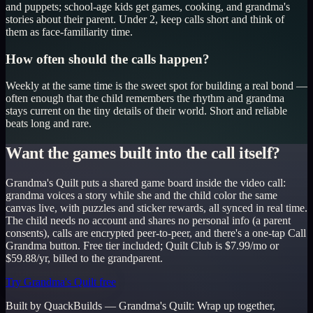
and puppets; school-age kids get games, cooking, and grandma's
stories about their parent. Under 2, keep calls short and think of
them as face-familiarity time.
How often should the calls happen?
Weekly at the same time is the sweet spot for building a real bond —
often enough that the child remembers the rhythm and grandma
stays current on the tiny details of their world. Short and reliable
beats long and rare.
Want the games built into the call itself?
Grandma's Quilt puts a shared game board inside the video call:
grandma voices a story while she and the child color the same
canvas live, with puzzles and sticker rewards, all synced in real time.
The child needs no account and shares no personal info (a parent
consents), calls are encrypted peer-to-peer, and there's a one-tap Call
Grandma button. Free tier included; Quilt Club is $7.99/mo or
$59.88/yr, billed to the grandparent.
Try Grandma's Quilt free
Built by QuackBuilds —
Grandma's Quilt
:
Wrap up together,