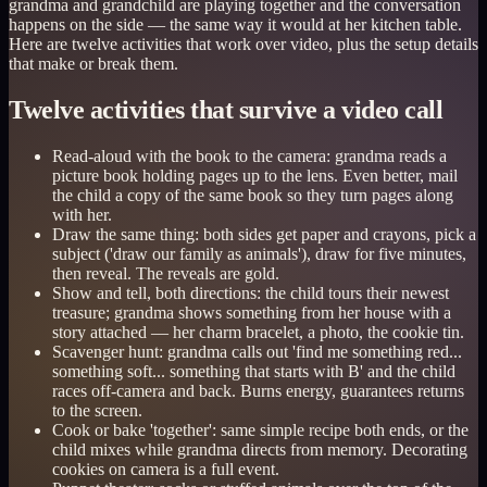
grandma and grandchild are playing together and the conversation
happens on the side — the same way it would at her kitchen table.
Here are twelve activities that work over video, plus the setup details
that make or break them.
Twelve activities that survive a video call
Read-aloud with the book to the camera: grandma reads a
picture book holding pages up to the lens. Even better, mail
the child a copy of the same book so they turn pages along
with her.
Draw the same thing: both sides get paper and crayons, pick a
subject ('draw our family as animals'), draw for five minutes,
then reveal. The reveals are gold.
Show and tell, both directions: the child tours their newest
treasure; grandma shows something from her house with a
story attached — her charm bracelet, a photo, the cookie tin.
Scavenger hunt: grandma calls out 'find me something red...
something soft... something that starts with B' and the child
races off-camera and back. Burns energy, guarantees returns
to the screen.
Cook or bake 'together': same simple recipe both ends, or the
child mixes while grandma directs from memory. Decorating
cookies on camera is a full event.