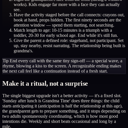
works). Kids engage far more with a face they can actually
see.
Have the activity staged before the call connects: crayons out,
book at hand, props hidden. The first ninety seconds are the
attention window — spend them starting, not searching.
Match length to age: 10-15 minutes is a triumph with a
toddler, 20-30 for early school age. End while it's still fun.
Give the parent a defined role: stagehand, not participant. Set
up, stay nearby, resist narrating. The relationship being built is
grandma's.
Tip
End every call with the same tiny sign-off — a special wave, a
rhyme, blowing a kiss to the screen. A recognizable ending makes
the next call feel like a continuation instead of a fresh start.
Make it a ritual, not a surprise
The single biggest upgrade isn't a better activity — it's a fixed slot.
'Sunday after lunch is Grandma Time' does three things: the child
starts anticipating it (anticipation is half the relationship at this age),
the grandparent gets to prepare something, and it stops depending on
two adults spontaneously coordinating, which is how most good
intentions die. Weekly and short beats occasional and long by a
mile.