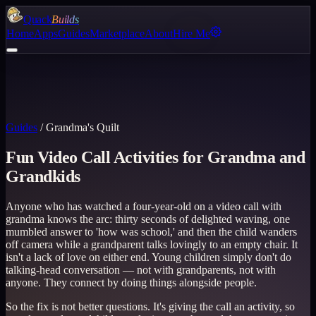
Quack
Builds
Home
Apps
Guides
Marketplace
About
Hire Me
Guides
/
Grandma's Quilt
Fun Video Call Activities for Grandma and
Grandkids
Anyone who has watched a four-year-old on a video call with
grandma knows the arc: thirty seconds of delighted waving, one
mumbled answer to 'how was school,' and then the child wanders
off camera while a grandparent talks lovingly to an empty chair. It
isn't a lack of love on either end. Young children simply don't do
talking-head conversation — not with grandparents, not with
anyone. They connect by doing things alongside people.
So the fix is not better questions. It's giving the call an activity, so