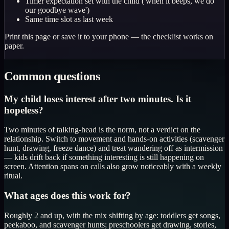
Timer expectation set with the child ('when it beeps, we do
our goodbye wave')
Same time slot as last week
Print this page or save it to your phone — the checklist works on
paper.
Common questions
My child loses interest after two minutes. Is it
hopeless?
Two minutes of talking-head is the norm, not a verdict on the
relationship. Switch to movement and hands-on activities (scavenger
hunt, drawing, freeze dance) and treat wandering off as intermission
— kids drift back if something interesting is still happening on
screen. Attention spans on calls also grow noticeably with a weekly
ritual.
What ages does this work for?
Roughly 2 and up, with the mix shifting by age: toddlers get songs,
peekaboo, and scavenger hunts; preschoolers get drawing, stories,