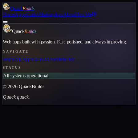
Quack
Builds
Home
Apps
Guides
Marketplace
About
Hire Me
Quack
Builds
Web apps built with passion. Fast, polished, and always improving.
NAVIGATE
Home
All Apps
Guides
About
Hire Me
STATUS
All systems operational
©
2026
QuackBuilds
Quack quack.