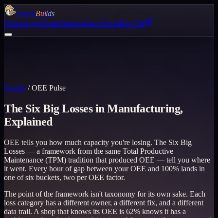
Quack
Builds
Home
Apps
Guides
Marketplace
About
Hire Me
Guides
/
OEE Pulse
The Six Big Losses in Manufacturing,
Explained
OEE tells you how much capacity you're losing. The Six Big
Losses — a framework from the same Total Productive
Maintenance (TPM) tradition that produced OEE — tell you where
it went. Every hour of gap between your OEE and 100% lands in
one of six buckets, two per OEE factor.
The point of the framework isn't taxonomy for its own sake. Each
loss category has a different owner, a different fix, and a different
data trail. A shop that knows its OEE is 62% knows it has a