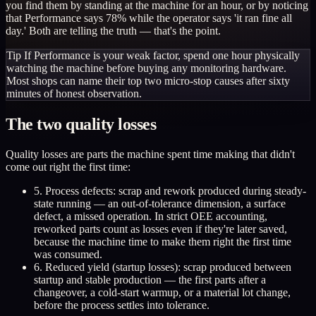
you find them by standing at the machine for an hour, or by noticing
that Performance says 78% while the operator says 'it ran fine all
day.' Both are telling the truth — that's the point.
Tip
If Performance is your weak factor, spend one hour physically
watching the machine before buying any monitoring hardware.
Most shops can name their top two micro-stop causes after sixty
minutes of honest observation.
The two quality losses
Quality losses are parts the machine spent time making that didn't
come out right the first time:
5. Process defects: scrap and rework produced during steady-
state running — an out-of-tolerance dimension, a surface
defect, a missed operation. In strict OEE accounting,
reworked parts count as losses even if they're later saved,
because the machine time to make them right the first time
was consumed.
6. Reduced yield (startup losses): scrap produced between
startup and stable production — the first parts after a
changeover, a cold-start warmup, or a material lot change,
before the process settles into tolerance.