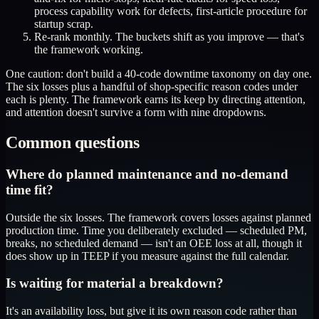
process capability work for defects, first-article procedure for
startup scrap.
Re-rank monthly. The buckets shift as you improve — that's
the framework working.
One caution: don't build a 40-code downtime taxonomy on day one.
The six losses plus a handful of shop-specific reason codes under
each is plenty. The framework earns its keep by directing attention,
and attention doesn't survive a form with nine dropdowns.
Common questions
Where do planned maintenance and no-demand
time fit?
Outside the six losses. The framework covers losses against planned
production time. Time you deliberately excluded — scheduled PM,
breaks, no scheduled demand — isn't an OEE loss at all, though it
does show up in TEEP if you measure against the full calendar.
Is waiting for material a breakdown?
It's an availability loss, but give it its own reason code rather than