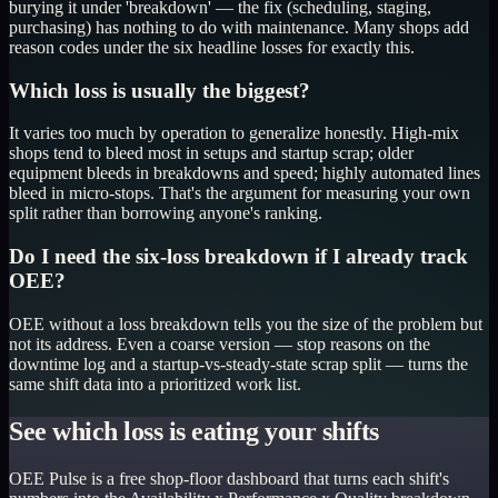
burying it under 'breakdown' — the fix (scheduling, staging,
purchasing) has nothing to do with maintenance. Many shops add
reason codes under the six headline losses for exactly this.
Which loss is usually the biggest?
It varies too much by operation to generalize honestly. High-mix
shops tend to bleed most in setups and startup scrap; older
equipment bleeds in breakdowns and speed; highly automated lines
bleed in micro-stops. That's the argument for measuring your own
split rather than borrowing anyone's ranking.
Do I need the six-loss breakdown if I already track
OEE?
OEE without a loss breakdown tells you the size of the problem but
not its address. Even a coarse version — stop reasons on the
downtime log and a startup-vs-steady-state scrap split — turns the
same shift data into a prioritized work list.
See which loss is eating your shifts
OEE Pulse is a free shop-floor dashboard that turns each shift's