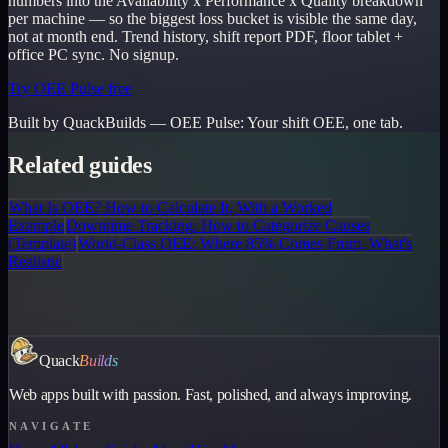
numbers into the Availability x Performance x Quality breakdown
per machine — so the biggest loss bucket is visible the same day,
not at month end. Trend history, shift report PDF, floor tablet +
office PC sync. No signup.
Try OEE Pulse free
Built by QuackBuilds —
OEE Pulse
:
Your shift OEE, one tab.
Related guides
What Is OEE? How to Calculate It, With a Worked
Example
Downtime Tracking: How to Categorize Causes
(Template)
World-Class OEE: Where 85% Comes From, What's
Realistic
Quack
Builds
Web apps built with passion. Fast, polished, and always improving.
NAVIGATE