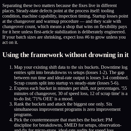
Separating these two matters because the fixes live in different
places. Steady-state defects point at the process itself: tooling
condition, machine capability, inspection timing. Startup losses point
at the changeover and warmup procedure — and they scale with
changeover count, which means a shop that wins on flexibility pays
for it here unless first-article stabilization is deliberately engineered.
If your batch sizes are shrinking, expect loss #6 to grow unless you
act on it.
Using the framework without drowning in it
Map your existing shift data to the six buckets. Downtime log
entries split into breakdowns vs setups (losses 1-2). The gap
between run time and ideal-rate output is losses 3-4 combined.
Scrap counts split into startup vs steady-state (losses 5-6).
Express each bucket in minutes per shift, not percentages. '55
minutes of changeover, 30 of speed loss, 12 of scrap time' is a
to-do list; '71% OEE' is a mood.
Rank the buckets and attack the biggest one only. Six
simultaneous improvement programs is zero improvement
programs.
Pick the countermeasure that matches the bucket: PM
discipline for breakdowns, SMED for setups, observation-
and-fix for micro-stops, ideal-rate audits for speed loss,