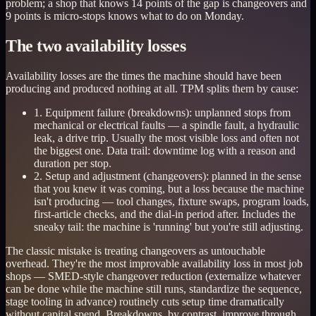
problem; a shop that knows 14 points of the gap is changeovers and
9 points is micro-stops knows what to do on Monday.
The two availability losses
Availability losses are the times the machine should have been
producing and produced nothing at all. TPM splits them by cause:
1. Equipment failure (breakdowns): unplanned stops from
mechanical or electrical faults — a spindle fault, a hydraulic
leak, a drive trip. Usually the most visible loss and often not
the biggest one. Data trail: downtime log with a reason and
duration per stop.
2. Setup and adjustment (changeovers): planned in the sense
that you knew it was coming, but a loss because the machine
isn't producing — tool changes, fixture swaps, program loads,
first-article checks, and the dial-in period after. Includes the
sneaky tail: the machine is 'running' but you're still adjusting.
The classic mistake is treating changeovers as untouchable
overhead. They're the most improvable availability loss in most job
shops — SMED-style changeover reduction (externalize whatever
can be done while the machine still runs, standardize the sequence,
stage tooling in advance) routinely cuts setup time dramatically
without capital spend. Breakdowns, by contrast, improve through