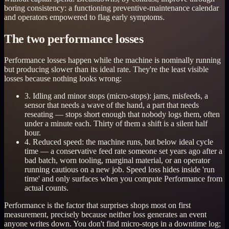
boring consistency: a functioning preventive-maintenance calendar
and operators empowered to flag early symptoms.
The two performance losses
Performance losses happen while the machine is nominally running
but producing slower than its ideal rate. They're the least visible
losses because nothing looks wrong:
3. Idling and minor stops (micro-stops): jams, misfeeds, a
sensor that needs a wave of the hand, a part that needs
reseating — stops short enough that nobody logs them, often
under a minute each. Thirty of them a shift is a silent half
hour.
4. Reduced speed: the machine runs, but below ideal cycle
time — a conservative feed rate someone set years ago after a
bad batch, worn tooling, marginal material, or an operator
running cautious on a new job. Speed loss hides inside 'run
time' and only surfaces when you compute Performance from
actual counts.
Performance is the factor that surprises shops most on first
measurement, precisely because neither loss generates an event
anyone writes down. You don't find micro-stops in a downtime log;