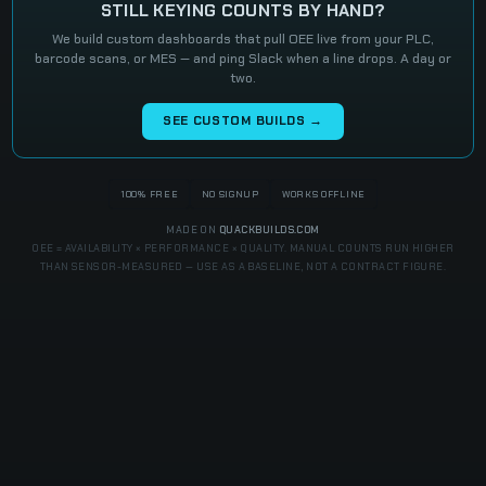
STILL KEYING COUNTS BY HAND?
We build custom dashboards that pull OEE live from your PLC,
barcode scans, or MES — and ping Slack when a line drops. A day or
two.
SEE CUSTOM BUILDS →
100% FREE
NO SIGNUP
WORKS OFFLINE
MADE ON
QUACKBUILDS.COM
OEE = AVAILABILITY × PERFORMANCE × QUALITY. MANUAL COUNTS RUN HIGHER
THAN SENSOR-MEASURED — USE AS A BASELINE, NOT A CONTRACT FIGURE.