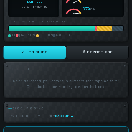
PLANT OEE
Typical · 1 machine
97%
QUAL
OEE LOSS WATERFALL · 100% PLANNED → OEE
OEE
QUALITY LOSS
PERF LOSS
AVAIL LOSS
✓ LOG SHIFT
📄 REPORT PDF
SHIFT LOG
No shifts logged yet. Set today’s numbers, then tap “Log shift.”
Open the tab each morning to watch the trend.
BACK UP & SYNC
SAVED ON THIS DEVICE ONLY.
BACK UP ☁