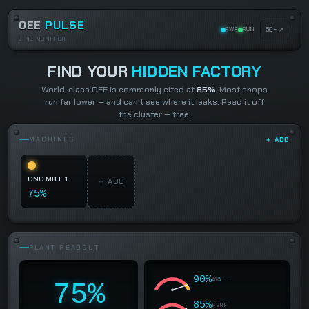
OEE
PULSE
50+ ↗
PWR
RUN
LINE MONITOR
FIND YOUR
HIDDEN FACTORY
World-class OEE is commonly cited at
85%
. Most shops
run far lower — and can't see where it leaks. Read it off
the cluster — free.
MACHINES
＋ ADD
CNC MILL 1
＋ ADD
75%
PLANT READOUT
90%
AVAIL
75%
85%
PERF