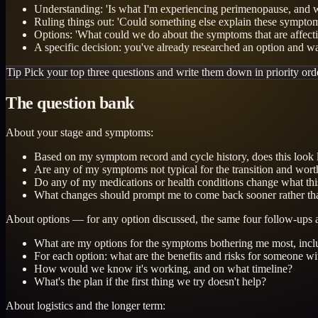
Understanding: 'Is what I'm experiencing perimenopause, and w
Ruling things out: 'Could something else explain these sympto
Options: 'What could we do about the symptoms that are affecti
A specific decision: you've already researched an option and wan
Tip
Pick your top three questions and write them down in priority order
The question bank
About your stage and symptoms:
Based on my symptom record and cycle history, does this look
Are any of my symptoms not typical for the transition and worth
Do any of my medications or health conditions change what this 
What changes should prompt me to come back sooner rather th
About options — for any option discussed, the same four follow-ups 
What are my options for the symptoms bothering me most, incl
For each option: what are the benefits and risks for someone w
How would we know it's working, and on what timeline?
What's the plan if the first thing we try doesn't help?
About logistics and the longer term: