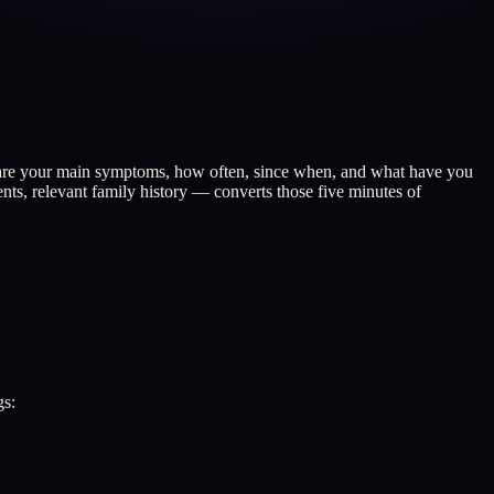
at are your main symptoms, how often, since when, and what have you
ts, relevant family history — converts those five minutes of
gs: