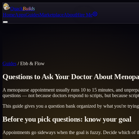
Quack
Builds
Home
Apps
Guides
Marketplace
About
Hire Me
Guides
/
Ebb & Flow
Questions to Ask Your Doctor About Menop
A menopause appointment usually runs 10 to 15 minutes, and unprepar
questions — not because doctors respond to scripts, but because scrip
This guide gives you a question bank organized by what you're trying to
Before you pick questions: know your goal
Appointments go sideways when the goal is fuzzy. Decide which of th