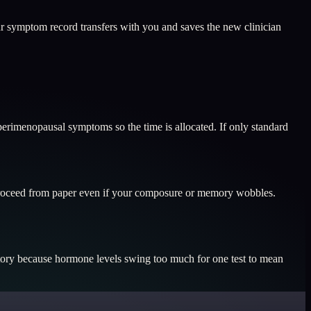
r symptom record transfers with you and saves the new clinician
 perimenopausal symptoms so the time is allocated. If only standard
n proceed from paper even if your composure or memory wobbles.
tory because hormone levels swing too much for one test to mean