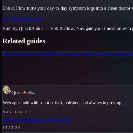
Ebb & Flow turns your day-to-day symptom logs into a clean doctor-vi
Try Ebb & Flow free
Built by QuackBuilds —
Ebb & Flow
:
Navigate your transition with 
Related guides
How to Prepare for an HRT Conversation With Your Doctor
Irregula
Quack
Builds
Web apps built with passion. Fast, polished, and always improving.
NAVIGATE
Home
All Apps
Guides
About
Hire Me
STATUS