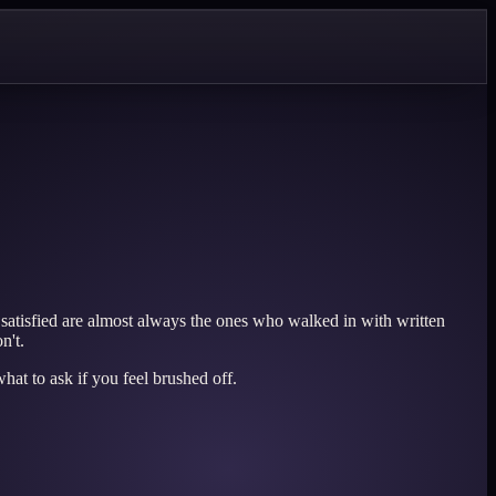
satisfied are almost always the ones who walked in with written
n't.
hat to ask if you feel brushed off.