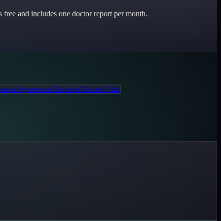
 free and includes one doctor report per month.
ause Symptoms Before a Doctor Visit