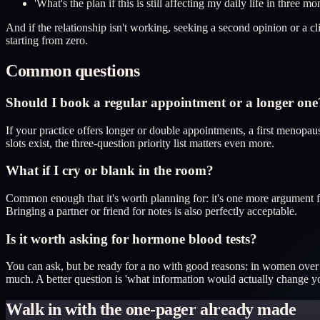
'What's the plan if this is still affecting my daily life in three mo
And if the relationship isn't working, seeking a second opinion or a
starting from zero.
Common questions
Should I book a regular appointment or a longer one
If your practice offers longer or double appointments, a first menopau
slots exist, the three-question priority list matters even more.
What if I cry or blank in the room?
Common enough that it's worth planning for: it's one more argument f
Bringing a partner or friend for notes is also perfectly acceptable.
Is it worth asking for hormone blood tests?
You can ask, but be ready for a no with good reasons: in women over
much. A better question is 'what information would actually change y
Walk in with the one-pager already made