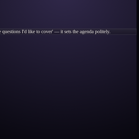
questions I'd like to cover' — it sets the agenda politely.