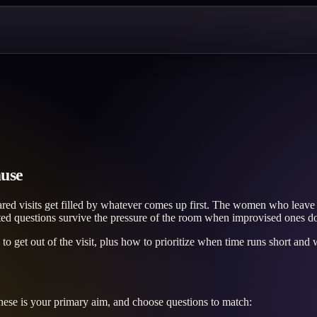
ause
ed visits get filled by whatever comes up first. The women who leave 
ted questions survive the pressure of the room when improvised ones do
 get out of the visit, plus how to prioritize when time runs short and w
ese is your primary aim, and choose questions to match: