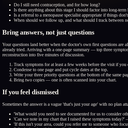
Do I still need contraception, and for how long?
Is there anything about this stage I should factor into long-ter
Is a referral to a menopause specialist appropriate if things don
When should we follow up, and what should I track between 
Bring answers, not just questions
Your questions land better when the doctor's own first questions ar
already tried. Arriving with a one-page summary — top three symptoms
reconstruction into five minutes of discussion.
Track symptoms for at least a few weeks before the visit if you
Condense to one page and put cycle dates at the top.
Write your three priority questions at the bottom of the same pa
Bring two copies — one is often scanned into your chart.
If you feel dismissed
Sometimes the answer is a vague 'that's just your age' with no plan att
'What would you need to see documented for us to consider oth
'Can we note in my chart that I raised these symptoms today?' —
'If this isn't your area, could you refer me to someone who fo