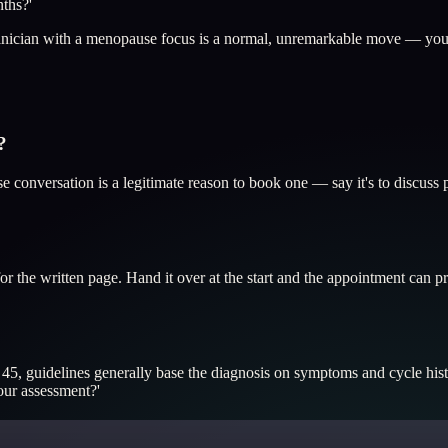
nths?'
 clinician with a menopause focus is a normal, unremarkable move — you
?
se conversation is a legitimate reason to book one — say it's to discuss
or the written page. Hand it over at the start and the appointment ca
 45, guidelines generally base the diagnosis on symptoms and cycle his
our assessment?'