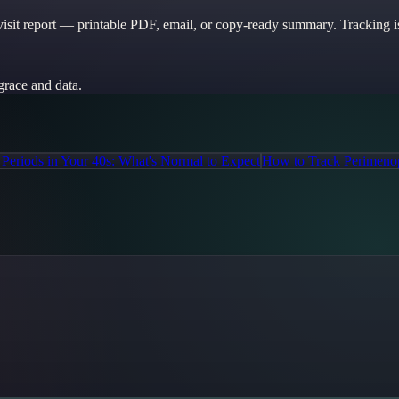
sit report — printable PDF, email, or copy-ready summary. Tracking is
grace and data.
r Periods in Your 40s: What's Normal to Expect
How to Track Perimenop