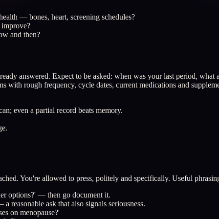
m health — bones, heart, screening schedules?
't improve?
now and then?
e already answered. Expect to be asked: when was your last period, wh
 with rough frequency, cycle dates, current medications and supplemen
 can; even a partial record beats memory.
ge.
ached. You're allowed to press, politely and specifically. Useful phrasin
er options?' — then go document it.
 a reasonable ask that also signals seriousness.
cuses on menopause?'