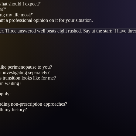
hat should I expect?'
ms?'
ng my life most?'
t a professional opinion on it for your situation.
. Three answered well beats eight rushed. Say at the start: 'I have three 
 like perimenopause to you?
 investigating separately?
transition looks like for me?
an waiting?
apply:
uding non-prescription approaches?
ith my history?