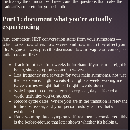
the history the clinician will need, and the questions that make the
trade-offs concrete for your situation.
Part 1: document what you're actually
experiencing
Any competent HRT conversation starts from your symptoms —
which ones, how often, how severe, and how much they affect your
life. Vague answers push the discussion toward vague outcomes, so
build a record first:
Track for at least four weeks beforehand if you can — eight is
better, since symptoms come in waves.
Log frequency and severity for your main symptoms, not just
their existence: 'night sweats 4-5 nights a week, waking me
twice' carries weight that 'bad night sweats' doesn't.
Note impact in concrete terms: sleep lost, days affected at
work, activities you've stopped.
Record cycle dates. Where you are in the transition is relevant
to the discussion, and your period history is how that's
established.
Rank your top three symptoms. If treatment is considered, this
is the before-picture that later shows whether it's helping.