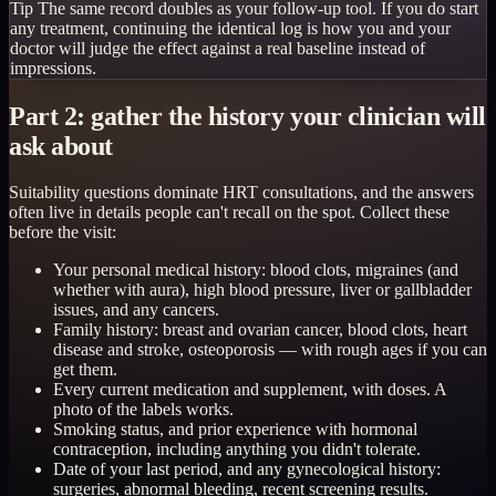
Tip
The same record doubles as your follow-up tool. If you do start
any treatment, continuing the identical log is how you and your
doctor will judge the effect against a real baseline instead of
impressions.
Part 2: gather the history your clinician will
ask about
Suitability questions dominate HRT consultations, and the answers
often live in details people can't recall on the spot. Collect these
before the visit:
Your personal medical history: blood clots, migraines (and
whether with aura), high blood pressure, liver or gallbladder
issues, and any cancers.
Family history: breast and ovarian cancer, blood clots, heart
disease and stroke, osteoporosis — with rough ages if you can
get them.
Every current medication and supplement, with doses. A
photo of the labels works.
Smoking status, and prior experience with hormonal
contraception, including anything you didn't tolerate.
Date of your last period, and any gynecological history:
surgeries, abnormal bleeding, recent screening results.