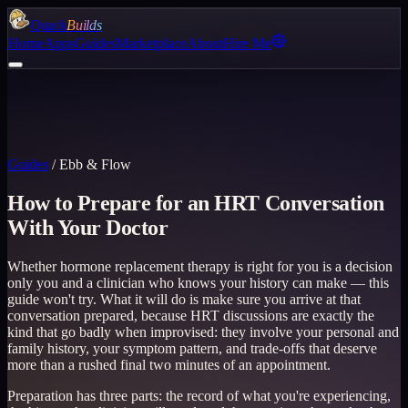
Quack
Builds
Home
Apps
Guides
Marketplace
About
Hire Me
Guides
/
Ebb & Flow
How to Prepare for an HRT Conversation
With Your Doctor
Whether hormone replacement therapy is right for you is a decision
only you and a clinician who knows your history can make — this
guide won't try. What it will do is make sure you arrive at that
conversation prepared, because HRT discussions are exactly the
kind that go badly when improvised: they involve your personal and
family history, your symptom pattern, and trade-offs that deserve
more than a rushed final two minutes of an appointment.
Preparation has three parts: the record of what you're experiencing,