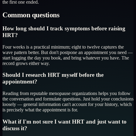
the first one ended.
Common questions
How long should I track symptoms before raising
HRT?
Four weeks is a practical minimum; eight to twelve captures the
wave pattern better. But don't postpone an appointment you need —
start logging the day you book, and bring whatever you have. The
record grows either way.
Should I research HRT myself before the
appointment?
Reading from reputable menopause organizations helps you follow
the conversation and formulate questions. Just hold your conclusions
loosely — general information can't account for your history, which
is precisely what the appointment is for.
What if I'm not sure I want HRT and just want to
discuss it?