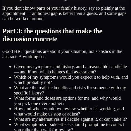
If you don't know parts of your family history, say so plainly at the
appointment — an honest gap is better than a guess, and some gaps
can be worked around.
Part 3: the questions that make the
discussion concrete
Good HRT questions are about your situation, not statistics in the
abstract. A working set:
Given my symptoms and history, am I a reasonable candidate
— and if not, what changes that assessment?
Which of my symptoms would you expect it to help with, and
which probably not?
What are the realistic benefits and risks for someone with my
specific history?
What forms and doses are options for me, and why would
you pick one over another?
How and when would we review whether it's working, and
what would make us stop or adjust?
What are my alternatives if I decide against it, or can't take it?
What symptoms or side effects should prompt me to contact
you rather than wait for review?