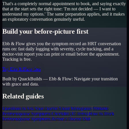
That's a completely normal appointment to book, and saying exactly
that at the start sets the right tone: 'I'm not decided — I want to
understand my options.' The same preparation applies, and it makes
an exploratory conversation genuinely useful.
Build your before-picture first
Ebb & Flow gives you the symptom record an HRT conversation
runs on: fast daily logging with severity, cycle tracking, and a
doctor-visit report you can print or email before the appointment.
Tracking is free.
Try Ebb & Flow free
Built by QuackBuilds —
Ebb & Flow
:
Navigate your transition
with grace and data.
Related guides
Questions to Ask Your Doctor About Menopause
Printable
Perimenopause Symptoms Checklist (47 Items)
How to Track
Perimenopause Symptoms Before a Doctor Visit