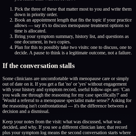
Pick the three of these that matter most to you and write them
down in priority order.
Book an appointment length that fits the topic if your practice
allows — say it's to discuss menopause treatment options so
time is allocated.
Bring your symptom summary, history list, and questions as
one document, in two copies.
Plan for this to possibly take two visits: one to discuss, one to
decide. A pause to think is a legitimate outcome, not a failure.
If the conversation stalls
Some clinicians are uncomfortable with menopause care or simply
out of date on it. If you get a flat 'no' or 'yes' without engagement
with your history and symptom record, useful follow-ups are: 'Can
you walk me through the reasoning for my case specifically?' and
'Would a referral to a menopause specialist make sense?' Asking for
the reasoning isn't confrontational — it's the difference between a
decision and a dismissal.
Keep your notes from the visit: what was discussed, what was
decided, and why. If you see a different clinician later, that record
plus your symptom log means the second conversation starts where