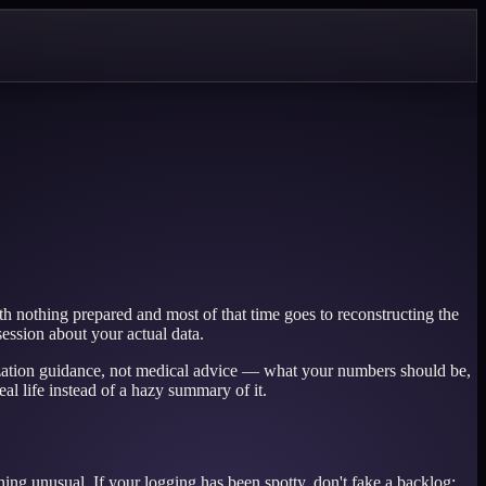
h nothing prepared and most of that time goes to reconstructing the
ssion about your actual data.
anization guidance, not medical advice — what your numbers should be,
al life instead of a hazy summary of it.
ing unusual. If your logging has been spotty, don't fake a backlog;