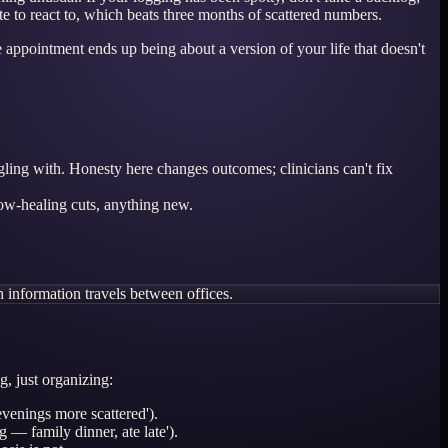
e to react to, which beats three months of scattered numbers.
 appointment ends up being about a version of your life that doesn't
gling with. Honesty here changes outcomes; clinicians can't fix
low-healing cuts, anything new.
 information travels between offices.
g, just organizing:
venings more scattered').
 — family dinner, ate late').