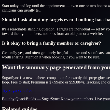
Start today and log until the appointment — even one or two honest we
clinicians can usually tell.
Should I ask about my targets even if nothing has c
It's a reasonable standing question. Targets are individual — set by 
toward the right numbers, not ones from an old plan or a website.
Is it okay to bring a family member or caregiver?
Generally yes, and often genuinely helpful — a second set of ears cat
worth sharing. Mention it when booking if you want to be sure.
Want the summary page generated from your
SugarSync is a new diabetes companion for exactly this prep: glucose 
loop. Free to start; Premium is $7.99/mo or $59.88/yr. Tracking and 
Try SugarSync free
Built by QuackBuilds —
SugarSync
:
Know your numbers. Live your 
Related guides