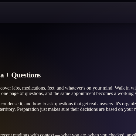
a + Questions
cover labs, medications, feet, and whatever's on your mind. Walk in wit
 one page of questions, and the same appointment becomes a working se
o condense it, and how to ask questions that get real answers. It's org
ritory. Preparation just makes sure their decisions are based on your re
of recent readings with context — what you ate, when you checked, anyth