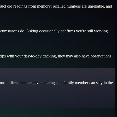
truct old readings from memory; recalled numbers are unreliable, and
ircumstances do. Asking occasionally confirms you're still working
helps with your day-to-day tracking, they may also have observations
ur outliers, and caregiver sharing so a family member can stay in the