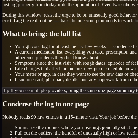
just log properly from today until the appointment. Even two solid we
During this window, resist the urge to be on unusually good behavior. 
exist. Log the real routine — that's the one your plan needs to work fo
What to bring: the full list
Your glucose log for at least the last few weeks — condensed to 
A current medication list: everything you take, prescription an
adherence problems they don't know about.
Symptoms since the last visit, with rough dates: episodes of fee
Life changes that affect the picture: new job or schedule, new ex
Your meter or app, in case they want to see the raw data or che
Insurance card, pharmacy details, and any paperwork from other 
Tip
If you see multiple providers, bring the same one-page summary t
Condense the log to one page
Nobody reads 90 raw entries in a 15-minute visit. Your job before the a
Summarize the routine: where your readings generally sit at th
Pull out the outliers: the handful of unusually high or low read