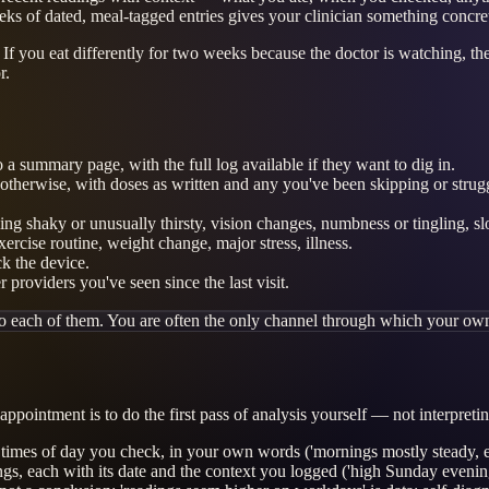
eks of dated, meal-tagged entries gives your clinician something concret
If you eat differently for two weeks because the doctor is watching, the
r.
a summary page, with the full log available if they want to dig in.
d otherwise, with doses as written and any you've been skipping or strug
ling shaky or unusually thirsty, vision changes, numbness or tingling, s
ercise routine, weight change, major stress, illness.
ck the device.
providers you've seen since the last visit.
o each of them. You are often the only channel through which your own
ppointment is to do the first pass of analysis yourself — not interpretin
e times of day you check, in your own words ('mornings mostly steady, e
ings, each with its date and the context you logged ('high Sunday evening