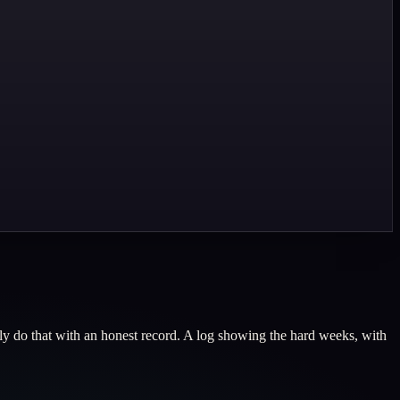
nly do that with an honest record. A log showing the hard weeks, with