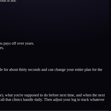
sis is not.
s pays off over years.
es.
ble for about thirty seconds and can change your entire plan for the
le), what you're supposed to do before next time, and when the next
all that clinics handle daily. Then adjust your log to track whatever