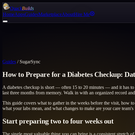
Quack
Builds
Home
Apps
Guides
Marketplace
About
Hire Me
Guides
/
SugarSync
How to Prepare for a Diabetes Checkup: Dat
A diabetes checkup is short — often 15 to 20 minutes — and it has to 
last three months from memory. Walk in with an organized record and
This guide covers what to gather in the weeks before the visit, how t
what your labs mean, and what changes to make are your care team's ter
Start preparing two to four weeks out
The single most valuable thing you can bring is a consistent stretch 