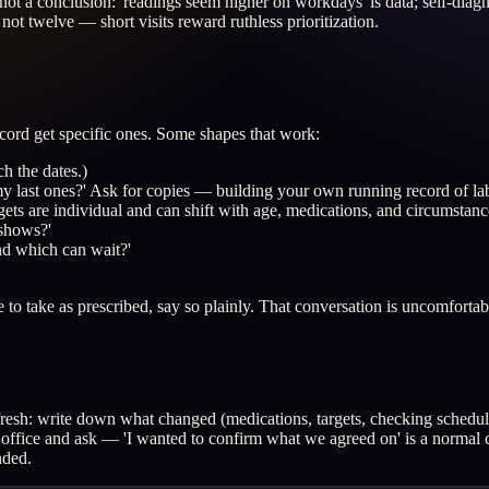
ot a conclusion: 'readings seem higher on workdays' is data; self-diagno
not twelve — short visits reward ruthless prioritization.
cord get specific ones. Some shapes that work:
ch the dates.)
y last ones?' Ask for copies — building your own running record of lab
rgets are individual and can shift with age, medications, and circumstanc
 shows?'
nd which can wait?'
ve to take as prescribed, say so plainly. That conversation is uncomforta
s fresh: write down what changed (medications, targets, checking schedu
he office and ask — 'I wanted to confirm what we agreed on' is a normal c
nded.