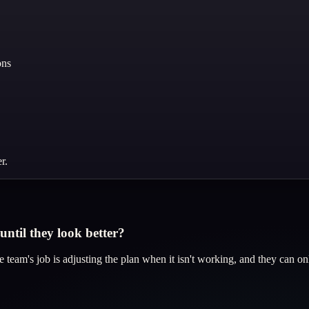
ons
r.
ntil they look better?
 team's job is adjusting the plan when it isn't working, and they can o