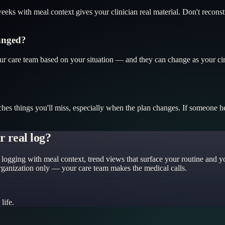
eks with meal context gives your clinician real material. Don't recons
hanged?
your care team based on your situation — and they can change as your c
ches things you'll miss, especially when the plan changes. If someone 
 real log?
logging with meal context, trend views that surface your routine and yo
organization only — your care team makes the medical calls.
life.