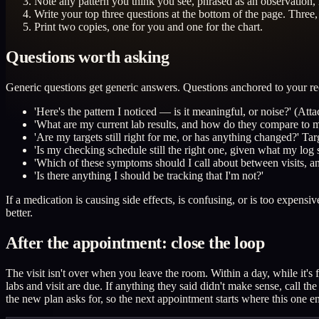
Note any pattern you think you see, phrased as an observation, n
Write your top three questions at the bottom of the page. Three, 
Print two copies, one for you and one for the chart.
Questions worth asking
Generic questions get generic answers. Questions anchored to your re
'Here's the pattern I noticed — is it meaningful, or noise?' (Atta
'What are my current lab results, and how do they compare to m
'Are my targets still right for me, or has anything changed?' Ta
'Is my checking schedule still the right one, given what my log
'Which of these symptoms should I call about between visits, a
'Is there anything I should be tracking that I'm not?'
If a medication is causing side effects, is confusing, or is too expensi
better.
After the appointment: close the loop
The visit isn't over when you leave the room. Within a day, while it'
labs and visit are due. If anything they said didn't make sense, call t
the new plan asks for, so the next appointment starts where this one e