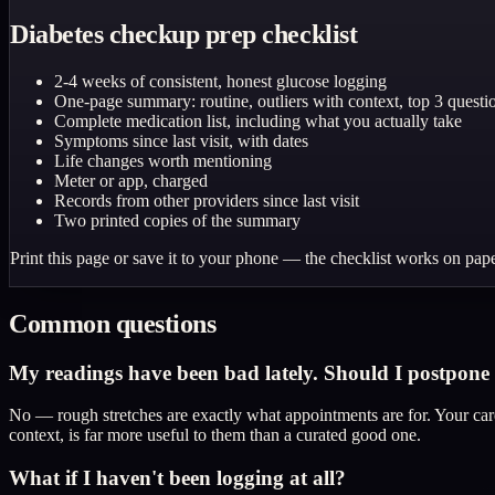
Diabetes checkup prep checklist
2-4 weeks of consistent, honest glucose logging
One-page summary: routine, outliers with context, top 3 questi
Complete medication list, including what you actually take
Symptoms since last visit, with dates
Life changes worth mentioning
Meter or app, charged
Records from other providers since last visit
Two printed copies of the summary
Print this page or save it to your phone — the checklist works on pape
Common questions
My readings have been bad lately. Should I postpone u
No — rough stretches are exactly what appointments are for. Your care
context, is far more useful to them than a curated good one.
What if I haven't been logging at all?