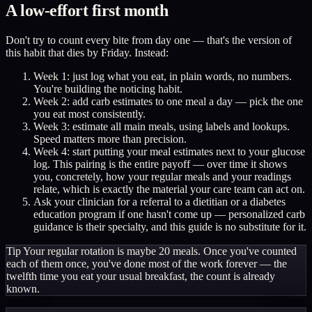
A low-effort first month
Don't try to count every bite from day one — that's the version of
this habit that dies by Friday. Instead:
Week 1: just log what you eat, in plain words, no numbers.
You're building the noticing habit.
Week 2: add carb estimates to one meal a day — pick the one
you eat most consistently.
Week 3: estimate all main meals, using labels and lookups.
Speed matters more than precision.
Week 4: start putting your meal estimates next to your glucose
log. This pairing is the entire payoff — over time it shows
you, concretely, how your regular meals and your readings
relate, which is exactly the material your care team can act on.
Ask your clinician for a referral to a dietitian or a diabetes
education program if one hasn't come up — personalized carb
guidance is their specialty, and this guide is no substitute for it.
Tip
Your regular rotation is maybe 20 meals. Once you've counted
each of them once, you've done most of the work forever — the
twelfth time you eat your usual breakfast, the count is already
known.