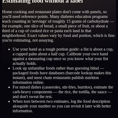
Estimating food without a label
Home cooking and restaurant plates don't come with panels, so
you'll need reference points. Many diabetes education programs
teach counting in 'servings' of roughly 15 grams of carbohydrate —
for example, one slice of bread, a small piece of fruit, or about a
third of a cup of cooked rice or pasta each land in that
neighborhood. Exact values vary by food and portion, which is fine:
you're estimating, not assaying.
Use your hand as a rough portion guide: a fist is about a cup,
a cupped palm about a half cup. Calibrate your own hand
against a measuring cup once so you know what your fist
actually holds.
Look up unfamiliar foods rather than guessing blind —
packaged foods have databases (barcode lookup makes this
instant), and most chain restaurants publish nutrition
information online.
For mixed dishes (casseroles, stir-fries, burritos), estimate the
carb-heavy components — the rice, the tortilla, the sauce —
and don't sweat the rest.
When torn between two estimates, log the food description
alongside your number so you can revisit it later with better
information.