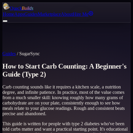
Quack
Builds
Home
Apps
Guides
Marketplace
About
Hire Me
Guides
/
SugarSync
How to Start Carb Counting: A Beginner's
Guide (Type 2)
Carb counting sounds like it requires a kitchen scale, a nutrition
degree, and infinite patience. In practice, most of the value comes
from a much smaller skill: knowing roughly how many grams of
carbohydrate are on your plate, consistently enough to see how
meals relate to your glucose readings. Rough and consistent beats
precise and abandoned.
This guide is written for people with type 2 diabetes who've been
told carbs matter and want a practical starting point. It's educational