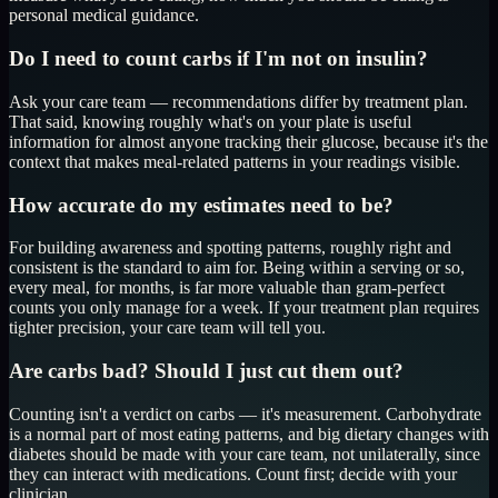
personal medical guidance.
Do I need to count carbs if I'm not on insulin?
Ask your care team — recommendations differ by treatment plan.
That said, knowing roughly what's on your plate is useful
information for almost anyone tracking their glucose, because it's the
context that makes meal-related patterns in your readings visible.
How accurate do my estimates need to be?
For building awareness and spotting patterns, roughly right and
consistent is the standard to aim for. Being within a serving or so,
every meal, for months, is far more valuable than gram-perfect
counts you only manage for a week. If your treatment plan requires
tighter precision, your care team will tell you.
Are carbs bad? Should I just cut them out?
Counting isn't a verdict on carbs — it's measurement. Carbohydrate
is a normal part of most eating patterns, and big dietary changes with
diabetes should be made with your care team, not unilaterally, since
they can interact with medications. Count first; decide with your
clinician.