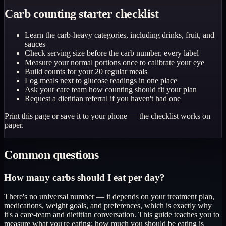
Carb counting starter checklist
Learn the carb-heavy categories, including drinks, fruit, and
sauces
Check serving size before the carb number, every label
Measure your normal portions once to calibrate your eye
Build counts for your 20 regular meals
Log meals next to glucose readings in one place
Ask your care team how counting should fit your plan
Request a dietitian referral if you haven't had one
Print this page or save it to your phone — the checklist works on
paper.
Common questions
How many carbs should I eat per day?
There's no universal number — it depends on your treatment plan,
medications, weight goals, and preferences, which is exactly why
it's a care-team and dietitian conversation. This guide teaches you to
measure what you're eating; how much you should be eating is