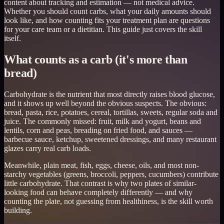
content about tracking and estimation — not medical advice.
Whether you should count carbs, what your daily amounts should
look like, and how counting fits your treatment plan are questions
for your care team or a dietitian. This guide just covers the skill
itself.
What counts as a carb (it's more than
bread)
Carbohydrate is the nutrient that most directly raises blood glucose,
and it shows up well beyond the obvious suspects. The obvious:
bread, pasta, rice, potatoes, cereal, tortillas, sweets, regular soda and
juice. The commonly missed: fruit, milk and yogurt, beans and
lentils, corn and peas, breading on fried food, and sauces —
barbecue sauce, ketchup, sweetened dressings, and many restaurant
glazes carry real carb loads.
Meanwhile, plain meat, fish, eggs, cheese, oils, and most non-
starchy vegetables (greens, broccoli, peppers, cucumbers) contribute
little carbohydrate. That contrast is why two plates of similar-
looking food can behave completely differently — and why
counting the plate, not guessing from healthiness, is the skill worth
building.