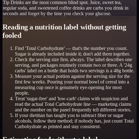
Tip
Drinks are the most common blind spot. Juice, sweet tea,
regular soda, and sweetened coffee drinks are carbs you drink in
seconds and forget by the time you check your glucose.
Reading a nutrition label without getting
fooled
Find 'Total Carbohydrate' — that's the number you count.
Sugar is already included inside it; don't add them together.
Check the serving size first, always. The label describes one
serving, and packages routinely contain two or three. A '24g
carbs' label on a bottle that holds two servings is a 48g bottle.
Measure your actual portion against the serving size for the
first few weeks. Pouring your normal bowl of cereal into a
measuring cup once is genuinely eye-opening for most
people.
Treat 'sugar-free' and 'low-carb' claims with suspicion and
read the actual Total Carbohydrate line — marketing claims
and the number on the panel frequently tell different stories.
If your dietitian has taught you to subtract fiber or sugar
alcohols, follow their method; if nobody has, just count Total
Carbohydrate as printed and stay consistent.