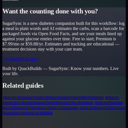
Want the counting done with you?
SugarSync is a new diabetes companion built for this workflow: log
a meal in plain words and AI estimates the carbs, scan a barcode for
packaged foods via Open Food Facts, and see your meals lined up
against your glucose entries over time. Free to start; Premium is
$7.99/mo or $59.88/yr. Estimates and tracking are educational —
treatment decisions stay with your care team.
Try SugarSync free
Built by QuackBuilds —
SugarSync
:
Know your numbers. Live
your life.
Related guides
How to Estimate Carbs When Eating Out With Diabetes
What to
Track in a Blood Sugar Log (Beyond the Number)
How to Prepare
for a Diabetes Checkup: Data + Questions
How to Keep a Food and
Symptom Journal in Midlife