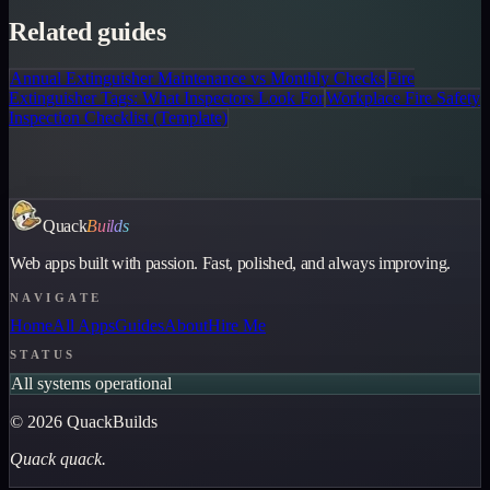
Related guides
Annual Extinguisher Maintenance vs Monthly Checks
Fire
Extinguisher Tags: What Inspectors Look For
Workplace Fire Safety
Inspection Checklist (Template)
Quack
Builds
Web apps built with passion. Fast, polished, and always improving.
NAVIGATE
Home
All Apps
Guides
About
Hire Me
STATUS
All systems operational
©
2026
QuackBuilds
Quack quack.