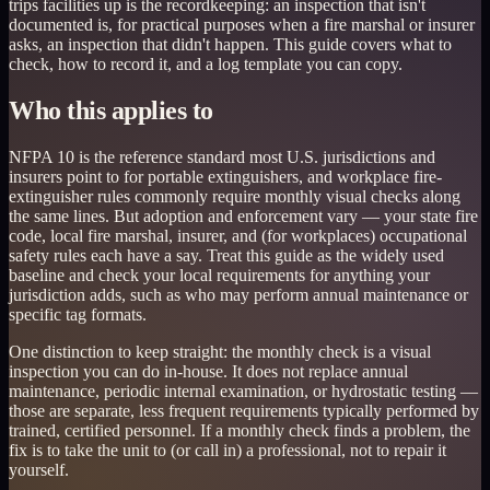
trips facilities up is the recordkeeping: an inspection that isn't
documented is, for practical purposes when a fire marshal or insurer
asks, an inspection that didn't happen. This guide covers what to
check, how to record it, and a log template you can copy.
Who this applies to
NFPA 10 is the reference standard most U.S. jurisdictions and
insurers point to for portable extinguishers, and workplace fire-
extinguisher rules commonly require monthly visual checks along
the same lines. But adoption and enforcement vary — your state fire
code, local fire marshal, insurer, and (for workplaces) occupational
safety rules each have a say. Treat this guide as the widely used
baseline and check your local requirements for anything your
jurisdiction adds, such as who may perform annual maintenance or
specific tag formats.
One distinction to keep straight: the monthly check is a visual
inspection you can do in-house. It does not replace annual
maintenance, periodic internal examination, or hydrostatic testing —
those are separate, less frequent requirements typically performed by
trained, certified personnel. If a monthly check finds a problem, the
fix is to take the unit to (or call in) a professional, not to repair it
yourself.