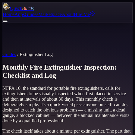
Quack
Builds
Home
Apps
Guides
Marketplace
About
Hire Me
Guides
/
Extinguisher Log
Monthly Fire Extinguisher Inspection:
Checklist and Log
NFPA 10, the standard for portable fire extinguishers, calls for
extinguishers to be visually inspected when first placed in service
and then at intervals of about 30 days. This monthly check is
deliberately simple: it's a quick visual pass anyone on staff can do,
designed to catch the obvious problems — a missing unit, a dead
gauge, a blocked cabinet — between the annual maintenance visits
done by a qualified professional.
The check itself takes about a minute per extinguisher. The part that