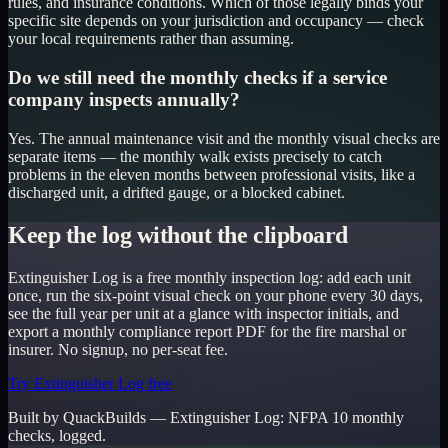
rules, and insurance conditions. Which of those legally binds your
specific site depends on your jurisdiction and occupancy — check
your local requirements rather than assuming.
Do we still need the monthly checks if a service
company inspects annually?
Yes. The annual maintenance visit and the monthly visual checks are
separate items — the monthly walk exists precisely to catch
problems in the eleven months between professional visits, like a
discharged unit, a drifted gauge, or a blocked cabinet.
Keep the log without the clipboard
Extinguisher Log is a free monthly inspection log: add each unit
once, run the six-point visual check on your phone every 30 days,
see the full year per unit at a glance with inspector initials, and
export a monthly compliance report PDF for the fire marshal or
insurer. No signup, no per-seat fee.
Try Extinguisher Log free
Built by QuackBuilds —
Extinguisher Log
:
NFPA 10 monthly
checks, logged.