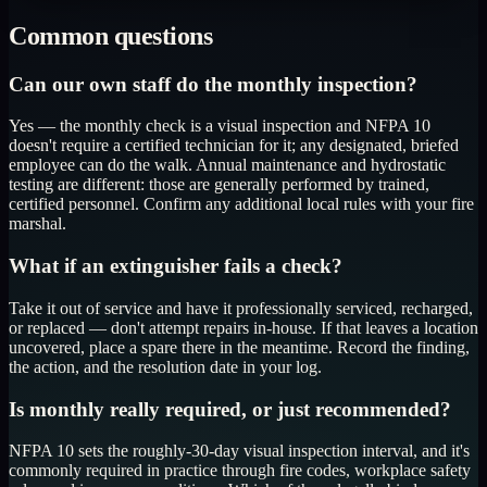
Common questions
Can our own staff do the monthly inspection?
Yes — the monthly check is a visual inspection and NFPA 10
doesn't require a certified technician for it; any designated, briefed
employee can do the walk. Annual maintenance and hydrostatic
testing are different: those are generally performed by trained,
certified personnel. Confirm any additional local rules with your fire
marshal.
What if an extinguisher fails a check?
Take it out of service and have it professionally serviced, recharged,
or replaced — don't attempt repairs in-house. If that leaves a location
uncovered, place a spare there in the meantime. Record the finding,
the action, and the resolution date in your log.
Is monthly really required, or just recommended?
NFPA 10 sets the roughly-30-day visual inspection interval, and it's
commonly required in practice through fire codes, workplace safety