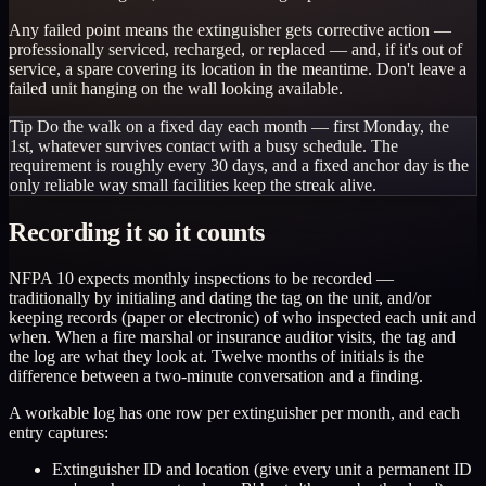
Any failed point means the extinguisher gets corrective action —
professionally serviced, recharged, or replaced — and, if it's out of
service, a spare covering its location in the meantime. Don't leave a
failed unit hanging on the wall looking available.
Tip
Do the walk on a fixed day each month — first Monday, the
1st, whatever survives contact with a busy schedule. The
requirement is roughly every 30 days, and a fixed anchor day is the
only reliable way small facilities keep the streak alive.
Recording it so it counts
NFPA 10 expects monthly inspections to be recorded —
traditionally by initialing and dating the tag on the unit, and/or
keeping records (paper or electronic) of who inspected each unit and
when. When a fire marshal or insurance auditor visits, the tag and
the log are what they look at. Twelve months of initials is the
difference between a two-minute conversation and a finding.
A workable log has one row per extinguisher per month, and each
entry captures:
Extinguisher ID and location (give every unit a permanent ID