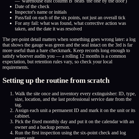
— 'warehouse east column B' beats 'the one by the door')
Date of the check
Inspector's name or initials
Pass/fail on each of the six points, not just an overall tick
For any fail: what was found, what corrective action was
taken, and the date it was resolved
The per-point detail matters when something goes wrong later: a log
that shows the gauge was green and the seal intact on the 3rd is far
more useful than a bare checkmark. Keep records long enough to
satisfy whoever audits you — a rolling 12 months is a common
expectation, but retention rules vary, so check your local
requirements.
Setting up the routine from scratch
Walk the site once and inventory every extinguisher: ID, type,
size, location, and the last professional service date from the
tag.
Assign each unit a permanent ID and mark it on the unit or its
cabinet.
Pick the fixed monthly day and put it on the calendar with an
owner and a backup person.
Run the first inspection using the six-point check and log
every unit.