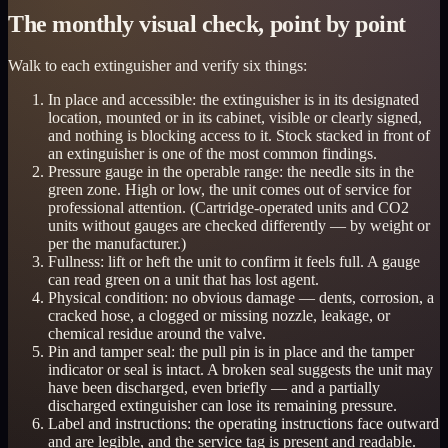
The monthly visual check, point by point
Walk to each extinguisher and verify six things:
In place and accessible: the extinguisher is in its designated
location, mounted or in its cabinet, visible or clearly signed,
and nothing is blocking access to it. Stock stacked in front of
an extinguisher is one of the most common findings.
Pressure gauge in the operable range: the needle sits in the
green zone. High or low, the unit comes out of service for
professional attention. (Cartridge-operated units and CO2
units without gauges are checked differently — by weight or
per the manufacturer.)
Fullness: lift or heft the unit to confirm it feels full. A gauge
can read green on a unit that has lost agent.
Physical condition: no obvious damage — dents, corrosion, a
cracked hose, a clogged or missing nozzle, leakage, or
chemical residue around the valve.
Pin and tamper seal: the pull pin is in place and the tamper
indicator or seal is intact. A broken seal suggests the unit may
have been discharged, even briefly — and a partially
discharged extinguisher can lose its remaining pressure.
Label and instructions: the operating instructions face outward
and are legible, and the service tag is present and readable.