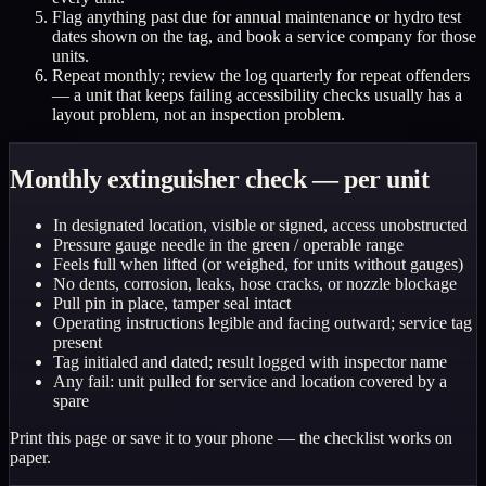
Flag anything past due for annual maintenance or hydro test
dates shown on the tag, and book a service company for those
units.
Repeat monthly; review the log quarterly for repeat offenders
— a unit that keeps failing accessibility checks usually has a
layout problem, not an inspection problem.
Monthly extinguisher check — per unit
In designated location, visible or signed, access unobstructed
Pressure gauge needle in the green / operable range
Feels full when lifted (or weighed, for units without gauges)
No dents, corrosion, leaks, hose cracks, or nozzle blockage
Pull pin in place, tamper seal intact
Operating instructions legible and facing outward; service tag
present
Tag initialed and dated; result logged with inspector name
Any fail: unit pulled for service and location covered by a
spare
Print this page or save it to your phone — the checklist works on
paper.