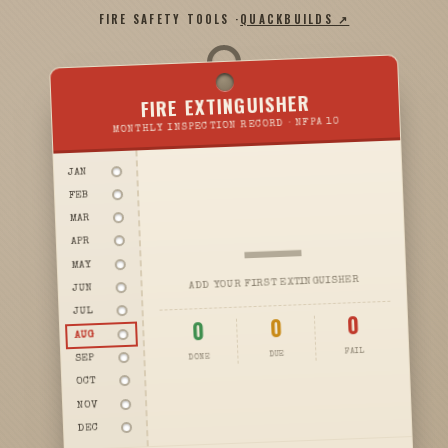
FIRE SAFETY TOOLS ·
QUACKBUILDS ↗
FIRE EXTINGUISHER
MONTHLY INSPECTION RECORD · NFPA 10
JAN
FEB
—
MAR
APR
MAY
ADD YOUR FIRST EXTINGUISHER
JUN
JUL
0
0
0
AUG
FAIL
DUE
DONE
SEP
OCT
NOV
DEC