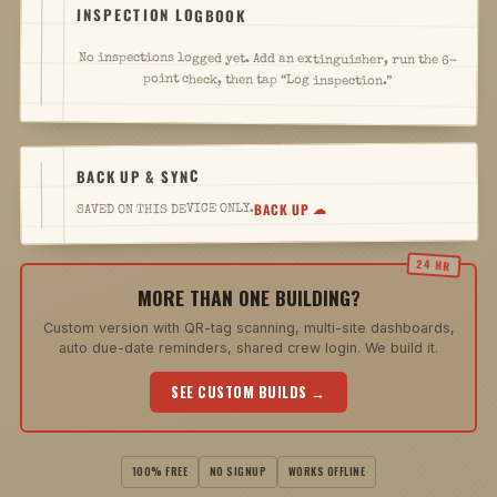
INSPECTION LOGBOOK
No inspections logged yet. Add an extinguisher, run the 6-
point check, then tap “Log inspection.”
BACK UP & SYNC
BACK UP ☁
SAVED ON THIS DEVICE ONLY.
MORE THAN ONE BUILDING?
Custom version with QR-tag scanning, multi-site dashboards,
auto due-date reminders, shared crew login. We build it.
SEE CUSTOM BUILDS →
100% FREE
NO SIGNUP
WORKS OFFLINE