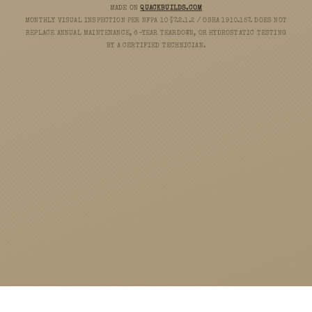
MADE ON
QUACKBUILDS.COM
MONTHLY VISUAL INSPECTION PER NFPA 10 §7.2.1.2 / OSHA 1910.157. DOES NOT
REPLACE ANNUAL MAINTENANCE, 6-YEAR TEARDOWN, OR HYDROSTATIC TESTING
BY A CERTIFIED TECHNICIAN.