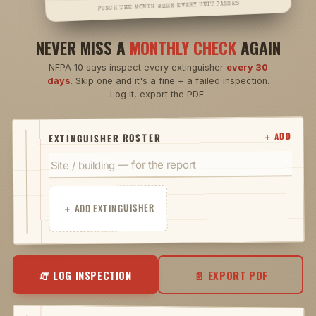
PUNCH THE MONTH WHEN EVERY UNIT PASSES
NEVER MISS A
MONTHLY CHECK
AGAIN
NFPA 10 says inspect every extinguisher
every 30
days
. Skip one and it's a fine + a failed inspection.
Log it, export the PDF.
＋ ADD
EXTINGUISHER ROSTER
＋ ADD EXTINGUISHER
🧯 LOG INSPECTION
📄 EXPORT PDF