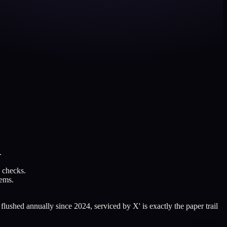
.
e checks.
tems.
lushed annually since 2024, serviced by X' is exactly the paper trail