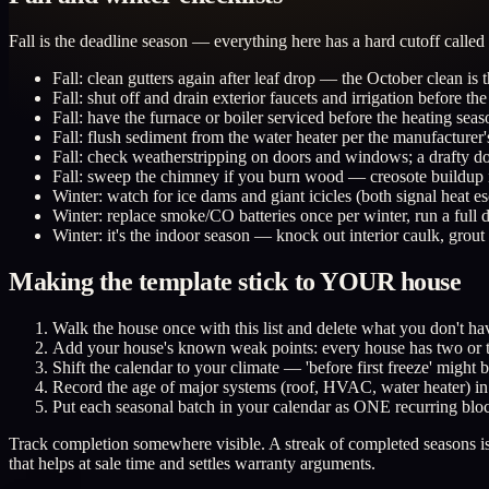
Fall is the deadline season — everything here has a hard cutoff called th
Fall: clean gutters again after leaf drop — the October clean is 
Fall: shut off and drain exterior faucets and irrigation before the 
Fall: have the furnace or boiler serviced before the heating seaso
Fall: flush sediment from the water heater per the manufacturer's 
Fall: check weatherstripping on doors and windows; a drafty do
Fall: sweep the chimney if you burn wood — creosote buildup is 
Winter: watch for ice dams and giant icicles (both signal heat e
Winter: replace smoke/CO batteries once per winter, run a full d
Winter: it's the indoor season — knock out interior caulk, grou
Making the template stick to YOUR house
Walk the house once with this list and delete what you don't hav
Add your house's known weak points: every house has two or thr
Shift the calendar to your climate — 'before first freeze' migh
Record the age of major systems (roof, HVAC, water heater) in o
Put each seasonal batch in your calendar as ONE recurring bloc
Track completion somewhere visible. A streak of completed seasons is o
that helps at sale time and settles warranty arguments.