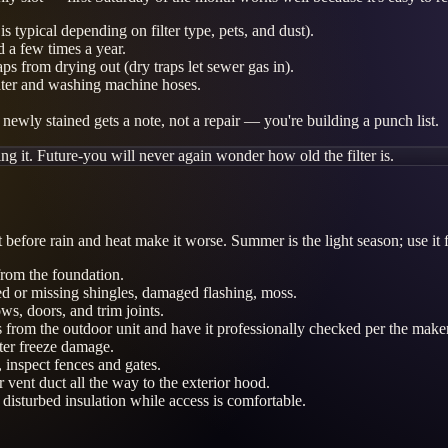
 typical depending on filter type, pets, and dust).
d a few times a year.
aps from drying out (dry traps let sewer gas in).
ater and washing machine hoses.
newly stained gets a note, not a repair — you're building a punch list.
ng it. Future-you will never again wonder how old the filter is.
before rain and heat make it worse. Summer is the light season; use it 
rom the foundation.
ed or missing shingles, damaged flashing, moss.
ws, doors, and trim joints.
s from the outdoor unit and have it professionally checked per the maker
ter freeze damage.
 inspect fences and gates.
ent duct all the way to the exterior hood.
 disturbed insulation while access is comfortable.