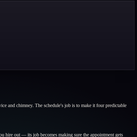
ice and chimney. The schedule's job is to make it four predictable
u hire out — its job becomes making sure the appointment gets