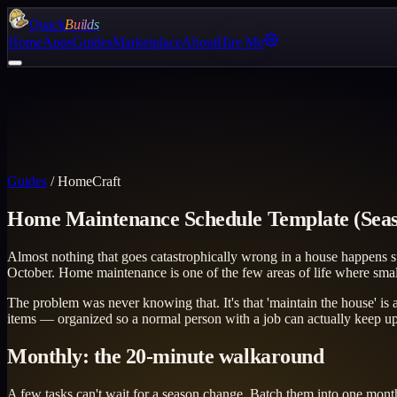
Quack
Builds
Home
Apps
Guides
Marketplace
About
Hire Me
Guides
/
HomeCraft
Home Maintenance Schedule Template (Seas
Almost nothing that goes catastrophically wrong in a house happens sud
October. Home maintenance is one of the few areas of life where sm
The problem was never knowing that. It's that 'maintain the house' is a
items — organized so a normal person with a job can actually keep up. 
Monthly: the 20-minute walkaround
A few tasks can't wait for a season change. Batch them into one month