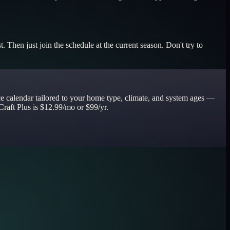
. Then just join the schedule at the current season. Don't try to
ce calendar tailored to your home type, climate, and system ages —
Craft Plus is $12.99/mo or $99/yr.