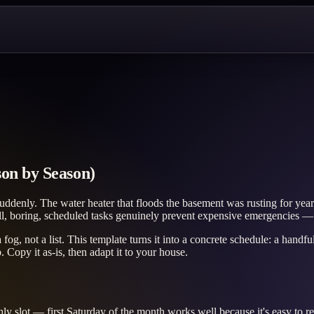
on by Season)
denly. The water heater that floods the basement was rusting for years;
all, boring, scheduled tasks genuinely prevent expensive emergencies
 fog, not a list. This template turns it into a concrete schedule: a hand
Copy it as-is, then adapt it to your house.
ly slot — first Saturday of the month works well because it's easy to 