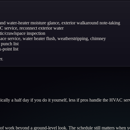
 and water-heater moisture glance, exterior walkaround note-taking
AC service, reconnect exterior water
ttic/crawlspace inspection
urnace service, water heater flush, weatherstripping, chimney
 punch list
point list
r.
ally a half day if you do it yourself, less if pros handle the HVAC serv
 work beyond a ground-level look. The schedule still matters when yo