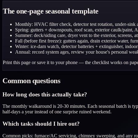
The one-page seasonal template
Monthly: HVAC filter check, detector test rotation, under-sink
Spring: gutters + downspouts, roof scan, exterior caulk/paint, 
Summer: deck/siding care, dryer vent to the exterior, screens, a
Fall (before first freeze): gutters again, drain exterior water, f
Winter: ice-dam watch, detector batteries + extinguisher, indoor
Annual: record system ages, review your house's personal weak-
Print this page or save it to your phone — the checklist works on pape
Common questions
How long does this actually take?
The monthly walkaround is 20-30 minutes. Each seasonal batch is typic
half-days a year instead of one surprise ruined weekend.
Which tasks should I hire out?
Common picks: furnace/AC servicing, chimney sweeping, and any roof