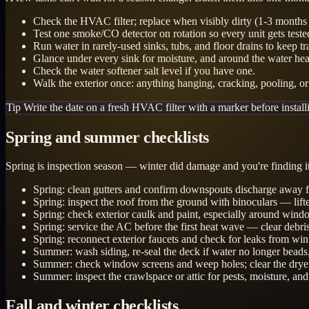
Check the HVAC filter; replace when visibly dirty (1-3 months is
Test one smoke/CO detector on rotation so every unit gets teste
Run water in rarely-used sinks, tubs, and floor drains to keep tr
Glance under every sink for moisture, and around the water he
Check the water softener salt level if you have one.
Walk the exterior once: anything hanging, cracking, pooling, or 
Tip
Write the date on a fresh HVAC filter with a marker before installi
Spring and summer checklists
Spring is inspection season — winter did damage and you're finding it 
Spring: clean gutters and confirm downspouts discharge away f
Spring: inspect the roof from the ground with binoculars — lift
Spring: check exterior caulk and paint, especially around windo
Spring: service the AC before the first heat wave — clear debri
Spring: reconnect exterior faucets and check for leaks from win
Summer: wash siding, re-seal the deck if water no longer beads,
Summer: check window screens and weep holes; clear the dryer v
Summer: inspect the crawlspace or attic for pests, moisture, and
Fall and winter checklists