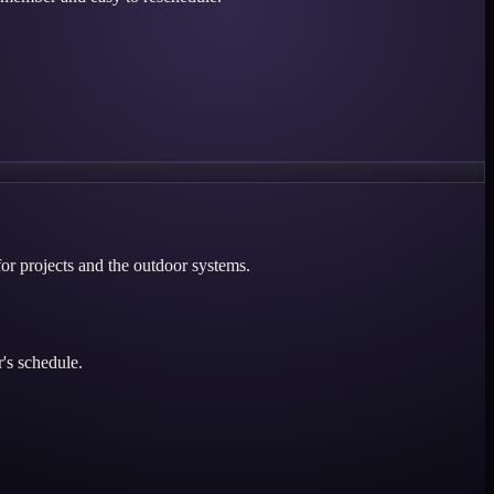
for projects and the outdoor systems.
's schedule.