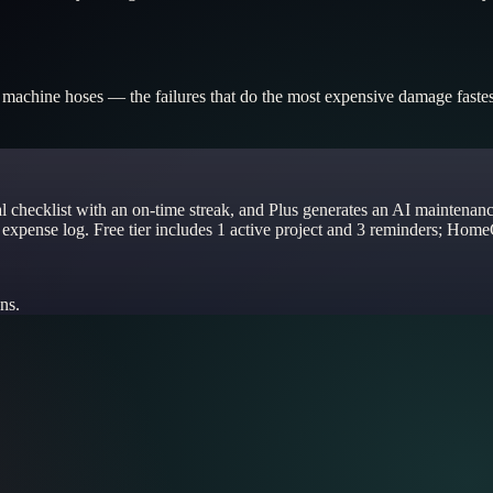
g machine hoses — the failures that do the most expensive damage fastest
al checklist with an on-time streak, and Plus generates an AI maintenan
 expense log. Free tier includes 1 active project and 3 reminders; Home
ns.