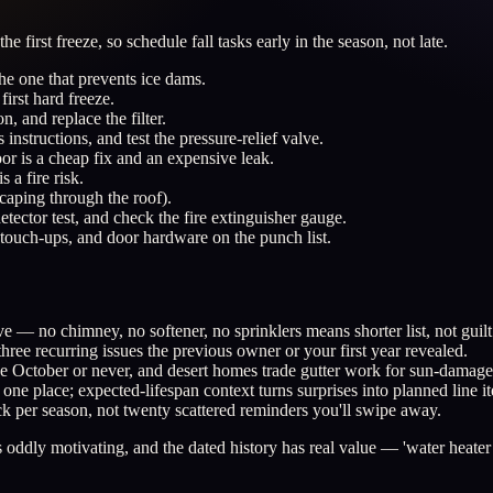
e first freeze, so schedule fall tasks early in the season, not late.
the one that prevents ice dams.
first hard freeze.
n, and replace the filter.
instructions, and test the pressure-relief valve.
or is a cheap fix and an expensive leak.
a fire risk.
scaping through the roof).
etector test, and check the fire extinguisher gauge.
t touch-ups, and door hardware on the punch list.
e — no chimney, no softener, no sprinklers means shorter list, not guilt
ee recurring issues the previous owner or your first year revealed.
t be October or never, and desert homes trade gutter work for sun-damag
ne place; expected-lifespan context turns surprises into planned line i
k per season, not twenty scattered reminders you'll swipe away.
ddly motivating, and the dated history has real value — 'water heater f