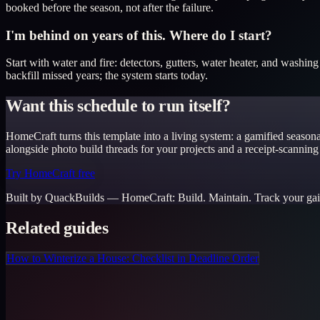
booked before the season, not after the failure.
I'm behind on years of this. Where do I start?
Start with water and fire: detectors, gutters, water heater, and washin
backfill missed years; the system starts today.
Want this schedule to run itself?
HomeCraft turns this template into a living system: a gamified season
alongside photo build threads for your projects and a receipt-scanning
Try HomeCraft free
Built by QuackBuilds —
HomeCraft
:
Build. Maintain. Track your gai
Related guides
How to Winterize a House: Checklist in Deadline Order