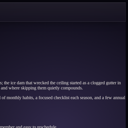
 the ice dam that wrecked the ceiling started as a clogged gutter in
 — and where skipping them quietly compounds.
ful of monthly habits, a focused checklist each season, and a few annual
remember and easy to reschedule.