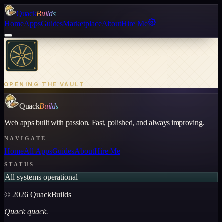
Quack
Builds
Home
Apps
Guides
Marketplace
About
Hire Me
OPENING THE VAULT…
Quack
Builds
Web apps built with passion. Fast, polished, and always improving.
NAVIGATE
Home
All Apps
Guides
About
Hire Me
STATUS
All systems operational
©
2026
QuackBuilds
Quack quack.