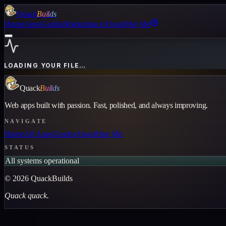
Quack
Builds
Home
Apps
Guides
Marketplace
About
Hire Me
LOADING YOUR FILE…
Quack
Builds
Web apps built with passion. Fast, polished, and always improving.
NAVIGATE
Home
All Apps
Guides
About
Hire Me
STATUS
All systems operational
©
2026
QuackBuilds
Quack quack.