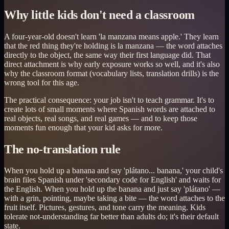
Why little kids don't need a classroom
A four-year-old doesn't learn 'la manzana means apple.' They learn
that the red thing they're holding is la manzana — the word attaches
directly to the object, the same way their first language did. That
direct attachment is why early exposure works so well, and it's also
why the classroom format (vocabulary lists, translation drills) is the
wrong tool for this age.
The practical consequence: your job isn't to teach grammar. It's to
create lots of small moments where Spanish words are attached to
real objects, real songs, and real games — and to keep those
moments fun enough that your kid asks for more.
The no-translation rule
When you hold up a banana and say 'plátano... banana,' your child's
brain files Spanish under 'secondary code for English' and waits for
the English. When you hold up the banana and just say 'plátano' —
with a grin, pointing, maybe taking a bite — the word attaches to the
fruit itself. Pictures, gestures, and tone carry the meaning. Kids
tolerate not-understanding far better than adults do; it's their default
state.