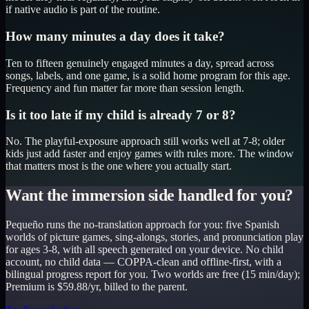
if native audio is part of the routine.
How many minutes a day does it take?
Ten to fifteen genuinely engaged minutes a day, spread across
songs, labels, and one game, is a solid home program for this age.
Frequency and fun matter far more than session length.
Is it too late if my child is already 7 or 8?
No. The playful-exposure approach still works well at 7-8; older
kids just add faster and enjoy games with rules more. The window
that matters most is the one where you actually start.
Want the immersion side handled for you?
Pequeño runs the no-translation approach for you: five Spanish
worlds of picture games, sing-alongs, stories, and pronunciation play
for ages 3-8, with all speech generated on your device. No child
account, no child data — COPPA-clean and offline-first, with a
bilingual progress report for you. Two worlds are free (15 min/day);
Premium is $59.88/yr, billed to the parent.