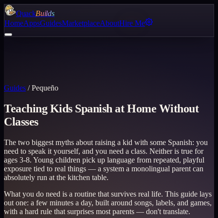
Quack
Builds
Home
Apps
Guides
Marketplace
About
Hire Me
Guides
/
Pequeño
Teaching Kids Spanish at Home Without
Classes
The two biggest myths about raising a kid with some Spanish: you
need to speak it yourself, and you need a class. Neither is true for
ages 3-8. Young children pick up language from repeated, playful
exposure tied to real things — a system a monolingual parent can
absolutely run at the kitchen table.
What you do need is a routine that survives real life. This guide lays
out one: a few minutes a day, built around songs, labels, and games,
with a hard rule that surprises most parents — don't translate.