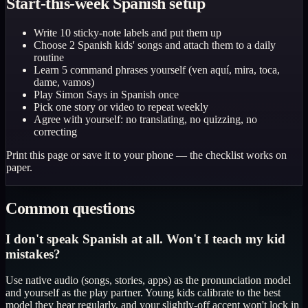
Start-this-week Spanish setup
Write 10 sticky-note labels and put them up
Choose 2 Spanish kids' songs and attach them to a daily
routine
Learn 5 command phrases yourself (ven aquí, mira, toca,
dame, vamos)
Play Simon Says in Spanish once
Pick one story or video to repeat weekly
Agree with yourself: no translating, no quizzing, no
correcting
Print this page or save it to your phone — the checklist works on
paper.
Common questions
I don't speak Spanish at all. Won't I teach my kid
mistakes?
Use native audio (songs, stories, apps) as the pronunciation model
and yourself as the play partner. Young kids calibrate to the best
model they hear regularly, and your slightly-off accent won't lock in