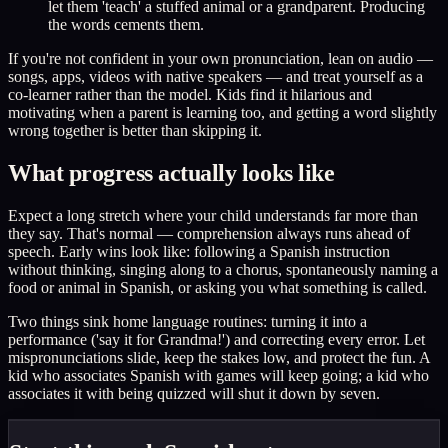
let them 'teach' a stuffed animal or a grandparent. Producing
the words cements them.
If you're not confident in your own pronunciation, lean on audio —
songs, apps, videos with native speakers — and treat yourself as a
co-learner rather than the model. Kids find it hilarious and
motivating when a parent is learning too, and getting a word slightly
wrong together is better than skipping it.
What progress actually looks like
Expect a long stretch where your child understands far more than
they say. That's normal — comprehension always runs ahead of
speech. Early wins look like: following a Spanish instruction
without thinking, singing along to a chorus, spontaneously naming a
food or animal in Spanish, or asking you what something is called.
Two things sink home language routines: turning it into a
performance ('say it for Grandma!') and correcting every error. Let
mispronunciations slide, keep the stakes low, and protect the fun. A
kid who associates Spanish with games will keep going; a kid who
associates it with being quizzed will shut it down by seven.