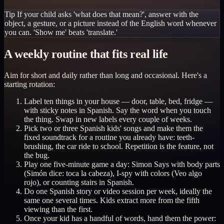
Tip
If your child asks 'what does that mean?', answer with the
object, a gesture, or a picture instead of the English word whenever
you can. 'Show me' beats 'translate.'
A weekly routine that fits real life
Aim for short and daily rather than long and occasional. Here's a
starting rotation:
Label ten things in your house — door, table, bed, fridge —
with sticky notes in Spanish. Say the word when you touch
the thing. Swap in new labels every couple of weeks.
Pick two or three Spanish kids' songs and make them the
fixed soundtrack for a routine you already have: teeth-
brushing, the car ride to school. Repetition is the feature, not
the bug.
Play one five-minute game a day: Simon Says with body parts
(Simón dice: toca la cabeza), I-spy with colors (Veo algo
rojo), or counting stairs in Spanish.
Do one Spanish story or video session per week, ideally the
same one several times. Kids extract more from the fifth
viewing than the first.
Once your kid has a handful of words, hand them the power: