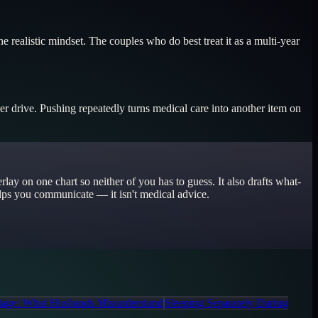
 realistic mindset. The couples who do best treat it as a multi-year
 her drive. Pushing repeatedly turns medical care into another item on
ay on one chart so neither of you has to guess. It also drafts what-
helps you communicate — it isn't medical advice.
age: What Husbands Misunderstand
Sleeping Separately During