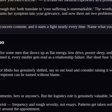
rough this' both translate to 'your suffering is unremarkable.' The words
urns her symptom into your grievance, and now there are two problems. 
 a concern costume, and it starts a fight nearly every time. Name what y
oo
or some men that shows up as flat energy, low drive, poorer sleep, and
 it, every misfire gets read as a relationship failure. Her short fuse 'm
 or libido has genuinely shifted, say so out loud and consider raising 
t symptoms can be named without blame.
tments, hers or anyone's. But the logistics role is genuinely valuable, 
sit — frequency and rough severity, not essays. Patterns get taken seri
le around the appointment.