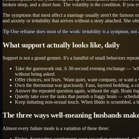
broken sleep, and a short fuse. The volatility is the condition. If you
The symptoms that most affect a marriage usually aren't the famous ones
and anxiety or irritability that arrives without a story attached. She o
Tip
One reframe does most of the work: irritability is a symptom, not 
What support actually looks like, daily
Support is not a grand gesture. It's a handful of small behaviors repeat
Take the guesswork out. A 30-second evening exchange — 'where a
without being asked.
Offer choices, not fixes. 'Want quiet, want company, or want a 
Own the thermostat war graciously. Fans, layered bedding, a co
Answer the repeated question again, without the sigh. Brain fog i
Quietly take over the tasks that punish a foggy brain — sche
Keep initiating non-sexual touch. When libido is scrambled, a ha
The three ways well-meaning husbands make
Almost every failure mode is a variation of these three:
Fixing. Suggesting supplements your coworker mentioned, or 'hav