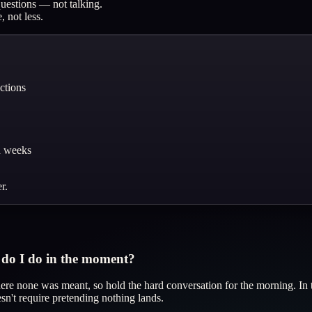
questions — not talking.
 not less.
ctions
d weeks
r.
t do I do in the moment?
where none was meant, so hold the hard conversation for the morning. In 
n't require pretending nothing lands.