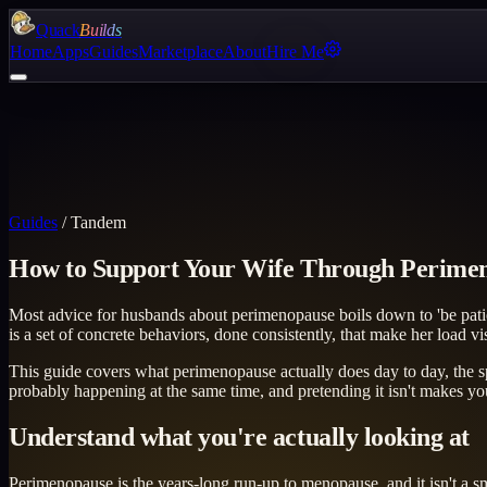
Quack
Builds
Home
Apps
Guides
Marketplace
About
Hire Me
Guides
/
Tandem
How to Support Your Wife Through Perime
Most advice for husbands about perimenopause boils down to 'be patien
is a set of concrete behaviors, done consistently, that make her load vis
This guide covers what perimenopause actually does day to day, the s
probably happening at the same time, and pretending it isn't makes you
Understand what you're actually looking at
Perimenopause is the years-long run-up to menopause, and it isn't a s