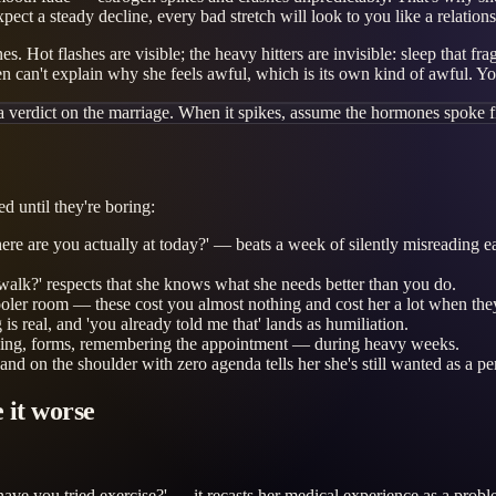
 expect a steady decline, every bad stretch will look to you like a relat
. Hot flashes are visible; the heavy hitters are invisible: sleep that fr
ften can't explain why she feels awful, which is its own kind of awful. Yo
a verdict on the marriage. When it spikes, assume the hormones spoke fi
ed until they're boring:
re you actually at today?' — beats a week of silently misreading each ot
walk?' respects that she knows what she needs better than you do.
oler room — these cost you almost nothing and cost her a lot when they
s real, and 'you already told me that' lands as humiliation.
duling, forms, remembering the appointment — during heavy weeks.
nd on the shoulder with zero agenda tells her she's still wanted as a pe
 it worse
e you tried exercise?' — it recasts her medical experience as a problem