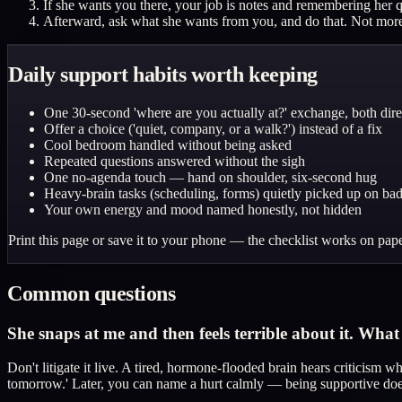
If she wants you there, your job is notes and remembering her 
Afterward, ask what she wants from you, and do that. Not more,
Daily support habits worth keeping
One 30-second 'where are you actually at?' exchange, both dire
Offer a choice ('quiet, company, or a walk?') instead of a fix
Cool bedroom handled without being asked
Repeated questions answered without the sigh
One no-agenda touch — hand on shoulder, six-second hug
Heavy-brain tasks (scheduling, forms) quietly picked up on ba
Your own energy and mood named honestly, not hidden
Print this page or save it to your phone — the checklist works on pape
Common questions
She snaps at me and then feels terrible about it. Wha
Don't litigate it live. A tired, hormone-flooded brain hears criticism 
tomorrow.' Later, you can name a hurt calmly — being supportive does