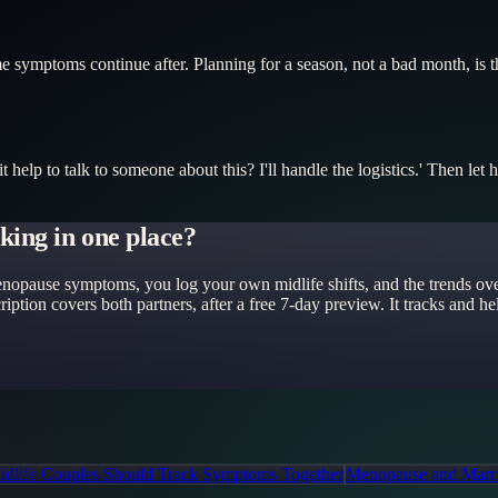
 symptoms continue after. Planning for a season, not a bad month, is the
 help to talk to someone about this? I'll handle the logistics.' Then let
king in one place?
nopause symptoms, you log your own midlife shifts, and the trends overl
iption covers both partners, after a free 7-day preview. It tracks and 
dlife Couples Should Track Symptoms Together
Menopause and Marri