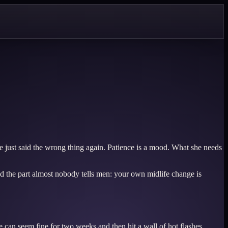
e just said the wrong thing again. Patience is a mood. What she needs
d the part almost nobody tells men: your own midlife change is
 can seem fine for two weeks and then hit a wall of hot flashes,