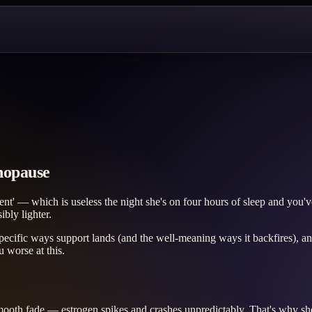
nopause
t' — which is useless the night she's on four hours of sleep and you'v
ibly lighter.
pecific ways support lands (and the well-meaning ways it backfires), an
 worse at this.
mooth fade — estrogen spikes and crashes unpredictably. That's why she