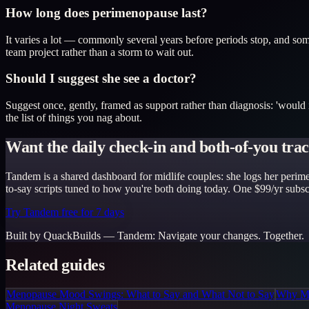
How long does perimenopause last?
It varies a lot — commonly several years before periods stop, and some
team project rather than a storm to wait out.
Should I suggest she see a doctor?
Suggest once, gently, framed as support rather than diagnosis: 'would it
the list of things you nag about.
Want the daily check-in and both-of-you trac
Tandem is a shared dashboard for midlife couples: she logs her perime
to-say scripts tuned to how you're both doing today. One $99/yr subscr
Try Tandem free for 7 days
Built by QuackBuilds —
Tandem
:
Navigate your changes. Together.
Related guides
Menopause Mood Swings: What to Say and What Not to Say
Why Mi
Menopause Night Sweats