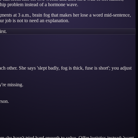
ionship problem instead of a hormone wave.
agments at 3 a.m., brain fog that makes her lose a word mid-sentence,
ur job is not to need an explanation.
rst.
her. She says 'slept badly, fog is thick, fuse is short'; you adjust
're missing.
rson.
 she hasn't tried hard enough to solve. Offer logistics instead: 'want