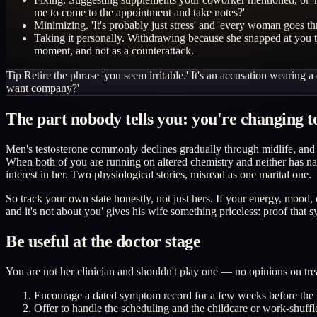
me to come to the appointment and take notes?'
Minimizing. 'It's probably just stress' and 'every woman goes th
Taking it personally. Withdrawing because she snapped at you t
moment, and not as a counterattack.
Tip
Retire the phrase 'you seem irritable.' It's an accusation wearing
want company?'
The part nobody tells you: you're changing t
Men's testosterone commonly declines gradually through midlife, and f
When both of you are running on altered chemistry and neither has named
interest in her. Two physiological stories, misread as one marital one.
So track your own state honestly, not just hers. If your energy, mood,
and it's not about you' gives his wife something priceless: proof tha
Be useful at the doctor stage
You are not her clinician and shouldn't play one — no opinions on trea
Encourage a dated symptom record for a few weeks before the vi
Offer to handle the scheduling and the childcare or work-shuff