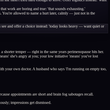
 that work are boring and true: 'that sounds exhausting.'
You're allowed to name a hurt later, calmly — just not in the
ou see and offer a choice instead: 'today looks heavy — want quiet or
 a shorter temper — right in the same years perimenopause hits her.
eans' she's angry at you; your low initiative 'means' you've lost
it with your own doctor. A husband who says 'I'm running on empty too,
because appointments are short and brain fog sabotages recall.
ously; impressions get dismissed.