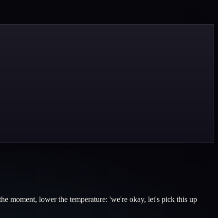
the moment, lower the temperature: 'we're okay, let's pick this up