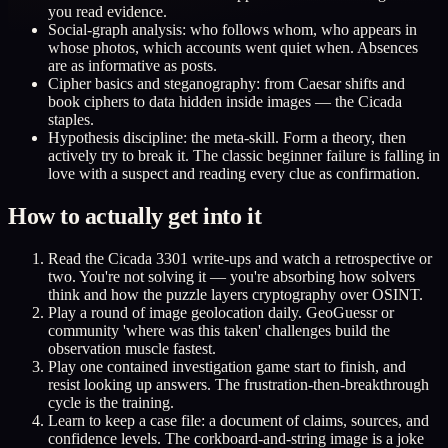
you read evidence.
Social-graph analysis: who follows whom, who appears in
whose photos, which accounts went quiet when. Absences
are as informative as posts.
Cipher basics and steganography: from Caesar shifts and
book ciphers to data hidden inside images — the Cicada
staples.
Hypothesis discipline: the meta-skill. Form a theory, then
actively try to break it. The classic beginner failure is falling in
love with a suspect and reading every clue as confirmation.
How to actually get into it
Read the Cicada 3301 write-ups and watch a retrospective or
two. You're not solving it — you're absorbing how solvers
think and how the puzzle layers cryptography over OSINT.
Play a round of image geolocation daily. GeoGuessr or
community 'where was this taken' challenges build the
observation muscle fastest.
Play one contained investigation game start to finish, and
resist looking up answers. The frustration-then-breakthrough
cycle is the training.
Learn to keep a case file: a document of claims, sources, and
confidence levels. The corkboard-and-string image is a joke