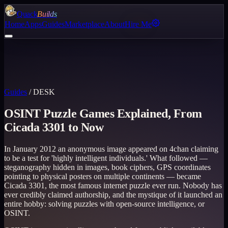
Quack
Builds
Home
Apps
Guides
Marketplace
About
Hire Me
Guides
/
DESK
OSINT Puzzle Games Explained, From
Cicada 3301 to Now
In January 2012 an anonymous image appeared on 4chan claiming
to be a test for 'highly intelligent individuals.' What followed —
steganography hidden in images, book ciphers, GPS coordinates
pointing to physical posters on multiple continents — became
Cicada 3301, the most famous internet puzzle ever run. Nobody has
ever credibly claimed authorship, and the mystique of it launched an
entire hobby: solving puzzles with open-source intelligence, or
OSINT.