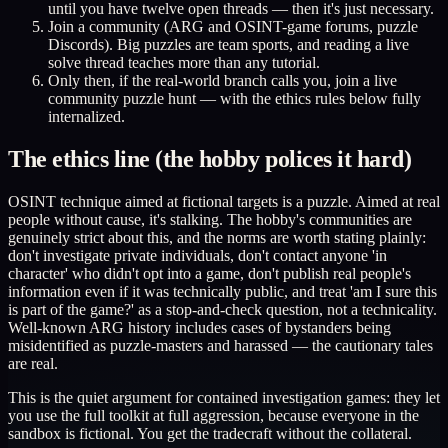
until you have twelve open threads — then it's just necessary.
Join a community (ARG and OSINT-game forums, puzzle
Discords). Big puzzles are team sports, and reading a live
solve thread teaches more than any tutorial.
Only then, if the real-world branch calls you, join a live
community puzzle hunt — with the ethics rules below fully
internalized.
The ethics line (the hobby polices it hard)
OSINT technique aimed at fictional targets is a puzzle. Aimed at real
people without cause, it's stalking. The hobby's communities are
genuinely strict about this, and the norms are worth stating plainly:
don't investigate private individuals, don't contact anyone 'in
character' who didn't opt into a game, don't publish real people's
information even if it was technically public, and treat 'am I sure this
is part of the game?' as a stop-and-check question, not a technicality.
Well-known ARG history includes cases of bystanders being
misidentified as puzzle-masters and harassed — the cautionary tales
are real.
This is the quiet argument for contained investigation games: they let
you use the full toolkit at full aggression, because everyone in the
sandbox is fictional. You get the tradecraft without the collateral.