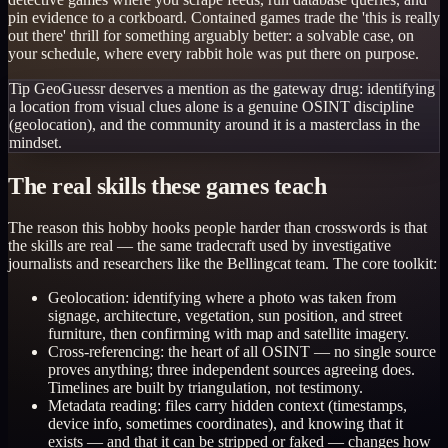
pin evidence to a corkboard. Contained games trade the 'this is really
out there' thrill for something arguably better: a solvable case, on
your schedule, where every rabbit hole was put there on purpose.
Tip
GeoGuessr deserves a mention as the gateway drug: identifying
a location from visual clues alone is a genuine OSINT discipline
(geolocation), and the community around it is a masterclass in the
mindset.
The real skills these games teach
The reason this hobby hooks people harder than crosswords is that
the skills are real — the same tradecraft used by investigative
journalists and researchers like the Bellingcat team. The core toolkit:
Geolocation: identifying where a photo was taken from
signage, architecture, vegetation, sun position, and street
furniture, then confirming with map and satellite imagery.
Cross-referencing: the heart of all OSINT — no single source
proves anything; three independent sources agreeing does.
Timelines are built by triangulation, not testimony.
Metadata reading: files carry hidden context (timestamps,
device info, sometimes coordinates), and knowing that it
exists — and that it can be stripped or faked — changes how