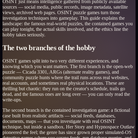
OSINT just means intelligence gathered from publicly available
sources — social media, public records, image metadata, satellite
views, archived web pages. OSINT puzzle games turn those
investigation techniques into gameplay. This guide explains the
landscape: the famous real-world puzzles, the contained games you
can play tonight, the actual skills involved, and the ethics line the
hobby takes seriously.
The two branches of the hobby
OSINT games split into two very different experiences, and
knowing which you want matters. The first branch is the open-web
puzzle — Cicada 3301, ARGs (alternate reality games), and
community puzzle hunts where the trail runs across real websites,
real accounts, and sometimes real physical locations. These are
thrilling but chaotic: they run on the creator's schedule, trails go
dead, and the famous ones are long over — you can only read the
write-ups.
The second branch is the contained investigation game: a fictional
case built from realistic artifacts — social feeds, databases,
documents, maps — that you investigate with real OSINT
technique, but inside a sandbox. Her Story and Hypnospace Outlaw
pioneered the feel; the genre has since grown proper simulated-OS
detective games where you scrape feeds, run database queries, and