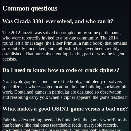
Common questions
Was Cicada 3301 ever solved, and who ran it?
The 2012 puzzle was solved to completion by some participants,
who were reportedly invited to a private community. The 2014
round left a final stage (the Liber Primus, a runic book) that remains
substantially uncracked, and authorship has never been credibly
established. That unresolved ending is a big part of why the legend
persists.
Do I need to know how to code or crack ciphers?
No. Cryptography is one lane of the hobby, and plenty of solvers
specialize elsewhere — geolocation, timeline building, social-graph
work. Contained games in particular are designed so observation
and reasoning carry you; when a cipher appears, the game teaches it.
What makes a good OSINT game versus a bad one?
Fair clues (everything needed is findable in the game's world), tools
that behave like real ones (searchable feeds, queryable records,
documents that reward close reading), multiple viable theories so