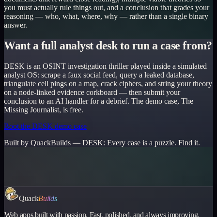
you must actually rule things out, and a conclusion that grades your
reasoning — who, what, where, why — rather than a single binary
answer.
Want a full analyst desk to run a case from?
DESK is an OSINT investigation thriller played inside a simulated
analyst OS: scrape a faux social feed, query a leaked database,
triangulate cell pings on a map, crack ciphers, and string your theory
on a node-linked evidence corkboard — then submit your
conclusion to an AI handler for a debrief. The demo case, The
Missing Journalist, is free.
Boot the DESK demo case
Built by QuackBuilds —
DESK
:
Every case is a puzzle. Find it.
Quack
Builds
Web apps built with passion. Fast, polished, and always improving.