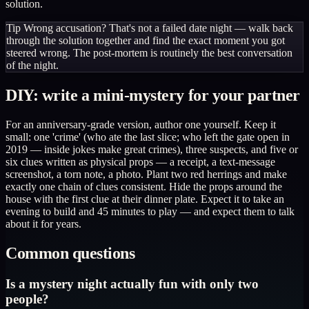
solution.
Tip
Wrong accusation? That's not a failed date night — walk back
through the solution together and find the exact moment you got
steered wrong. The post-mortem is routinely the best conversation
of the night.
DIY: write a mini-mystery for your partner
For an anniversary-grade version, author one yourself. Keep it
small: one 'crime' (who ate the last slice; who left the gate open in
2019 — inside jokes make great crimes), three suspects, and five or
six clues written as physical props — a receipt, a text-message
screenshot, a torn note, a photo. Plant two red herrings and make
exactly one chain of clues consistent. Hide the props around the
house with the first clue at their dinner plate. Expect it to take an
evening to build and 45 minutes to play — and expect them to talk
about it for years.
Common questions
Is a mystery night actually fun with only two
people?