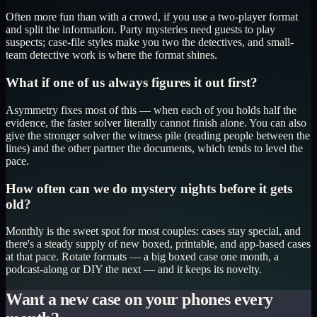
Often more fun than with a crowd, if you use a two-player format
and split the information. Party mysteries need guests to play
suspects; case-file styles make you two the detectives, and small-
team detective work is where the format shines.
What if one of us always figures it out first?
Asymmetry fixes most of this — when each of you holds half the
evidence, the faster solver literally cannot finish alone. You can also
give the stronger solver the witness pile (reading people between the
lines) and the other partner the documents, which tends to level the
pace.
How often can we do mystery nights before it gets
old?
Monthly is the sweet spot for most couples: cases stay special, and
there's a steady supply of new boxed, printable, and app-based cases
at that pace. Rotate formats — a big boxed case one month, a
podcast-along or DIY the next — and it keeps its novelty.
Want a new case on your phones every