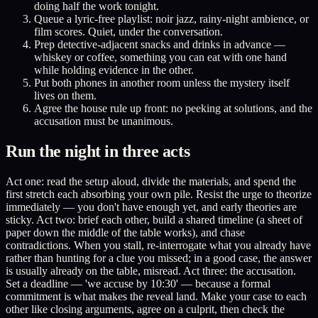
doing half the work tonight.
Queue a lyric-free playlist: noir jazz, rainy-night ambience, or
film scores. Quiet, under the conversation.
Prep detective-adjacent snacks and drinks in advance —
whiskey or coffee, something you can eat with one hand
while holding evidence in the other.
Put both phones in another room unless the mystery itself
lives on them.
Agree the house rule up front: no peeking at solutions, and the
accusation must be unanimous.
Run the night in three acts
Act one: read the setup aloud, divide the materials, and spend the
first stretch each absorbing your own pile. Resist the urge to theorize
immediately — you don't have enough yet, and early theories are
sticky. Act two: brief each other, build a shared timeline (a sheet of
paper down the middle of the table works), and chase
contradictions. When you stall, re-interrogate what you already have
rather than hunting for a clue you missed; in a good case, the answer
is usually already on the table, misread. Act three: the accusation.
Set a deadline — 'we accuse by 10:30' — because a formal
commitment is what makes the reveal land. Make your case to each
other like closing arguments, agree on a culprit, then check the