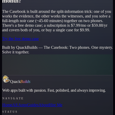
month?
The Casebook is built around the split-information trick: one of you
works the evidence, the other works the witnesses, and you solve a
full-length noir case (~45-60 minutes) together on two phones.
There's a free demo case; a subscription is $7.99/mo or $59.88/yr
and covers both of you, or buy a single case for $9.99.
Try the free demo case
Built by QuackBuilds —
The Casebook
:
Two phones. One mystery.
Solve it together.
Quack
Builds
Web apps built with passion. Fast, polished, and always improving.
NAVIGATE
Home
All Apps
Guides
About
Hire Me
STATUS