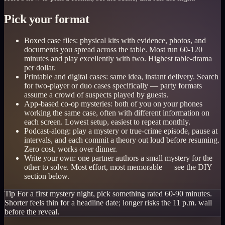
Pick your format
Boxed case files: physical kits with evidence, photos, and
documents you spread across the table. Most run 60-120
minutes and play excellently with two. Highest table-drama
per dollar.
Printable and digital cases: same idea, instant delivery. Search
for two-player or duo cases specifically — party formats
assume a crowd of suspects played by guests.
App-based co-op mysteries: both of you on your phones
working the same case, often with different information on
each screen. Lowest setup, easiest to repeat monthly.
Podcast-along: play a mystery or true-crime episode, pause at
intervals, and each commit a theory out loud before resuming.
Zero cost, works over dinner.
Write your own: one partner authors a small mystery for the
other to solve. Most effort, most memorable — see the DIY
section below.
Tip
For a first mystery night, pick something rated 60-90 minutes.
Shorter feels thin for a headline date; longer risks the 11 p.m. wall
before the reveal.