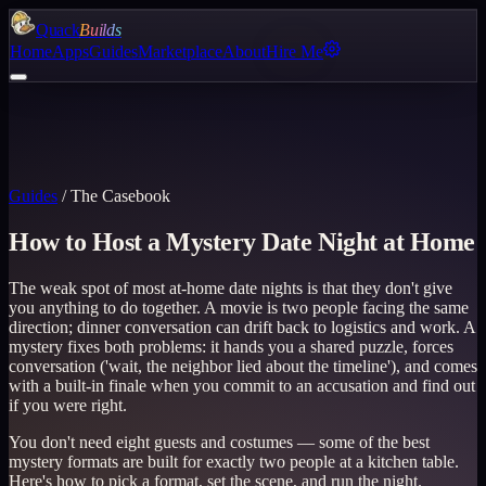
Quack
Builds
Home
Apps
Guides
Marketplace
About
Hire Me
Guides
/
The Casebook
How to Host a Mystery Date Night at Home
The weak spot of most at-home date nights is that they don't give
you anything to do together. A movie is two people facing the same
direction; dinner conversation can drift back to logistics and work. A
mystery fixes both problems: it hands you a shared puzzle, forces
conversation ('wait, the neighbor lied about the timeline'), and comes
with a built-in finale when you commit to an accusation and find out
if you were right.
You don't need eight guests and costumes — some of the best
mystery formats are built for exactly two people at a kitchen table.
Here's how to pick a format, set the scene, and run the night.