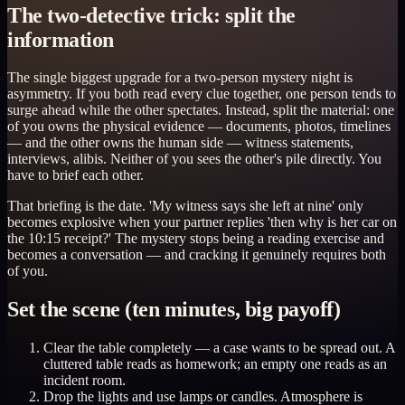
The two-detective trick: split the
information
The single biggest upgrade for a two-person mystery night is
asymmetry. If you both read every clue together, one person tends to
surge ahead while the other spectates. Instead, split the material: one
of you owns the physical evidence — documents, photos, timelines
— and the other owns the human side — witness statements,
interviews, alibis. Neither of you sees the other's pile directly. You
have to brief each other.
That briefing is the date. 'My witness says she left at nine' only
becomes explosive when your partner replies 'then why is her car on
the 10:15 receipt?' The mystery stops being a reading exercise and
becomes a conversation — and cracking it genuinely requires both
of you.
Set the scene (ten minutes, big payoff)
Clear the table completely — a case wants to be spread out. A
cluttered table reads as homework; an empty one reads as an
incident room.
Drop the lights and use lamps or candles. Atmosphere is