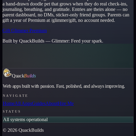
a hand-drawn doodle pet that grows when they do real check-ins,
journaling, breathing, and gratitude. Entries are theirs alone — no
parent dashboard, no DMs, sticker-only friend groups. Parents can
gift a year of Premium at /glimmer/gift, no account needed.
Gift Glimmer Premium
Built by QuackBuilds —
Glimmer
:
Feed your spark.
Quack
Builds
Web apps built with passion. Fast, polished, and always improving.
NAVIGATE
Home
All Apps
Guides
About
Hire Me
STATUS
All systems operational
©
2026
QuackBuilds