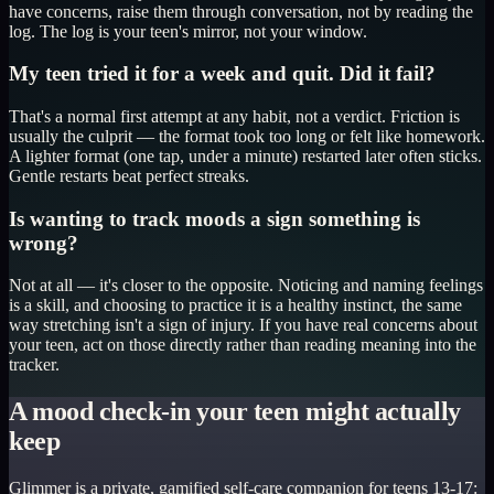
have concerns, raise them through conversation, not by reading the
log. The log is your teen's mirror, not your window.
My teen tried it for a week and quit. Did it fail?
That's a normal first attempt at any habit, not a verdict. Friction is
usually the culprit — the format took too long or felt like homework.
A lighter format (one tap, under a minute) restarted later often sticks.
Gentle restarts beat perfect streaks.
Is wanting to track moods a sign something is
wrong?
Not at all — it's closer to the opposite. Noticing and naming feelings
is a skill, and choosing to practice it is a healthy instinct, the same
way stretching isn't a sign of injury. If you have real concerns about
your teen, act on those directly rather than reading meaning into the
tracker.
A mood check-in your teen might actually
keep
Glimmer is a private, gamified self-care companion for teens 13-17: