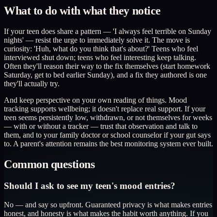
What to do with what they notice
If your teen does share a pattern — 'I always feel terrible on Sunday
nights' — resist the urge to immediately solve it. The move is
curiosity: 'Huh, what do you think that's about?' Teens who feel
interviewed shut down; teens who feel interesting keep talking.
Often they'll reason their way to the fix themselves (start homework
Saturday, get to bed earlier Sunday), and a fix they authored is one
they'll actually try.
And keep perspective on your own reading of things. Mood
tracking supports wellbeing; it doesn't replace real support. If your
teen seems persistently low, withdrawn, or not themselves for weeks
— with or without a tracker — trust that observation and talk to
them, and to your family doctor or school counselor if your gut says
to. A parent's attention remains the best monitoring system ever built.
Common questions
Should I ask to see my teen's mood entries?
No — and say so upfront. Guaranteed privacy is what makes entries
honest, and honesty is what makes the habit worth anything. If you