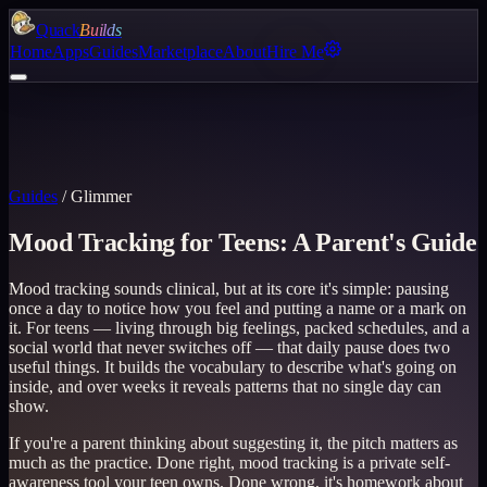
Quack
Builds
Home
Apps
Guides
Marketplace
About
Hire Me
Guides
/
Glimmer
Mood Tracking for Teens: A Parent's Guide
Mood tracking sounds clinical, but at its core it's simple: pausing
once a day to notice how you feel and putting a name or a mark on
it. For teens — living through big feelings, packed schedules, and a
social world that never switches off — that daily pause does two
useful things. It builds the vocabulary to describe what's going on
inside, and over weeks it reveals patterns that no single day can
show.
If you're a parent thinking about suggesting it, the pitch matters as
much as the practice. Done right, mood tracking is a private self-
awareness tool your teen owns. Done wrong, it's homework about