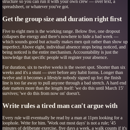
structure so you can run it with your own crew — over text, a
spreadsheet, or whatever you've got.
Get the group size and duration right first
Five to eight men is the working range. Below five, one dropout
collapses the energy and there's nowhere to hide a bad week —
which sounds good but actually makes men quit rather than show up
imperfect. Above eight, individual absence stops being noticed, and
being noticed is the entire mechanism. Accountability is just the
knowledge that specific people will register your absence.
For duration, six to twelve weeks is the sweet spot. Shorter than six
weeks and it's a stunt — over before any habit forms. Longer than
twelve and it becomes a lifestyle nobody signed up for; the finish
line is too far away to pull anyone through a bad stretch. A hard end
date matters more than the length itself: 'we do this until March 15'
survives; 'we do this from now on' doesn't.
Write rules a tired man can't argue with
Every rule will eventually be read by a man at 11pm looking for a
loophole. Write for him. 'Work out most days' is not a rule; '45
minutes of deliberate exercise, five days a week, a walk counts if it's