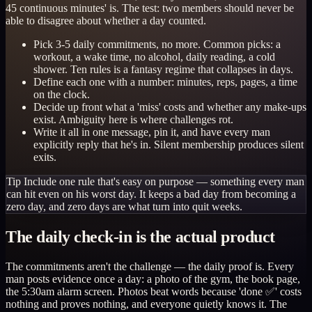
45 continuous minutes' is. The test: two members should never be
able to disagree about whether a day counted.
Pick 3-5 daily commitments, no more. Common picks: a
workout, a wake time, no alcohol, daily reading, a cold
shower. Ten rules is a fantasy regime that collapses in days.
Define each one with a number: minutes, reps, pages, a time
on the clock.
Decide up front what a 'miss' costs and whether any make-ups
exist. Ambiguity here is where challenges rot.
Write it all in one message, pin it, and have every man
explicitly reply that he's in. Silent membership produces silent
exits.
Tip
Include one rule that's easy on purpose — something every man
can hit even on his worst day. It keeps a bad day from becoming a
zero day, and zero days are what turn into quit weeks.
The daily check-in is the actual product
The commitments aren't the challenge — the daily proof is. Every
man posts evidence once a day: a photo of the gym, the book page,
the 5:30am alarm screen. Photos beat words because 'done ✅' costs
nothing and proves nothing, and everyone quietly knows it. The