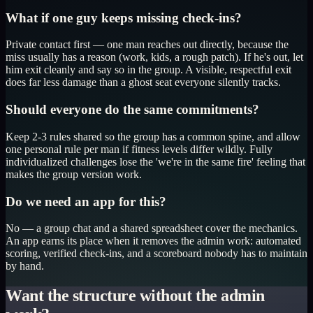
What if one guy keeps missing check-ins?
Private contact first — one man reaches out directly, because the
miss usually has a reason (work, kids, a rough patch). If he's out, let
him exit cleanly and say so in the group. A visible, respectful exit
does far less damage than a ghost seat everyone silently tracks.
Should everyone do the same commitments?
Keep 2-3 rules shared so the group has a common spine, and allow
one personal rule per man if fitness levels differ wildly. Fully
individualized challenges lose the 'we're in the same fire' feeling that
makes the group version work.
Do we need an app for this?
No — a group chat and a shared spreadsheet cover the mechanics.
An app earns its place when it removes the admin work: automated
scoring, verified check-ins, and a scoreboard nobody has to maintain
by hand.
Want the structure without the admin