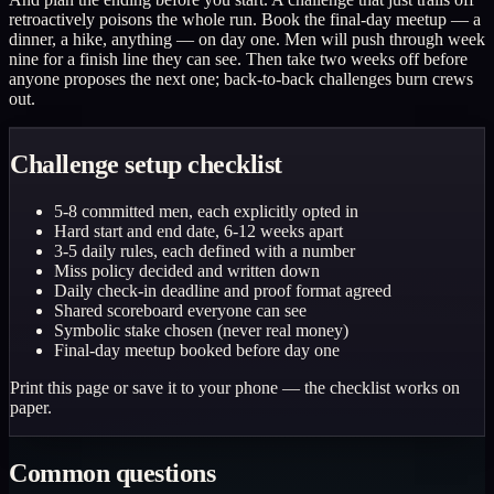
retroactively poisons the whole run. Book the final-day meetup — a
dinner, a hike, anything — on day one. Men will push through week
nine for a finish line they can see. Then take two weeks off before
anyone proposes the next one; back-to-back challenges burn crews
out.
Challenge setup checklist
5-8 committed men, each explicitly opted in
Hard start and end date, 6-12 weeks apart
3-5 daily rules, each defined with a number
Miss policy decided and written down
Daily check-in deadline and proof format agreed
Shared scoreboard everyone can see
Symbolic stake chosen (never real money)
Final-day meetup booked before day one
Print this page or save it to your phone — the checklist works on
paper.
Common questions