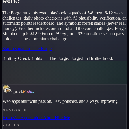
work?
The Forge runs this exact playbook: squads of 5-8 men, 6-12 week
challenges, daily photo check-ins with AI plausibility verification, an
automatic points leaderboard, and symbolic forfeit stakes (never real
money). Free tier includes one squad and the core challenges; Forge
Membership is $12.99/mo or $99/yr, or a $29 one-time season pass
unlocks a single premium challenge.
Start a squad on The Forge
Built by QuackBuilds —
The Forge
:
Forged in Brotherhood.
Quack
Builds
Web apps built with passion. Fast, polished, and always improving.
NAVIGATE
Home
All Apps
Guides
About
Hire Me
STATUS