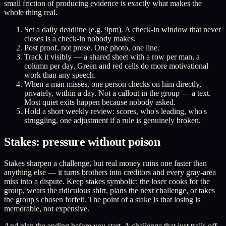
small friction of producing evidence is exactly what makes the
whole thing real.
Set a daily deadline (e.g. 9pm). A check-in window that never
closes is a check-in nobody makes.
Post proof, not prose. One photo, one line.
Track it visibly — a shared sheet with a row per man, a
column per day. Green and red cells do more motivational
work than any speech.
When a man misses, one person checks on him directly,
privately, within a day. Not a callout in the group — a text.
Most quiet exits happen because nobody asked.
Hold a short weekly review: scores, who's leading, who's
struggling, one adjustment if a rule is genuinely broken.
Stakes: pressure without poison
Stakes sharpen a challenge, but real money ruins one faster than
anything else — it turns brothers into creditors and every gray-area
miss into a dispute. Keep stakes symbolic: the loser cooks for the
group, wears the ridiculous shirt, plans the next challenge, or takes
the group's chosen forfeit. The point of a stake is that losing is
memorable, not expensive.
And plan the ending before you start. A challenge that just trails off