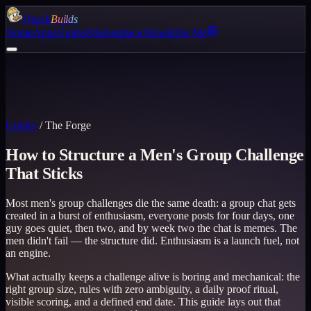
Quack
Builds
Home
Apps
Guides
Marketplace
About
Hire Me
Guides
/
The Forge
How to Structure a Men's Group Challenge
That Sticks
Most men's group challenges die the same death: a group chat gets
created in a burst of enthusiasm, everyone posts for four days, one
guy goes quiet, then two, and by week two the chat is memes. The
men didn't fail — the structure did. Enthusiasm is a launch fuel, not
an engine.
What actually keeps a challenge alive is boring and mechanical: the
right group size, rules with zero ambiguity, a daily proof ritual,
visible scoring, and a defined end date. This guide lays out that