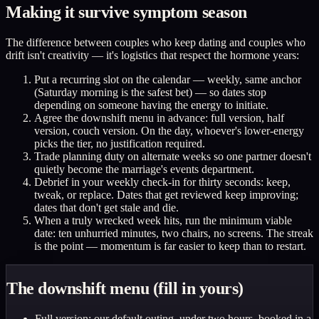
Making it survive symptom season
The difference between couples who keep dating and couples who
drift isn't creativity — it's logistics that respect the hormone years:
Put a recurring slot on the calendar — weekly, same anchor
(Saturday morning is the safest bet) — so dates stop
depending on someone having the energy to initiate.
Agree the downshift menu in advance: full version, half
version, couch version. On the day, whoever's lower-energy
picks the tier, no justification required.
Trade planning duty on alternate weeks so one partner doesn't
quietly become the marriage's events department.
Debrief in your weekly check-in for thirty seconds: keep,
tweak, or replace. Dates that get reviewed keep improving;
dates that don't get stale and die.
When a truly wrecked week hits, run the minimum viable
date: ten unhurried minutes, two chairs, no screens. The streak
is the point — momentum is far easier to keep than to restart.
The downshift menu (fill in yours)
Full version: our default outing, under two hours, booked in a