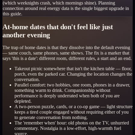
(which weeknights crash, which mornings shine). Planning
connection around real energy data is the single biggest upgrade in
this guide.
At-home dates that don't feel like just
another evening
The trap of home dates is that they dissolve into the default evening
— same couch, same phones, same shows. The fix is a marker that
says 'this is a date': different room, different rules, a start and an end.
Takeout picnic somewhere that isn't the kitchen table — floor,
porch, even the parked car. Changing the location changes the
conversation.
Parallel comfort: two hobbies, one room, phones in a drawer,
something warm to drink. Companionship without
performance is deeply underrated when both of you are
depleted.
A two-person puzzle, cards, or a co-op game — light structure
keeps a tired couple engaged without requiring either of you
to generate conversation from nothing.
The 'remember when' hour: old photos on the TV, unhurried
commentary. Nostalgia is a low-effort, high-warmth fuel
source.