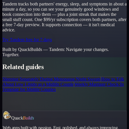
Tandem tracks both partners' energy, sleep, and symptoms in about a
minute a day, so you can see your genuinely good windows and
book connection into them — plus a joint streak that makes the
small stuff count. One $99/yr subscription covers both partners, after
a free 7-day preview. It supports connection — it isn't medical
advice.
Try Tandem free for 7 days
Built by QuackBuilds —
Tandem
:
Navigate your changes.
Together.
Related guides
Sleeping Separately During Menopause Night Sweats
How to Talk
About Low Libido as a Midlife Couple
Weekly Marriage Check-In
Template for Midlife Couples
Quack
Builds
Web apps built with passion. Fast, polished, and always improving.