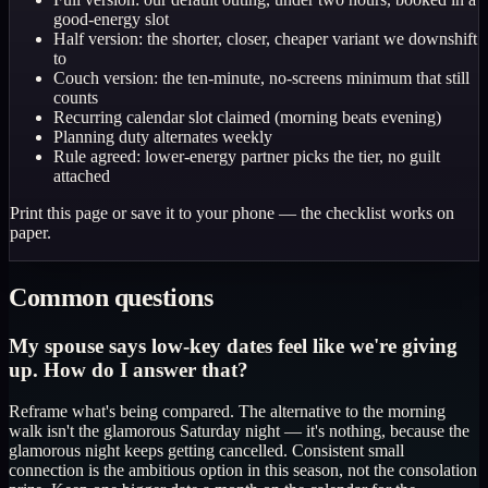
good-energy slot
Half version: the shorter, closer, cheaper variant we downshift
to
Couch version: the ten-minute, no-screens minimum that still
counts
Recurring calendar slot claimed (morning beats evening)
Planning duty alternates weekly
Rule agreed: lower-energy partner picks the tier, no guilt
attached
Print this page or save it to your phone — the checklist works on
paper.
Common questions
My spouse says low-key dates feel like we're giving
up. How do I answer that?
Reframe what's being compared. The alternative to the morning
walk isn't the glamorous Saturday night — it's nothing, because the
glamorous night keeps getting cancelled. Consistent small
connection is the ambitious option in this season, not the consolation