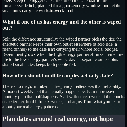
prize. Keep one bigger date a month on the calendar for the
romance-scale itch, planned for a good-energy window, and let the
small ones carry the week-to-week load.
What if one of us has energy and the other is wiped
out?
Split the difference structurally: the wiped partner picks the tier, the
energetic partner keeps their own outlet elsewhere (a solo ride, a
friend dinner) so the date isn't carrying their whole social budget.
Resentment grows when the high-energy partner shrinks their entire
life to the low-energy partner's worst day — separate outlets plus
shared small dates keeps both people fed.
How often should midlife couples actually date?
There's no magic number — frequency matters less than reliability.
A modest weekly slot that actually happens beats an impressive
monthly plan that half-happens. Start with once a week at the couch-
or-better tier, hold it for six weeks, and adjust from what you learn
about your real energy patterns.
Plan dates around real energy, not hope