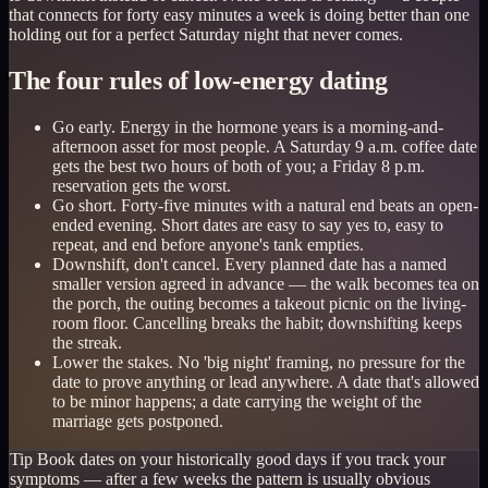
that connects for forty easy minutes a week is doing better than one
holding out for a perfect Saturday night that never comes.
The four rules of low-energy dating
Go early. Energy in the hormone years is a morning-and-
afternoon asset for most people. A Saturday 9 a.m. coffee date
gets the best two hours of both of you; a Friday 8 p.m.
reservation gets the worst.
Go short. Forty-five minutes with a natural end beats an open-
ended evening. Short dates are easy to say yes to, easy to
repeat, and end before anyone's tank empties.
Downshift, don't cancel. Every planned date has a named
smaller version agreed in advance — the walk becomes tea on
the porch, the outing becomes a takeout picnic on the living-
room floor. Cancelling breaks the habit; downshifting keeps
the streak.
Lower the stakes. No 'big night' framing, no pressure for the
date to prove anything or lead anywhere. A date that's allowed
to be minor happens; a date carrying the weight of the
marriage gets postponed.
Tip
Book dates on your historically good days if you track your
symptoms — after a few weeks the pattern is usually obvious