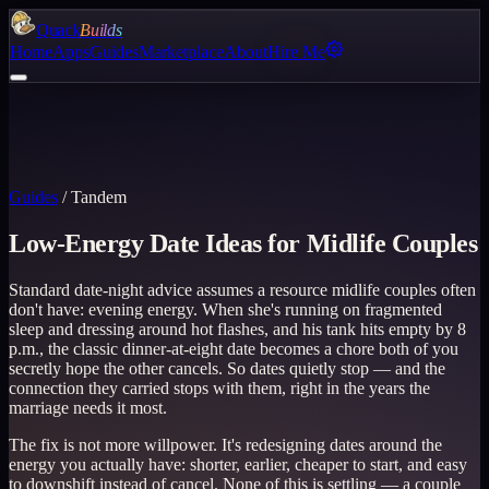
Quack
Builds
Home
Apps
Guides
Marketplace
About
Hire Me
Guides
/
Tandem
Low-Energy Date Ideas for Midlife Couples
Standard date-night advice assumes a resource midlife couples often
don't have: evening energy. When she's running on fragmented
sleep and dressing around hot flashes, and his tank hits empty by 8
p.m., the classic dinner-at-eight date becomes a chore both of you
secretly hope the other cancels. So dates quietly stop — and the
connection they carried stops with them, right in the years the
marriage needs it most.
The fix is not more willpower. It's redesigning dates around the
energy you actually have: shorter, earlier, cheaper to start, and easy
to downshift instead of cancel. None of this is settling — a couple