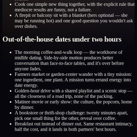
Cook one simple new thing together, with the explicit rule that
mediocre results are funny, not a failure.
A firepit or balcony sit with a blanket (hers optional — she
may be running hot) and one good question you wouldn't ask
over dishes.
Out-of-the-house dates under two hours
The morning coffee-and-walk loop — the workhorse of
midlife dating. Side-by-side motion produces better
conversation than face-to-face tables, and it's over before
anyone fades.
Farmers market or garden-center wander with a tiny mission:
one ingredient, one plant. A mission turns errand energy into
date energy.
Golden-hour drive with a shared playlist and a scenic stop —
all the closeness of a road trip, none of the packing.
Matinee movie or early show: the culture, the popcorn, home
by dinner.
A bookstore or thrift-shop challenge: twenty minutes apart,
pick one small thing for the other, reveal over coffee.
Breakfast out instead of dinner out. Same restaurant intimacy,
half the cost, and it lands in both partners' best hours.