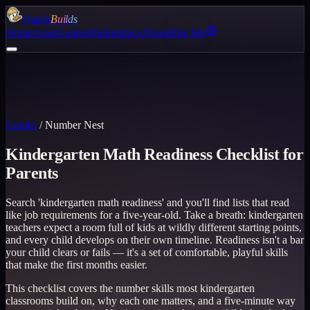
Quack
Builds
Home
Apps
Guides
Marketplace
About
Hire Me
Guides
/
Number Nest
Kindergarten Math Readiness Checklist for
Parents
Search 'kindergarten math readiness' and you'll find lists that read
like job requirements for a five-year-old. Take a breath: kindergarten
teachers expect a room full of kids at wildly different starting points,
and every child develops on their own timeline. Readiness isn't a bar
your child clears or fails — it's a set of comfortable, playful skills
that make the first months easier.
This checklist covers the number skills most kindergarten
classrooms build on, why each one matters, and a five-minute way