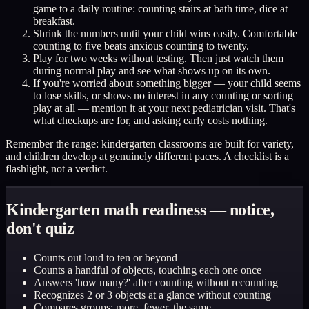
game to a daily routine: counting stairs at bath time, dice at
breakfast.
Shrink the numbers until your child wins easily. Comfortable
counting to five beats anxious counting to twenty.
Play for two weeks without testing. Then just watch them
during normal play and see what shows up on its own.
If you're worried about something bigger — your child seems
to lose skills, or shows no interest in any counting or sorting
play at all — mention it at your next pediatrician visit. That's
what checkups are for, and asking early costs nothing.
Remember the range: kindergarten classrooms are built for variety,
and children develop at genuinely different paces. A checklist is a
flashlight, not a verdict.
Kindergarten math readiness — notice,
don't quiz
Counts out loud to ten or beyond
Counts a handful of objects, touching each one once
Answers 'how many?' after counting without recounting
Recognizes 2 or 3 objects at a glance without counting
Compares groups: more, fewer, the same