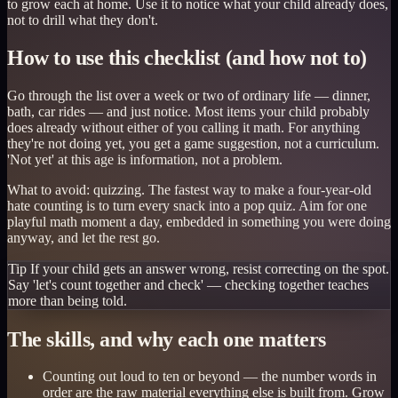
to grow each at home. Use it to notice what your child already does,
not to drill what they don't.
How to use this checklist (and how not to)
Go through the list over a week or two of ordinary life — dinner,
bath, car rides — and just notice. Most items your child probably
does already without either of you calling it math. For anything
they're not doing yet, you get a game suggestion, not a curriculum.
'Not yet' at this age is information, not a problem.
What to avoid: quizzing. The fastest way to make a four-year-old
hate counting is to turn every snack into a pop quiz. Aim for one
playful math moment a day, embedded in something you were doing
anyway, and let the rest go.
Tip
If your child gets an answer wrong, resist correcting on the spot.
Say 'let's count together and check' — checking together teaches
more than being told.
The skills, and why each one matters
Counting out loud to ten or beyond — the number words in
order are the raw material everything else is built from. Grow