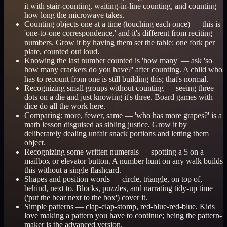
it with stair-counting, waiting-in-line counting, and counting
how long the microwave takes.
Counting objects one at a time (touching each once) — this is
'one-to-one correspondence,' and it's different from reciting
numbers. Grow it by having them set the table: one fork per
plate, counted out loud.
Knowing the last number counted is 'how many' — ask 'so
how many crackers do you have?' after counting. A child who
has to recount from one is still building this; that's normal.
Recognizing small groups without counting — seeing three
dots on a die and just knowing it's three. Board games with
dice do all the work here.
Comparing: more, fewer, same — 'who has more grapes?' is a
math lesson disguised as sibling justice. Grow it by
deliberately dealing unfair snack portions and letting them
object.
Recognizing some written numerals — spotting a 5 on a
mailbox or elevator button. A number hunt on any walk builds
this without a single flashcard.
Shapes and position words — circle, triangle, on top of,
behind, next to. Blocks, puzzles, and narrating tidy-up time
('put the bear next to the box') cover it.
Simple patterns — clap-clap-stomp, red-blue-red-blue. Kids
love making a pattern you have to continue; being the pattern-
maker is the advanced version.