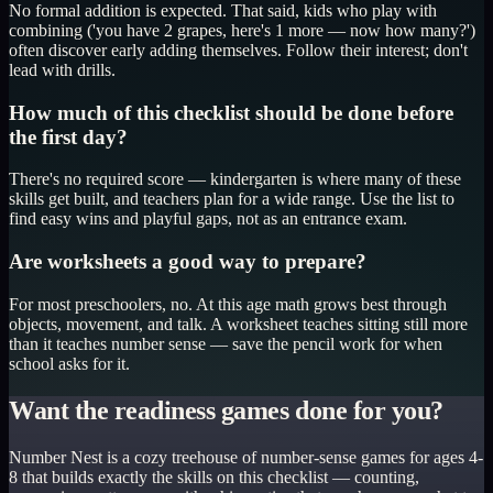
No formal addition is expected. That said, kids who play with
combining ('you have 2 grapes, here's 1 more — now how many?')
often discover early adding themselves. Follow their interest; don't
lead with drills.
How much of this checklist should be done before
the first day?
There's no required score — kindergarten is where many of these
skills get built, and teachers plan for a wide range. Use the list to
find easy wins and playful gaps, not as an entrance exam.
Are worksheets a good way to prepare?
For most preschoolers, no. At this age math grows best through
objects, movement, and talk. A worksheet teaches sitting still more
than it teaches number sense — save the pencil work for when
school asks for it.
Want the readiness games done for you?
Number Nest is a cozy treehouse of number-sense games for ages 4-
8 that builds exactly the skills on this checklist — counting,