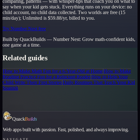
comparing, patterns — with whisper-tips that coach you on what to
say when your kid gets stuck. Everything runs on your device: no
child account, no child data collected. Two worlds are free (15
min/day); Unlimited is $59.88/yr, billed to you.
Try Number Nest free
Built by QuackBuilds —
Number Nest
:
Grow math-confident kids,
one game at a time.
Related guides
How to Make Math Fun for a 6-Year-Old at Home
How to Make
Reading Practice Fun for a Reluctant Reader
How to Help Your
Child Write Their First Stories
Daily Routines That Teach Your Kid
Spanish
Quack
Builds
Web apps built with passion. Fast, polished, and always improving.
NAVIGATE