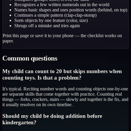
Recognizes a few written numerals out in the world
Names basic shapes and uses position words (behind, on top)
Continues a simple pattern (clap-clap-stomp)
Sorts objects by one feature (color, size)
Shrugs off a mistake and tries again
Print this page or save it to your phone — the checklist works on
paper.
Common questions
My child can count to 20 but skips numbers when
counting toys. Is that a problem?
It's typical. Reciting number words and counting objects one-by-one
are separate skills that come together with practice. Counting real
things — forks, crackers, stairs — slowly and together is the fix, and
it usually resolves on its own timeline.
Should my child be doing addition before
kindergarten?