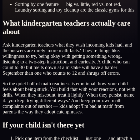
Sorting by one feature — big vs. little, red vs. not-red.
Laundry sorting and toy cleanup are the classic gyms for this.
What kindergarten teachers actually care
about
Ask kindergarten teachers what they wish incoming kids had, and
the answers are rarely 'more math facts.' They're things like:
willingness to try, being okay with getting something wrong,
listening to a two-step instruction, and curiosity. A child who can
count to 30 but melts down at a mistake will have a harder
September than one who counts to 12 and shrugs off errors.
So the quiet half of math readiness is emotional: how your child
feels about being stuck. You build that with your reactions, not with
drills. When they miscount, treat it lightly. When they persist, name
it: 'you kept trying different ways.' And keep your own math
complaints out of earshot — kids adopt 'I'm bad at math' from
parents the way they adopt catchphrases.
If your child isn't there yet
Pick one item from the checklist — just one — and attach a