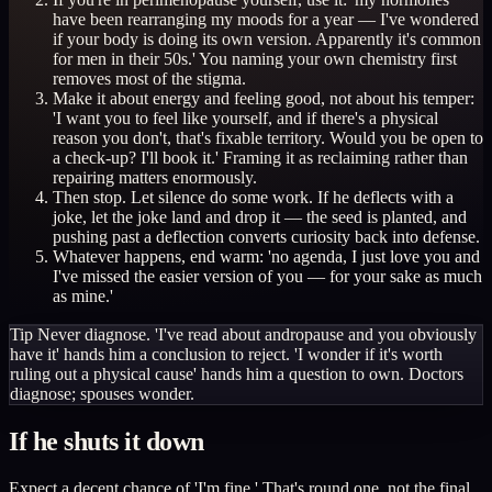
have been rearranging my moods for a year — I've wondered
if your body is doing its own version. Apparently it's common
for men in their 50s.' You naming your own chemistry first
removes most of the stigma.
Make it about energy and feeling good, not about his temper:
'I want you to feel like yourself, and if there's a physical
reason you don't, that's fixable territory. Would you be open to
a check-up? I'll book it.' Framing it as reclaiming rather than
repairing matters enormously.
Then stop. Let silence do some work. If he deflects with a
joke, let the joke land and drop it — the seed is planted, and
pushing past a deflection converts curiosity back into defense.
Whatever happens, end warm: 'no agenda, I just love you and
I've missed the easier version of you — for your sake as much
as mine.'
Tip
Never diagnose. 'I've read about andropause and you obviously
have it' hands him a conclusion to reject. 'I wonder if it's worth
ruling out a physical cause' hands him a question to own. Doctors
diagnose; spouses wonder.
If he shuts it down
Expect a decent chance of 'I'm fine.' That's round one, not the final