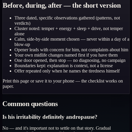
Before, during, after — the short version
Three dated, specific observations gathered (patterns, not
verdicts)
Cluster noted: temper + energy + sleep + drive, not temper
alone
Calm, side-by-side moment chosen — never within a day of a
blow-up
Opener leads with concern for him, not complaints about him
Your own midlife changes named first if you have them
One door opened, then stop — no diagnosing, no campaign
Boundaries kept: explanation is context, not a license
Offer repeated only when he names the tiredness himself
Print this page or save it to your phone — the checklist works on
paper.
Common questions
Is his irritability definitely andropause?
No — and it's important not to settle on that story. Gradual