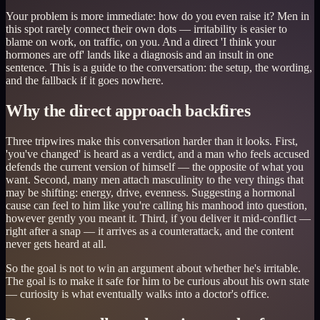
Your problem is more immediate: how do you even raise it? Men in
this spot rarely connect their own dots — irritability is easier to
blame on work, on traffic, on you. And a direct 'I think your
hormones are off' lands like a diagnosis and an insult in one
sentence. This is a guide to the conversation: the setup, the wording,
and the fallback if it goes nowhere.
Why the direct approach backfires
Three tripwires make this conversation harder than it looks. First,
'you've changed' is heard as a verdict, and a man who feels accused
defends the current version of himself — the opposite of what you
want. Second, many men attach masculinity to the very things that
may be shifting: energy, drive, evenness. Suggesting a hormonal
cause can feel to him like you're calling his manhood into question,
however gently you meant it. Third, if you deliver it mid-conflict —
right after a snap — it arrives as a counterattack, and the content
never gets heard at all.
So the goal is not to win an argument about whether he's irritable.
The goal is to make it safe for him to be curious about his own state
— curiosity is what eventually walks into a doctor's office.