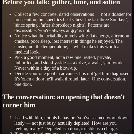
Before you talk: gather, time, and soften
Collect a few concrete, dated observations — not a dossier for
prosecution, but specifics beat vibes: 'the last three Sundays',
'since spring', 'after short-sleep nights'. Patterns are
discussable; 'you're always angry' is not.
Notice what the irritability travels with: flat energy, afternoon
crashes, poor sleep, lost interest in things he enjoyed. The
cluster, not the temper alone, is what makes this worth a
medical look.
Pick a good moment, not a raw one: rested, private,
unhurried, and side-by-side — a drive, a walk, yard work.
Never within a day of a blow-up.
Decide your one goal in advance. It is not 'get him diagnosed.'
It's 'open a door he'll walk through later.' One conversation,
one door.
The conversation: an opening that doesn't
corner him
Lead with him, not his behavior: 'you've seemed worn down
lately — not just busy, actually depleted. How are you
feeling, really?' Depleted is a door; irritable is a charge.
If you're in perimenopause yourself, use it: 'my hormones