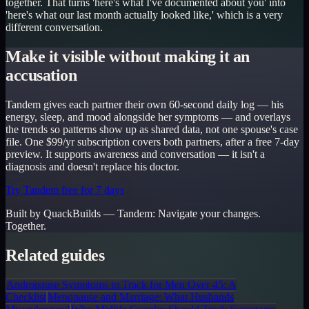
together. That turns 'here's what I've documented about you' into
'here's what our last month actually looked like,' which is a very
different conversation.
Make it visible without making it an
accusation
Tandem gives each partner their own 60-second daily log — his
energy, sleep, and mood alongside her symptoms — and overlays
the trends so patterns show up as shared data, not one spouse's case
file. One $99/yr subscription covers both partners, after a free 7-day
preview. It supports awareness and conversation — it isn't a
diagnosis and doesn't replace his doctor.
Try Tandem free for 7 days
Built by QuackBuilds —
Tandem
:
Navigate your changes.
Together.
Related guides
Andropause Symptoms to Track for Men Over 45: A
Checklist
Menopause and Marriage: What Husbands