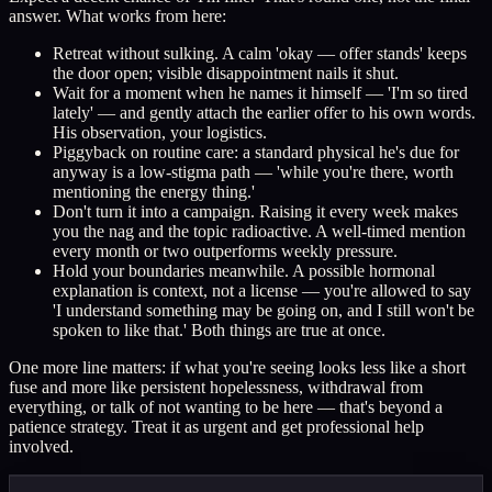
answer. What works from here:
Retreat without sulking. A calm 'okay — offer stands' keeps
the door open; visible disappointment nails it shut.
Wait for a moment when he names it himself — 'I'm so tired
lately' — and gently attach the earlier offer to his own words.
His observation, your logistics.
Piggyback on routine care: a standard physical he's due for
anyway is a low-stigma path — 'while you're there, worth
mentioning the energy thing.'
Don't turn it into a campaign. Raising it every week makes
you the nag and the topic radioactive. A well-timed mention
every month or two outperforms weekly pressure.
Hold your boundaries meanwhile. A possible hormonal
explanation is context, not a license — you're allowed to say
'I understand something may be going on, and I still won't be
spoken to like that.' Both things are true at once.
One more line matters: if what you're seeing looks less like a short
fuse and more like persistent hopelessness, withdrawal from
everything, or talk of not wanting to be here — that's beyond a
patience strategy. Treat it as urgent and get professional help
involved.