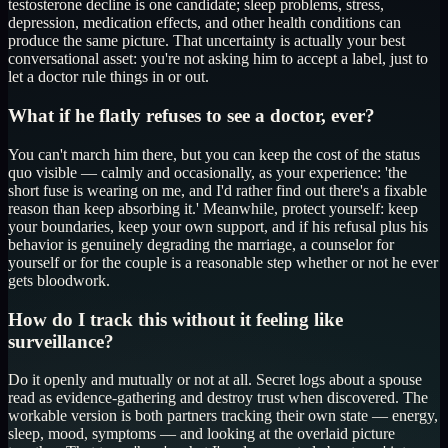
testosterone decline is one candidate; sleep problems, stress,
depression, medication effects, and other health conditions can
produce the same picture. That uncertainty is actually your best
conversational asset: you're not asking him to accept a label, just to
let a doctor rule things in or out.
What if he flatly refuses to see a doctor, ever?
You can't march him there, but you can keep the cost of the status
quo visible — calmly and occasionally, as your experience: 'the
short fuse is wearing on me, and I'd rather find out there's a fixable
reason than keep absorbing it.' Meanwhile, protect yourself: keep
your boundaries, keep your own support, and if his refusal plus his
behavior is genuinely degrading the marriage, a counselor for
yourself or for the couple is a reasonable step whether or not he ever
gets bloodwork.
How do I track this without it feeling like
surveillance?
Do it openly and mutually or not at all. Secret logs about a spouse
read as evidence-gathering and destroy trust when discovered. The
workable version is both partners tracking their own state — energy,
sleep, mood, symptoms — and looking at the overlaid picture