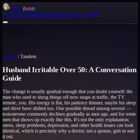
Quack
Builds
Home
Apps
Guides
Marketplace
About
Hire Me
Guides
/
Tandem
Husband Irritable Over 50: A Conversation
Guide
The change is usually gradual enough that you doubt yourself: the
man who used to shrug things off now snaps at traffic, the TV
remote, you. His energy is flat, his patience thinner, maybe his sleep
and drive have shifted too. One possible thread among several —
testosterone commonly declines gradually as men age, and for some
men that shows up exactly like this. It's not the only explanation;
stress, sleep problems, depression, and other health issues can look
identical, which is precisely why a doctor, not a spouse, gets to sort
it out.