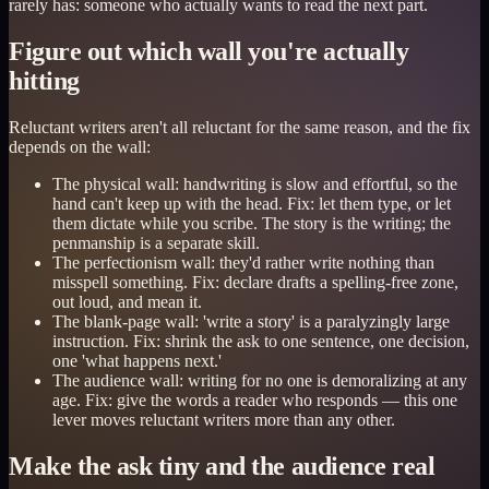
rarely has: someone who actually wants to read the next part.
Figure out which wall you're actually
hitting
Reluctant writers aren't all reluctant for the same reason, and the fix
depends on the wall:
The physical wall: handwriting is slow and effortful, so the
hand can't keep up with the head. Fix: let them type, or let
them dictate while you scribe. The story is the writing; the
penmanship is a separate skill.
The perfectionism wall: they'd rather write nothing than
misspell something. Fix: declare drafts a spelling-free zone,
out loud, and mean it.
The blank-page wall: 'write a story' is a paralyzingly large
instruction. Fix: shrink the ask to one sentence, one decision,
one 'what happens next.'
The audience wall: writing for no one is demoralizing at any
age. Fix: give the words a reader who responds — this one
lever moves reluctant writers more than any other.
Make the ask tiny and the audience real