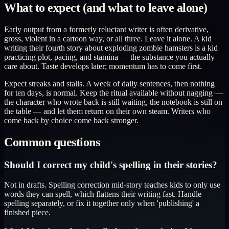
What to expect (and what to leave alone)
Early output from a formerly reluctant writer is often derivative,
gross, violent in a cartoon way, or all three. Leave it alone. A kid
writing their fourth story about exploding zombie hamsters is a kid
practicing plot, pacing, and stamina — the substance you actually
care about. Taste develops later; momentum has to come first.
Expect streaks and stalls. A week of daily sentences, then nothing
for ten days, is normal. Keep the ritual available without nagging —
the character who wrote back is still waiting, the notebook is still on
the table — and let them return on their own steam. Writers who
come back by choice come back stronger.
Common questions
Should I correct my child's spelling in their stories?
Not in drafts. Spelling correction mid-story teaches kids to only use
words they can spell, which flattens their writing fast. Handle
spelling separately, or fix it together only when 'publishing' a
finished piece.