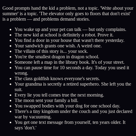
Good prompts hand the kid a problem, not a topic. 'Write about your
summer' is a topic. 'The elevator only goes to floors that don't exist'
is a problem — and problems demand stories.
You wake up and your pet can talk — but only complains.
The new kid at school is definitely a robot. Prove it.
You find a door in your house that wasn't there yesterday.
Your sandwich grants one wish. A weird one.
The villain of this story is... your sock.
You're the smallest dragon in dragon school.
Someone left a map in the library book. It's of your street.
You can pause time for 10 seconds a day. Today you used it
wrong.
The class goldfish knows everyone's secrets.
Your grandma is secretly a retired superhero. She left you the
suit.
Every lie you tell comes true the next morning.
The moon sent your family a bill.
You swapped bodies with your dog for one school day.
There's a tiny kingdom under the couch and you just declared
war by vacuuming.
You get one text message from yourself, ten years older. It
says 'don't.'