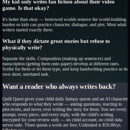
My kid only writes fan fiction about their video
game. Is that okay?
It's better than okay — borrowed worlds remove the world-building
burden so kids can practice character, dialogue, and plot. Most adult
writers started exactly there.
What if they dictate great stories but refuse to
physically write?
Separate the skills. Composition (making up sentences) and
transcription (getting them onto paper) develop at different rates.
Scribe for them or let them type, and keep handwriting practice as its
own short, unrelated task.
Want a reader who always writes back?
Quill Quest gives your child daily fantasy quests and an AI character
who responds to what they wrote — asking questions, reacting to
plot twists, and never, ever writing the story for them. You see every
prompt, every piece, and every reply, with the child's writing
encrypted for your review only — no child account, no child data
server-side. Three quests a week are free; Unlimited is $59.88/yr,