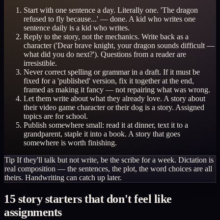
Start with one sentence a day. Literally one. 'The dragon
refused to fly because...' — done. A kid who writes one
sentence daily is a kid who writes.
Reply to the story, not the mechanics. Write back as a
character ('Dear brave knight, your dragon sounds difficult —
what did you do next?'). Questions from a reader are
irresistible.
Never correct spelling or grammar in a draft. If it must be
fixed for a 'published' version, fix it together at the end,
framed as making it fancy — not repairing what was wrong.
Let them write about what they already love. A story about
their video game character or their dog is a story. Assigned
topics are for school.
Publish somewhere small: read it at dinner, text it to a
grandparent, staple it into a book. A story that goes
somewhere is worth finishing.
Tip
If they'll talk but not write, be the scribe for a week. Dictation is
real composition — the sentences, the plot, the word choices are all
theirs. Handwriting can catch up later.
15 story starters that don't feel like
assignments