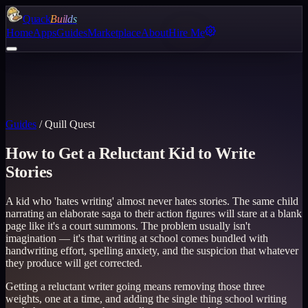
Quack
Builds
Home
Apps
Guides
Marketplace
About
Hire Me
Guides
/
Quill Quest
How to Get a Reluctant Kid to Write
Stories
A kid who 'hates writing' almost never hates stories. The same child
narrating an elaborate saga to their action figures will stare at a blank
page like it's a court summons. The problem usually isn't
imagination — it's that writing at school comes bundled with
handwriting effort, spelling anxiety, and the suspicion that whatever
they produce will get corrected.
Getting a reluctant writer going means removing those three
weights, one at a time, and adding the single thing school writing