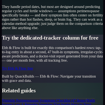
They handle period dates, but most are designed around predicting
regular cycles and fertile windows — assumptions perimenopause
specifically breaks — and their symptom lists often center on fertility
signs rather than hot flashes, sleep, or brain fog. They can work as a
calendar-method upgrade; just judge them on the comparison criteria
above like anything else.
Try the dedicated-tracker column for free
Ebb & Flow is built for exactly this comparison's hardest rows: tap-
to-log entry in about a second, 47 built-in symptoms, irregular-cycle-
aware predictions, and a doctor-visit report generated from your data
— one per month free, with all tracking free.
Try Ebb & Flow free
Built by QuackBuilds —
Ebb & Flow
:
Navigate your transition
with grace and data.
Related guides
Printable Perimenopause Symptoms Checklist (47 Items)
Night
Sweats Log: A Printable Template That Works
How to Track