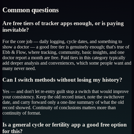
Common questions
Are free tiers of tracker apps enough, or is paying
inevitable?
For the core job — daily logging, cycle dates, and something to
show a doctor — a good free tier is genuinely enough; that's true of
Ebb & Flow, where tracking, community, basic insights, and one
doctor report a month are free. Paid tiers in this category typically
add deeper analysis and conveniences, which some people want and
many never need.
Can I switch methods without losing my history?
Yes — and don't let re-entry guilt stop a switch that would improve
your consistency. Keep the old record intact, note the switchover
date, and carry forward only a one-line summary of what the old
record showed. Continuity of conclusions matters more than
continuity of format.
Is a general cycle or fertility app a good free option
for this?