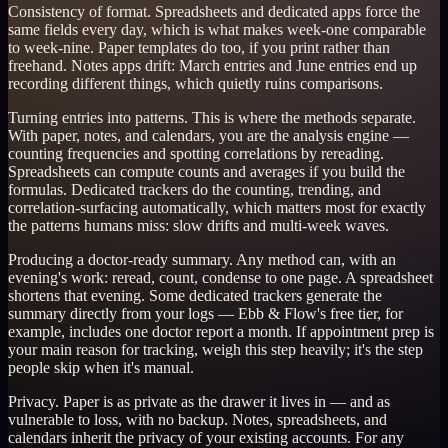
Consistency of format. Spreadsheets and dedicated apps force the
same fields every day, which is what makes week-one comparable
to week-nine. Paper templates do too, if you print rather than
freehand. Notes apps drift: March entries and June entries end up
recording different things, which quietly ruins comparisons.
Turning entries into patterns. This is where the methods separate.
With paper, notes, and calendars, you are the analysis engine —
counting frequencies and spotting correlations by rereading.
Spreadsheets can compute counts and averages if you build the
formulas. Dedicated trackers do the counting, trending, and
correlation-surfacing automatically, which matters most for exactly
the patterns humans miss: slow drifts and multi-week waves.
Producing a doctor-ready summary. Any method can, with an
evening's work: reread, count, condense to one page. A spreadsheet
shortens that evening. Some dedicated trackers generate the
summary directly from your logs — Ebb & Flow's free tier, for
example, includes one doctor report a month. If appointment prep is
your main reason for tracking, weigh this step heavily; it's the step
people skip when it's manual.
Privacy. Paper is as private as the drawer it lives in — and as
vulnerable to loss, with no backup. Notes, spreadsheets, and
calendars inherit the privacy of your existing accounts. For any