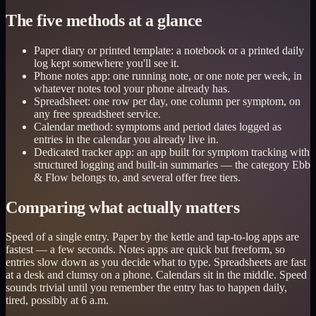
The five methods at a glance
Paper diary or printed template: a notebook or a printed daily
log kept somewhere you'll see it.
Phone notes app: one running note, or one note per week, in
whatever notes tool your phone already has.
Spreadsheet: one row per day, one column per symptom, on
any free spreadsheet service.
Calendar method: symptoms and period dates logged as
entries in the calendar you already live in.
Dedicated tracker app: an app built for symptom tracking with
structured logging and built-in summaries — the category Ebb
& Flow belongs to, and several offer free tiers.
Comparing what actually matters
Speed of a single entry. Paper by the kettle and tap-to-log apps are
fastest — a few seconds. Notes apps are quick but freeform, so
entries slow down as you decide what to type. Spreadsheets are fast
at a desk and clumsy on a phone. Calendars sit in the middle. Speed
sounds trivial until you remember the entry has to happen daily,
tired, possibly at 6 a.m.