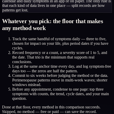
calendar and daily symptoms in an app or on paper. The only rule is
that each kind of data lives in one place — split records are how
patterns get lost.
Whatever you pick: the floor that makes
any method work
Track the same handful of symptoms daily — three to five,
chosen for impact on your life, plus period dates if you have
cycles.
Record frequency or a count, a severity score of 1 to 5, and
the date. That trio is the minimum that supports real
conclusions.
Log at the same anchor time every day, and log symptom-free
days too — the zeros are half the pattern.
Commit to six weeks before judging the method or the data.
Perimenopause patterns move in multi-week waves; shorter
windows mislead.
Before any appointment, condense to one page: top three
symptoms with counts, the trend, cycle dates, and your main
question.
Done at that floor, every method in this comparison succeeds.
Skipped, no method — free or paid — can save the record.