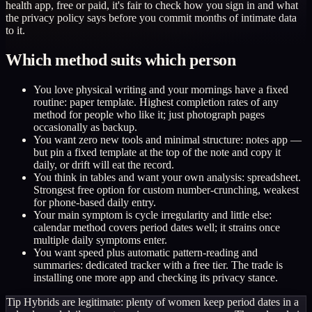
health app, free or paid, it's fair to check how you sign in and what
the privacy policy says before you commit months of intimate data
to it.
Which method suits which person
You love physical writing and your mornings have a fixed
routine: paper template. Highest completion rates of any
method for people who like it; just photograph pages
occasionally as backup.
You want zero new tools and minimal structure: notes app —
but pin a fixed template at the top of the note and copy it
daily, or drift will eat the record.
You think in tables and want your own analysis: spreadsheet.
Strongest free option for custom number-crunching, weakest
for phone-based daily entry.
Your main symptom is cycle irregularity and little else:
calendar method covers period dates well; it strains once
multiple daily symptoms enter.
You want speed plus automatic pattern-reading and
summaries: dedicated tracker with a free tier. The trade is
installing one more app and checking its privacy stance.
Tip
Hybrids are legitimate: plenty of women keep period dates in a