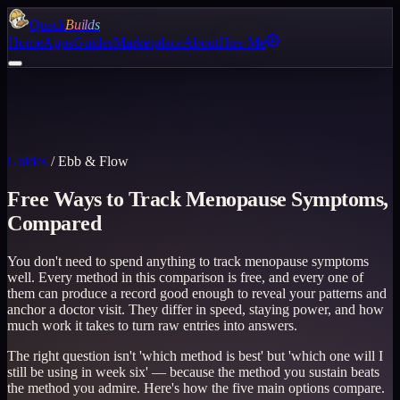
Quack
Builds
Home
Apps
Guides
Marketplace
About
Hire Me
Guides
/
Ebb & Flow
Free Ways to Track Menopause Symptoms,
Compared
You don't need to spend anything to track menopause symptoms
well. Every method in this comparison is free, and every one of
them can produce a record good enough to reveal your patterns and
anchor a doctor visit. They differ in speed, staying power, and how
much work it takes to turn raw entries into answers.
The right question isn't 'which method is best' but 'which one will I
still be using in week six' — because the method you sustain beats
the method you admire. Here's how the five main options compare.