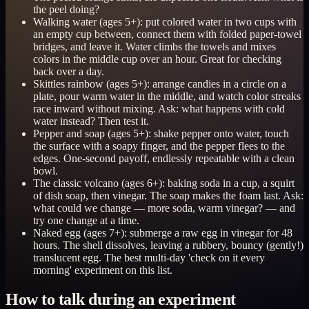
the peel doing?
Walking water (ages 5+): put colored water in two cups with
an empty cup between, connect them with folded paper-towel
bridges, and leave it. Water climbs the towels and mixes
colors in the middle cup over an hour. Great for checking
back over a day.
Skittles rainbow (ages 5+): arrange candies in a circle on a
plate, pour warm water in the middle, and watch color streaks
race inward without mixing. Ask: what happens with cold
water instead? Then test it.
Pepper and soap (ages 5+): shake pepper onto water, touch
the surface with a soapy finger, and the pepper flees to the
edges. One-second payoff, endlessly repeatable with a clean
bowl.
The classic volcano (ages 6+): baking soda in a cup, a squirt
of dish soap, then vinegar. The soap makes the foam last. Ask:
what could we change — more soda, warm vinegar? — and
try one change at a time.
Naked egg (ages 7+): submerge a raw egg in vinegar for 48
hours. The shell dissolves, leaving a rubbery, bouncy (gently!)
translucent egg. The best multi-day 'check on it every
morning' experiment on this list.
How to talk during an experiment