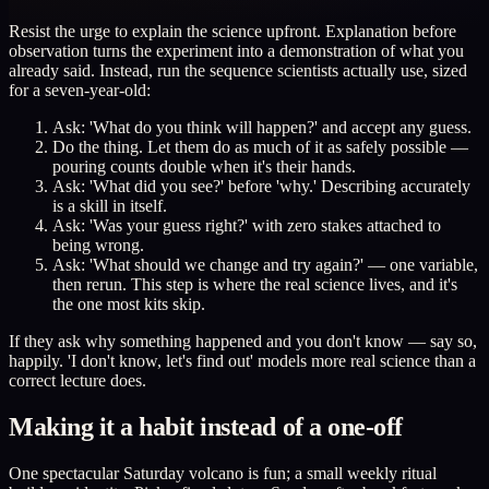
Resist the urge to explain the science upfront. Explanation before
observation turns the experiment into a demonstration of what you
already said. Instead, run the sequence scientists actually use, sized
for a seven-year-old:
Ask: 'What do you think will happen?' and accept any guess.
Do the thing. Let them do as much of it as safely possible —
pouring counts double when it's their hands.
Ask: 'What did you see?' before 'why.' Describing accurately
is a skill in itself.
Ask: 'Was your guess right?' with zero stakes attached to
being wrong.
Ask: 'What should we change and try again?' — one variable,
then rerun. This step is where the real science lives, and it's
the one most kits skip.
If they ask why something happened and you don't know — say so,
happily. 'I don't know, let's find out' models more real science than a
correct lecture does.
Making it a habit instead of a one-off
One spectacular Saturday volcano is fun; a small weekly ritual