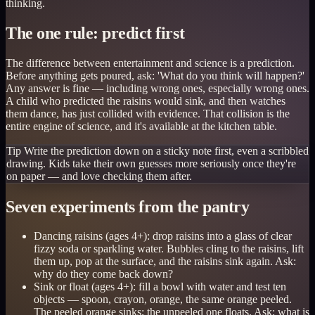
thinking.
The one rule: predict first
The difference between entertainment and science is a prediction.
Before anything gets poured, ask: 'What do you think will happen?'
Any answer is fine — including wrong ones, especially wrong ones.
A child who predicted the raisins would sink, and then watches
them dance, has just collided with evidence. That collision is the
entire engine of science, and it's available at the kitchen table.
Tip
Write the prediction down on a sticky note first, even a scribbled
drawing. Kids take their own guesses more seriously once they're
on paper — and love checking them after.
Seven experiments from the pantry
Dancing raisins (ages 4+): drop raisins into a glass of clear
fizzy soda or sparkling water. Bubbles cling to the raisins, lift
them up, pop at the surface, and the raisins sink again. Ask:
why do they come back down?
Sink or float (ages 4+): fill a bowl with water and test ten
objects — spoon, crayon, orange, the same orange peeled.
The peeled orange sinks; the unpeeled one floats. Ask: what is