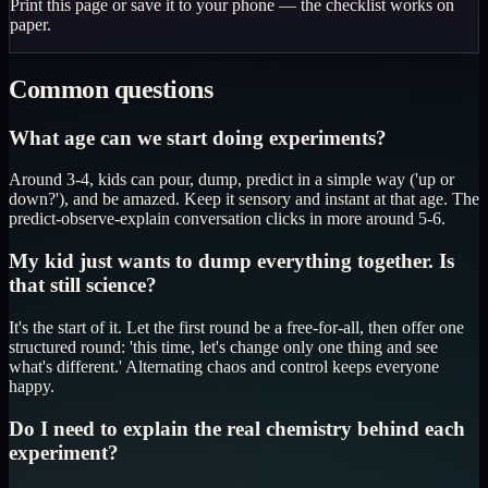
Print this page or save it to your phone — the checklist works on
paper.
Common questions
What age can we start doing experiments?
Around 3-4, kids can pour, dump, predict in a simple way ('up or
down?'), and be amazed. Keep it sensory and instant at that age. The
predict-observe-explain conversation clicks in more around 5-6.
My kid just wants to dump everything together. Is
that still science?
It's the start of it. Let the first round be a free-for-all, then offer one
structured round: 'this time, let's change only one thing and see
what's different.' Alternating chaos and control keeps everyone
happy.
Do I need to explain the real chemistry behind each
experiment?