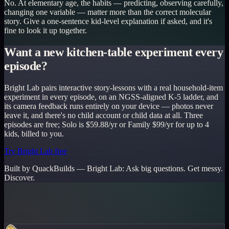
No. At elementary age, the habits — predicting, observing carefully,
changing one variable — matter more than the correct molecular
story. Give a one-sentence kid-level explanation if asked, and it's
fine to look it up together.
Want a new kitchen-table experiment every
episode?
Bright Lab pairs interactive story-lessons with a real household-item
experiment in every episode, on an NGSS-aligned K-5 ladder, and
its camera feedback runs entirely on your device — photos never
leave it, and there's no child account or child data at all. Three
episodes are free; Solo is $59.88/yr or Family $99/yr for up to 4
kids, billed to you.
Try Bright Lab free
Built by QuackBuilds —
Bright Lab
:
Ask big questions. Get messy.
Discover.