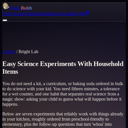
Quack
Builds
Home
Apps
Guides
Marketplace
About
Hire Me
Guides
/
Bright Lab
Easy Science Experiments With Household
Items
You do not need a kit, a curriculum, or baking soda ordered in bulk
to do science with your kid. You need fifteen minutes, a tolerance
for a wet counter, and one habit that separates real science from a
magic show: asking your child to guess what will happen before it
happens.
Below are seven experiments that reliably work with things already
in your kitchen, roughly ordered from preschool-friendly to
elementary, plus the follow-up questions that turn 'whoa' into