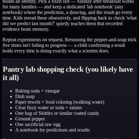
builds an identity. Pick a fixed slot — Sunday after breakfast works
for many families — and keep a dedicated 'lab notebook' (any
notebook) where the prediction, a drawing, and the result go every
time. Kids reread these obsessively, and flipping back to check 'what
did we predict last month?' quietly teaches them that recorded
evidence beats memory.
Repeat experiments on request. Rerunning the pepper-and-soap trick
five times isn't failing to progress — a child confirming a result
holds every time is doing exactly what a scientist does.
Pantry lab shopping check (you likely have
it all)
Baking soda + vinegar
Dish soap
Paper towels + food coloring (walking water)
Clear fizzy water or soda + raisins
One bag of Skittles or similar coated candy
Ground pepper
One sacrificial raw egg
A notebook for predictions and results