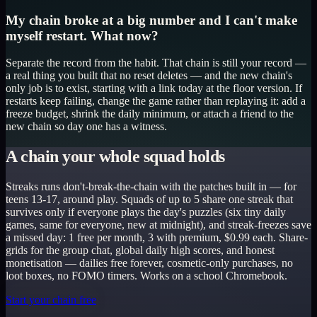
My chain broke at a big number and I can't make
myself restart. What now?
Separate the record from the habit. That chain is still your record —
a real thing you built that no reset deletes — and the new chain's
only job is to exist, starting with a link today at the floor version. If
restarts keep failing, change the game rather than replaying it: add a
freeze budget, shrink the daily minimum, or attach a friend to the
new chain so day one has a witness.
A chain your whole squad holds
Streaks runs don't-break-the-chain with the patches built in — for
teens 13-17, around play. Squads of up to 5 share one streak that
survives only if everyone plays the day's puzzles (six tiny daily
games, same for everyone, new at midnight), and streak-freezes save
a missed day: 1 free per month, 3 with premium, $0.99 each. Share-
grids for the group chat, global daily high scores, and honest
monetisation — dailies free forever, cosmetic-only purchases, no
loot boxes, no FOMO timers. Works on a school Chromebook.
Start your chain free