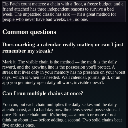
Tip
Patch count matters: a chain with a floor, a freeze budget, and a
friend attached has three independent reasons to survive a bad
week. The unpatched classic has zero — it's a great method for
people who never have bad weeks, i.e., no one.
Common questions
Does marking a calendar really matter, or can I just
remember my streak?
Mark it. The visible chain is the method — the mark is the daily
reward, and the growing line is the possession you'll protect. A
streak that lives only in your memory has no presence on your worst
days, which is when it's needed. Wall calendar, journal grid, or an
app you genuinely open daily all work; invisible doesn't.
Can I run multiple chains at once?
You can, but each chain multiplies the daily stakes and the daily
attention cost, and a bad day now threatens several possessions at
once. Run one chain until it's boring — a month or more of not
thinking about it — before adding a second. Two solid chains beat
five anxious ones.