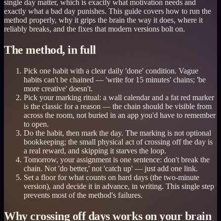
single day matter, which is exactly what motivation needs and
exactly what a bad day punishes. This guide covers how to run the
method properly, why it grips the brain the way it does, where it
reliably breaks, and the fixes that modern versions bolt on.
The method, in full
Pick one habit with a clear daily 'done' condition. Vague
habits can't be chained — 'write for 15 minutes' chains; 'be
more creative' doesn't.
Pick your marking ritual: a wall calendar and a fat red marker
is the classic for a reason — the chain should be visible from
across the room, not buried in an app you'd have to remember
to open.
Do the habit, then mark the day. The marking is not optional
bookkeeping; the small physical act of crossing off the day is
a real reward, and skipping it starves the loop.
Tomorrow, your assignment is one sentence: don't break the
chain. Not 'do better,' not 'catch up' — just add one link.
Set a floor for what counts on hard days (the two-minute
version), and decide it in advance, in writing. This single step
prevents most of the method's failures.
Why crossing off days works on your brain