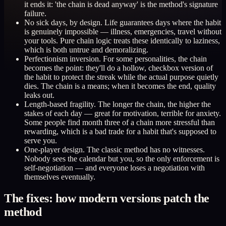
it ends it: 'the chain is dead anyway' is the method's signature
failure.
No sick days, by design. Life guarantees days where the habit
is genuinely impossible — illness, emergencies, travel without
your tools. Pure chain logic treats these identically to laziness,
which is both untrue and demoralizing.
Perfectionism inversion. For some personalities, the chain
becomes the point: they'll do a hollow, checkbox version of
the habit to protect the streak while the actual purpose quietly
dies. The chain is a means; when it becomes the end, quality
leaks out.
Length-based fragility. The longer the chain, the higher the
stakes of each day — great for motivation, terrible for anxiety.
Some people find month three of a chain more stressful than
rewarding, which is a bad trade for a habit that's supposed to
serve you.
One-player design. The classic method has no witnesses.
Nobody sees the calendar but you, so the only enforcement is
self-negotiation — and everyone loses a negotiation with
themselves eventually.
The fixes: how modern versions patch the
method