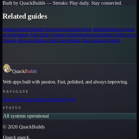
Built by QuackBuilds —
Streaks
:
Play daily. Stay connected.
Related guides
Build a Habit Streak That Survives Bad Days
What Habits to Track
as a Beginner
Free Daily Games Like Wordle (and How to Play as a
Group)
How to Build a Self-Care Habit That Actually Sticks
Quack
Builds
Web apps built with passion. Fast, polished, and always improving.
NAVIGATE
Home
All Apps
Guides
About
Hire Me
STATUS
All systems operational
©
2026
QuackBuilds
Quack quack.