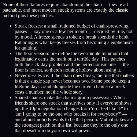
None of these failures require abandoning the chain — they're all
patchable, and most modern streak systems are exactly the classic
method plus these patches.
Streak freezes: a small, rationed budget of chain-preserving
passes — say one or a few per month — decided by rule, not
by mood. A freeze spends a token; a break spends the habit.
Rationing is what keeps freezes from becoming a euphemism
for quitting.
The floor version: pre-define the two-minute minimum that
legitimately earns the mark on a terrible day. This patches
both the sick-day problem and the perfectionism one — the
floor is honest, so there's nothing hollow about using it.
Never miss twice: if the chain does break, the rule that matters
is that a single gap never becomes two. Some people keep a
lifetime-days count alongside the current chain so a break
costs a number, not the whole story.
Shared chains: make the chain a group possession. When
friends share one streak that survives only if everyone shows
up, the 10pm negotiation changes from 'do I feel like it?' to
'am I going to be the one who breaks it for everybody?' —
and almost nobody wants to be that person. Mutual stakes are
the strongest patch on this list, because they're the only one
that doesn't run on your own willpower.