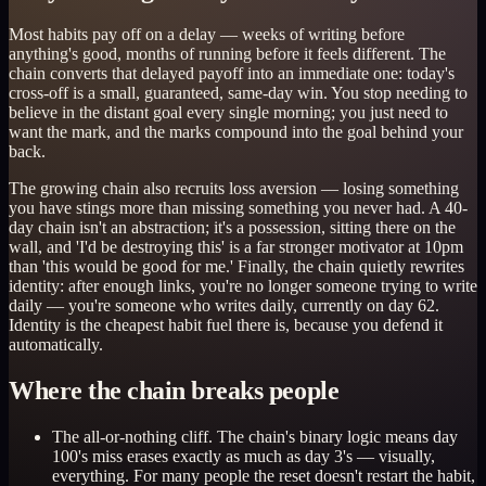
Most habits pay off on a delay — weeks of writing before
anything's good, months of running before it feels different. The
chain converts that delayed payoff into an immediate one: today's
cross-off is a small, guaranteed, same-day win. You stop needing to
believe in the distant goal every single morning; you just need to
want the mark, and the marks compound into the goal behind your
back.
The growing chain also recruits loss aversion — losing something
you have stings more than missing something you never had. A 40-
day chain isn't an abstraction; it's a possession, sitting there on the
wall, and 'I'd be destroying this' is a far stronger motivator at 10pm
than 'this would be good for me.' Finally, the chain quietly rewrites
identity: after enough links, you're no longer someone trying to write
daily — you're someone who writes daily, currently on day 62.
Identity is the cheapest habit fuel there is, because you defend it
automatically.
Where the chain breaks people
The all-or-nothing cliff. The chain's binary logic means day
100's miss erases exactly as much as day 3's — visually,
everything. For many people the reset doesn't restart the habit,