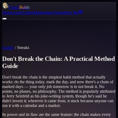
Quack
Builds
Home
Apps
Guides
Marketplace
About
Hire Me
Guides
/
Streaks
Don't Break the Chain: A Practical Method
Guide
Don't break the chain is the simplest habit method that actually
works: do the thing today, mark the day, and now there's a chain of
marked days — your only job tomorrow is to not break it. No
points, no phases, no philosophy. The method is popularly attributed
to Jerry Seinfeld as his joke-writing system, though he's said he
didn't invent it; wherever it came from, it stuck because anyone can
run it with a calendar and a marker.
Its power and its flaw are the same feature: the chain makes every