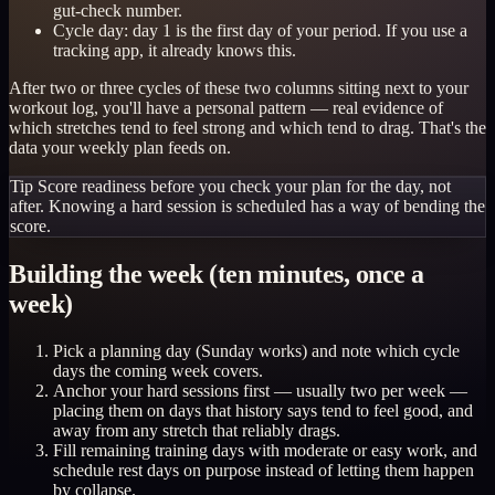
gut-check number.
Cycle day: day 1 is the first day of your period. If you use a
tracking app, it already knows this.
After two or three cycles of these two columns sitting next to your
workout log, you'll have a personal pattern — real evidence of
which stretches tend to feel strong and which tend to drag. That's the
data your weekly plan feeds on.
Tip
Score readiness before you check your plan for the day, not
after. Knowing a hard session is scheduled has a way of bending the
score.
Building the week (ten minutes, once a
week)
Pick a planning day (Sunday works) and note which cycle
days the coming week covers.
Anchor your hard sessions first — usually two per week —
placing them on days that history says tend to feel good, and
away from any stretch that reliably drags.
Fill remaining training days with moderate or easy work, and
schedule rest days on purpose instead of letting them happen
by collapse.