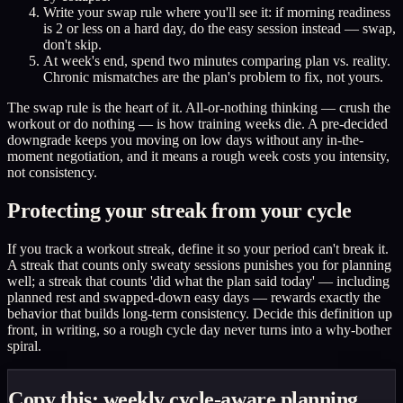
Write your swap rule where you'll see it: if morning readiness
is 2 or less on a hard day, do the easy session instead — swap,
don't skip.
At week's end, spend two minutes comparing plan vs. reality.
Chronic mismatches are the plan's problem to fix, not yours.
The swap rule is the heart of it. All-or-nothing thinking — crush the
workout or do nothing — is how training weeks die. A pre-decided
downgrade keeps you moving on low days without any in-the-
moment negotiation, and it means a rough week costs you intensity,
not consistency.
Protecting your streak from your cycle
If you track a workout streak, define it so your period can't break it.
A streak that counts only sweaty sessions punishes you for planning
well; a streak that counts 'did what the plan said today' — including
planned rest and swapped-down easy days — rewards exactly the
behavior that builds long-term consistency. Decide this definition up
front, in writing, so a rough cycle day never turns into a why-bother
spiral.
Copy this: weekly cycle-aware planning