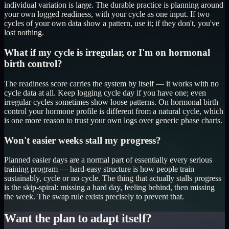
individual variation is large. The durable practice is planning around
your own logged readiness, with your cycle as one input. If two
cycles of your own data show a pattern, use it; if they don't, you've
lost nothing.
What if my cycle is irregular, or I'm on hormonal
birth control?
The readiness score carries the system by itself — it works with no
cycle data at all. Keep logging cycle day if you have one; even
irregular cycles sometimes show loose patterns. On hormonal birth
control your hormone profile is different from a natural cycle, which
is one more reason to trust your own logs over generic phase charts.
Won't easier weeks stall my progress?
Planned easier days are a normal part of essentially every serious
training program — hard-easy structure is how people train
sustainably, cycle or no cycle. The thing that actually stalls progress
is the skip-spiral: missing a hard day, feeling behind, then missing
the week. The swap rule exists precisely to prevent that.
Want the plan to adapt itself?