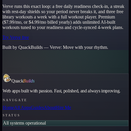
Verve runs this exact loop: a free daily readiness check-in, a streak
with rest-day shields so your period never breaks it, and three free
library workouts a week with a full workout player. Premium
($7.99/mo, or $4.99/mo billed yearly) adds unlimited AI-built
workouts tuned to your readiness and cycle-synced 4-week plans.
Try Verve free
Built by QuackBuilds —
Verve
:
Move with your rhythm.
Quack
Builds
Web apps built with passion. Fast, polished, and always improving.
NAVIGATE
Home
All Apps
Guides
About
Hire Me
STATUS
All systems operational