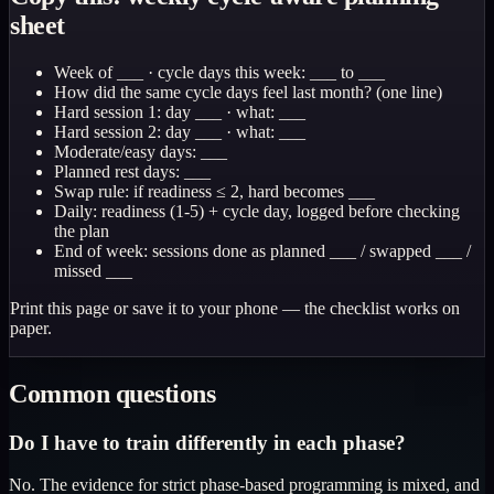
sheet
Week of ___ · cycle days this week: ___ to ___
How did the same cycle days feel last month? (one line)
Hard session 1: day ___ · what: ___
Hard session 2: day ___ · what: ___
Moderate/easy days: ___
Planned rest days: ___
Swap rule: if readiness ≤ 2, hard becomes ___
Daily: readiness (1-5) + cycle day, logged before checking
the plan
End of week: sessions done as planned ___ / swapped ___ /
missed ___
Print this page or save it to your phone — the checklist works on
paper.
Common questions
Do I have to train differently in each phase?
No. The evidence for strict phase-based programming is mixed, and