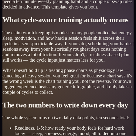
need a ten-minute weekly planning habit and a couple of swap rules
decided in advance. This template gives you both.
What cycle-aware training actually means
The claim worth keeping is modest: many people notice that energy,
sleep, motivation, and how hard a session feels shift across their
cycle in a semi-predictable way. If yours do, scheduling your hardest
sessions away from your historically roughest days costs nothing
and removes a lot of friction. If yours don't, a readiness-based plan
still works — the cycle input just matters less for you.
What doesn't hold up is treating phase charts as physiology law —
canceling a heavy session you feel great for because a chart says it's
the wrong week is the chart training you, not the reverse. Your own
logged experience beats any generic infographic, and it only takes a
couple of cycles to collect.
The two numbers to write down every day
The whole system runs on two daily data points, ten seconds total:
Readiness, 1-5: how ready your body feels for hard work
today — sleep, soreness, energy, mood, all folded into one