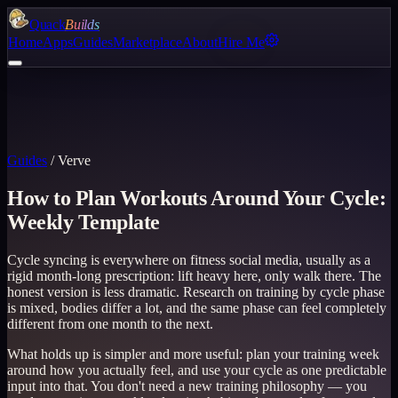
Quack
Builds
Home
Apps
Guides
Marketplace
About
Hire Me
Guides
/
Verve
How to Plan Workouts Around Your Cycle:
Weekly Template
Cycle syncing is everywhere on fitness social media, usually as a
rigid month-long prescription: lift heavy here, only walk there. The
honest version is less dramatic. Research on training by cycle phase
is mixed, bodies differ a lot, and the same phase can feel completely
different from one month to the next.
What holds up is simpler and more useful: plan your training week
around how you actually feel, and use your cycle as one predictable
input into that. You don't need a new training philosophy — you