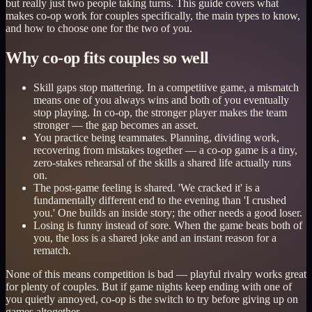
but really just two people taking turns. This guide covers what
makes co-op work for couples specifically, the main types to know,
and how to choose one for the two of you.
Why co-op fits couples so well
Skill gaps stop mattering. In a competitive game, a mismatch
means one of you always wins and both of you eventually
stop playing. In co-op, the stronger player makes the team
stronger — the gap becomes an asset.
You practice being teammates. Planning, dividing work,
recovering from mistakes together — a co-op game is a tiny,
zero-stakes rehearsal of the skills a shared life actually runs
on.
The post-game feeling is shared. 'We cracked it' is a
fundamentally different end to the evening than 'I crushed
you.' One builds an inside story; the other needs a good loser.
Losing is funny instead of sore. When the game beats both of
you, the loss is a shared joke and an instant reason for a
rematch.
None of this means competition is bad — playful rivalry works great
for plenty of couples. But if game nights keep ending with one of
you quietly annoyed, co-op is the switch to try before giving up on
games altogether.