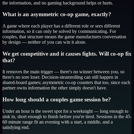
the information, and no gaming background helps or hurts.
What is an asymmetric co-op game, exactly?
A game where each player has a different role or sees different
information, so it can only be solved by communicating. For
couples, that structure means the game manufactures conversation
by design — neither of you can win it alone.
We get competitive and it causes fights. Will co-op fix
that?
It removes the main trigger — there's no winner between you, so
there's no sore loser. Decision-steamrolling can still happen in
shared-board games; asymmetric co-op counters that too, since each
partner owns information the other simply doesn't have.
How long should a couples game session be?
Under an hour is the sweet spot for a weeknight — long enough to
sink in, short enough to finish before you're tired. Sessions in the 45-
60 minute range fit an evening with a start, a middle, and a
satisfying end.