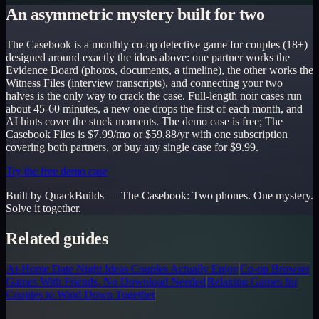
An asymmetric mystery built for two
The Casebook is a monthly co-op detective game for couples (18+)
designed around exactly the ideas above: one partner works the
Evidence Board (photos, documents, a timeline), the other works the
Witness Files (interview transcripts), and connecting your two
halves is the only way to crack the case. Full-length noir cases run
about 45-60 minutes, a new one drops the first of each month, and
AI hints cover the stuck moments. The demo case is free; The
Casebook Files is $7.99/mo or $59.88/yr with one subscription
covering both partners, or buy any single case for $9.99.
Try the free demo case
Built by QuackBuilds —
The Casebook
:
Two phones. One mystery.
Solve it together.
Related guides
At-Home Date Night Ideas Couples Actually Enjoy
Co-op Browser
Games With Friends, No Download Needed
Relaxing Games for
Couples to Wind Down Together