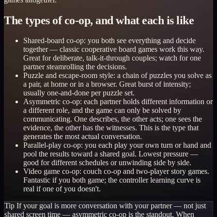
The types of co-op, and what each is like
Shared-board co-op: you both see everything and decide
together — classic cooperative board games work this way.
Great for deliberate, talk-it-through couples; watch for one
partner steamrolling the decisions.
Puzzle and escape-room style: a chain of puzzles you solve as
a pair, at home or in a browser. Great burst of intensity;
usually one-and-done per puzzle set.
Asymmetric co-op: each partner holds different information or
a different role, and the game can only be solved by
communicating. One describes, the other acts; one sees the
evidence, the other has the witnesses. This is the type that
generates the most actual conversation.
Parallel-play co-op: you each play your own turn or hand and
pool the results toward a shared goal. Lowest pressure —
good for different schedules or unwinding side by side.
Video game co-op: couch co-op and two-player story games.
Fantastic if you both game; the controller learning curve is
real if one of you doesn't.
Tip
If your goal is more conversation with your partner — not just
shared screen time — asymmetric co-op is the standout. When