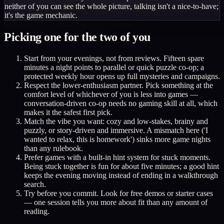
neither of you can see the whole picture, talking isn't a nice-to-have;
it's the game mechanic.
Picking one for the two of you
Start from your evenings, not from reviews. Fifteen spare
minutes a night points to parallel or quick puzzle co-op; a
protected weekly hour opens up full mysteries and campaigns.
Respect the lower-enthusiasm partner. Pick something at the
comfort level of whichever of you is less into games —
conversation-driven co-op needs no gaming skill at all, which
makes it the safest first pick.
Match the vibe you want: cozy and low-stakes, brainy and
puzzly, or story-driven and immersive. A mismatch here ('I
wanted to relax, this is homework') sinks more game nights
than any rulebook.
Prefer games with a built-in hint system for stuck moments.
Being stuck together is fun for about five minutes; a good hint
keeps the evening moving instead of ending in a walkthrough
search.
Try before you commit. Look for free demos or starter cases
— one session tells you more about fit than any amount of
reading.