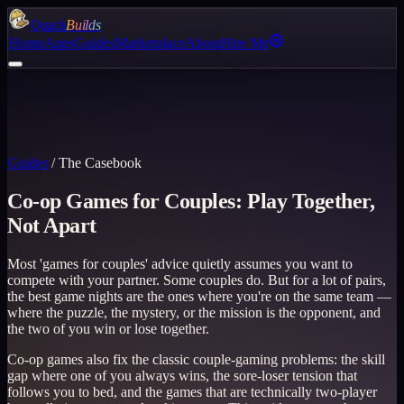
Quack
Builds
Home
Apps
Guides
Marketplace
About
Hire Me
Guides
/
The Casebook
Co-op Games for Couples: Play Together,
Not Apart
Most 'games for couples' advice quietly assumes you want to
compete with your partner. Some couples do. But for a lot of pairs,
the best game nights are the ones where you're on the same team —
where the puzzle, the mystery, or the mission is the opponent, and
the two of you win or lose together.
Co-op games also fix the classic couple-gaming problems: the skill
gap where one of you always wins, the sore-loser tension that
follows you to bed, and the games that are technically two-player