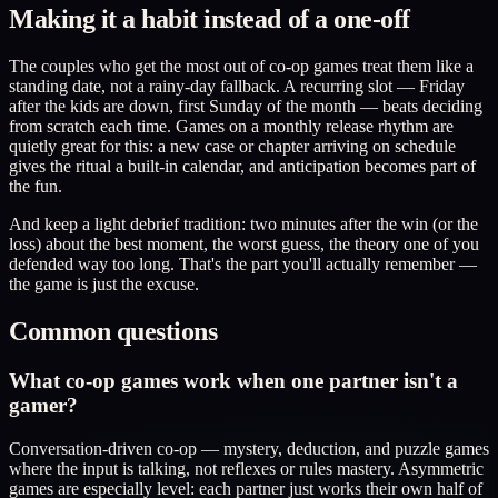
Making it a habit instead of a one-off
The couples who get the most out of co-op games treat them like a
standing date, not a rainy-day fallback. A recurring slot — Friday
after the kids are down, first Sunday of the month — beats deciding
from scratch each time. Games on a monthly release rhythm are
quietly great for this: a new case or chapter arriving on schedule
gives the ritual a built-in calendar, and anticipation becomes part of
the fun.
And keep a light debrief tradition: two minutes after the win (or the
loss) about the best moment, the worst guess, the theory one of you
defended way too long. That's the part you'll actually remember —
the game is just the excuse.
Common questions
What co-op games work when one partner isn't a
gamer?
Conversation-driven co-op — mystery, deduction, and puzzle games
where the input is talking, not reflexes or rules mastery. Asymmetric
games are especially level: each partner just works their own half of