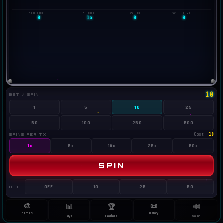
BALANCE
BONUS
WON
WAGERED
0
1x
0
0
10
BET / SPIN
1
5
10
25
50
100
250
500
Cost:
10
SPINS PER TX
1x
5x
10x
25x
50x
SPIN
OFF
10
25
50
AUTO
🎨
📜
📊
🏆
🔊
Themes
History
Pays
Leaders
Sound