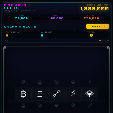
ONCHAIN
GRAND JACKPOT
1,000,000
SLOTS
brought to you by @itsEvilDUck
MINI
MINOR
MAJOR
50,000
100,000
250,000
ONCHAIN SLOTS
CONNECT
PLAY ONLY
WINNINGS
TOTAL
0
0
0
LV.0
Bronze 1x
🪙
⚡
🔮
🚀
💎
⚡
₿
Ξ
🔗
💎
🪙
🔮
🚀
💎
🔗