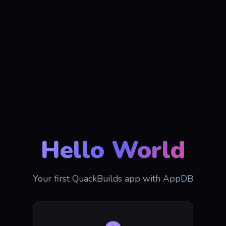
Hello World
Your first QuackBuilds app with AppDB