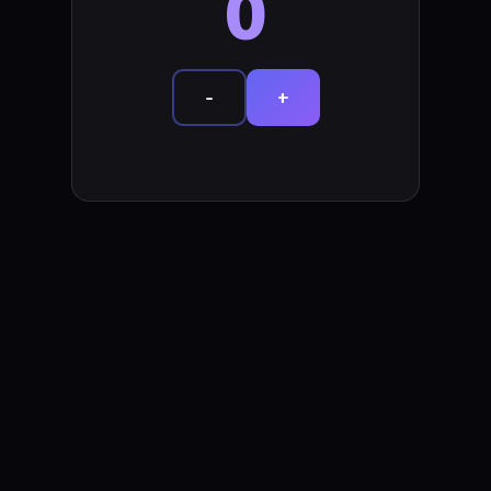
0
-
+