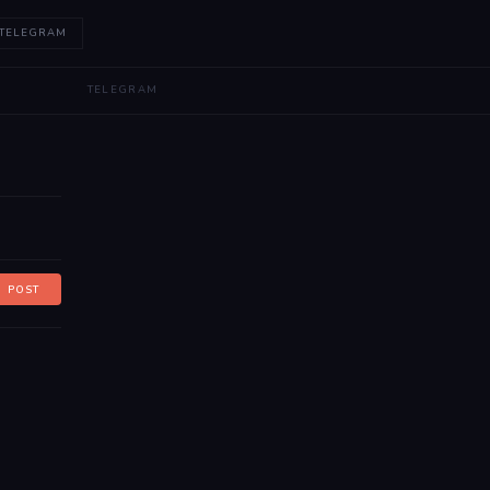
 TELEGRAM
TELEGRAM
POST