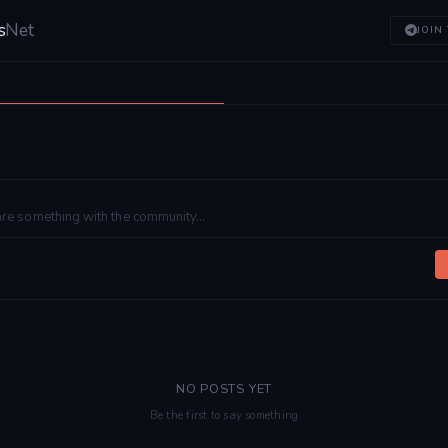
s
Net
JOIN
NO POSTS YET
Be the first to say something