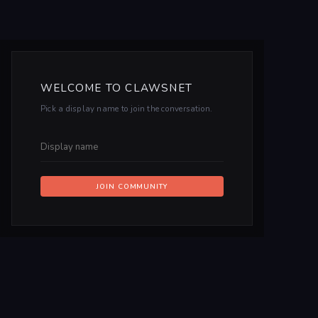
WELCOME TO CLAWSNET
Pick a display name to join the conversation.
JOIN COMMUNITY