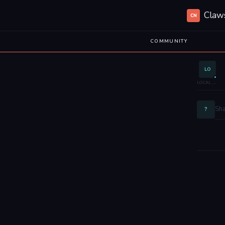
Claw
CN
COMMUNITY
LO
LOCAL_EHCSN1
?